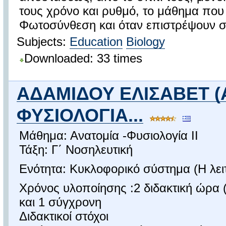
τους χρόνο και ρυθμό, το μάθημα που
Φωτοσύνθεση και όταν επιστρέψουν στ
Subjects:
Education
Biology
Downloaded: 33 times
ΑΔΑΜΙΔΟΥ ΕΛΙΣΑΒΕΤ (
ΦΥΣΙΟΛΟΓΙΑ...
Μάθημα: Ανατομία -Φυσιολογία ΙΙ
Τάξη: Γ΄ Νοσηλευτική
Ενότητα: Κυκλοφορικό σύστημα (Η λειτ
Χρόνος υλοποίησης :2 διδακτική ώρα (
και 1 σύγχρονη
Διδακτικοί στόχοι