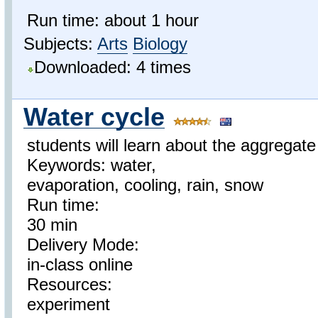
Run time: about 1 hour
Subjects:
Arts
Biology
Downloaded: 4 times
Water cycle
students will learn about the aggregate
Keywords: water,
evaporation, cooling, rain, snow
Run time:
30 min
Delivery Mode:
in-class online
Resources:
experiment