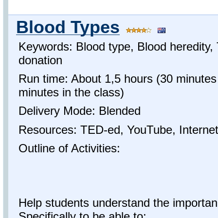
Blood Types
Keywords: Blood type, Blood heredity, 
donation
Run time: About 1,5 hours (30 minutes
minutes in the class)
Delivery Mode: Blended
Resources: TED-ed, YouTube, Interne
Outline of Activities:
Help students understand the importan
Specifically to be able to: