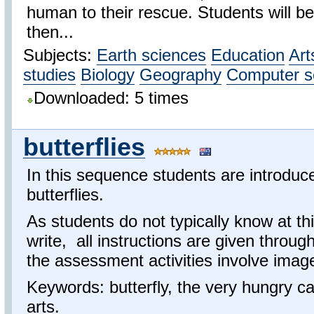
human to their rescue. Students will be
then...
Subjects:
Earth sciences
Education
Art
studies
Biology
Geography
Computer s
Downloaded: 5 times
butterflies
In this sequence students are introduced
butterflies.
As students do not typically know at th
write, all instructions are given throu
the assessment activities involve ima
Keywords: butterfly, the very hungry cat
arts.