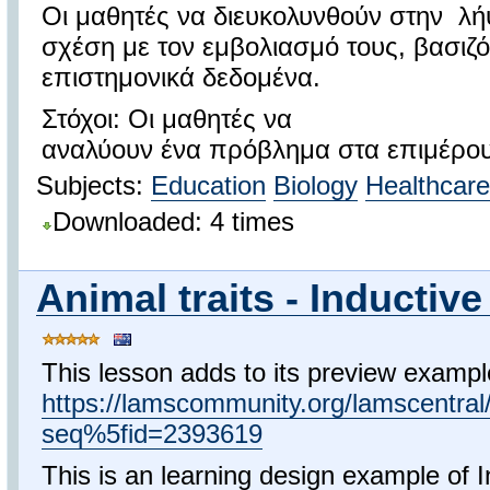
Οι μαθητές να διευκολυνθούν στην 
σχέση με τον εμβολιασμό τους, βασιζό
επιστημονικά δεδομένα.
Στόχοι: Οι μαθητές να
αναλύουν ένα πρόβλημα στα επιμέρου
Subjects:
Education
Biology
Healthcare
Downloaded: 4 times
Animal traits - Inductive 
This lesson adds to its preview exampl
https://lamscommunity.org/lamscentra
seq%5fid=2393619
This is an learning design example of I