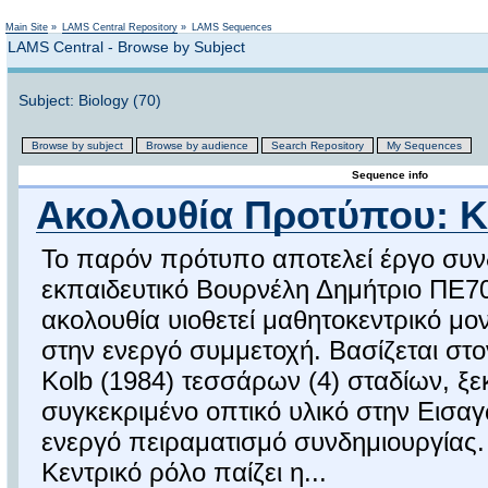
Not logged in
Main Site
»
LAMS Central Repository
»
LAMS Sequences
LAMS Central - Browse by Subject
Subject: Biology (70)
Browse by subject
Browse by audience
Search Repository
My Sequences
Sequence info
Ακολουθία Προτύπου: K
Το παρόν πρότυπο αποτελεί έργο συνδ
εκπαιδευτικό Βουρνέλη Δημήτριο ΠΕ7
ακολουθία υιοθετεί μαθητοκεντρικό μον
στην ενεργό συμμετοχή. Βασίζεται στ
Kolb (1984) τεσσάρων (4) σταδίων, ξ
συγκεκριμένο οπτικό υλικό στην Εισαγ
ενεργό πειραματισμό συνδημιουργίας.
Κεντρικό ρόλο παίζει η...