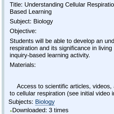
Title: Understanding Cellular Respirati
Based Learning
Subject: Biology
Objective:
Students will be able to develop an und
respiration and its significance in livi
inquiry-based learning activity.
Materials:
Access to scientific articles, videos,
to cellular respiration (see initial video i
Subjects:
Biology
Downloaded: 3 times