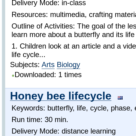
Delivery Mode: in-class
Resources: multimedia, crafting materi
Outline of Activities: The goal of the le
learn more about a butterfly and its life
1. Children look at an article and a vid
life cycle...
Subjects:
Arts
Biology
Downloaded: 1 times
Honey bee lifecycle
Keywords: butterfly, life, cycle, phase,
Run time: 30 min.
Delivery Mode: distance learning