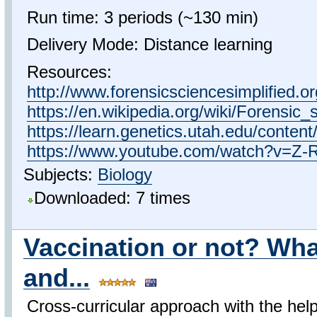
Run time: 3 periods (~130 min)
Delivery Mode: Distance learning
Resources:
http://www.forensicsciencesimplified.o
https://en.wikipedia.org/wiki/Forensic_
https://learn.genetics.utah.edu/content
https://www.youtube.com/watch?v=Z
Subjects:
Biology
Downloaded: 7 times
Vaccination or not? Wha
and...
Cross-curricular approach with the he