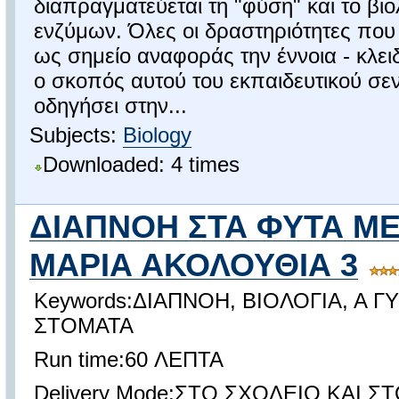
διαπραγματεύεται τη "φύση" και το βι
ενζύμων. Όλες οι δραστηριότητες που
ως σημείο αναφοράς την έννοια - κλει
ο σκοπός αυτού του εκπαιδευτικού σεν
οδηγήσει στην...
Subjects:
Biology
Downloaded: 4 times
ΔΙΑΠΝΟΗ ΣΤΑ ΦΥΤΑ Μ
ΜΑΡΙΑ ΑΚΟΛΟΥΘΙΑ 3
Keywords:ΔΙΑΠΝΟΗ, ΒΙΟΛΟΓΙΑ, Α Γ
ΣΤΟΜΑΤΑ
Run time:60 ΛΕΠΤΑ
Delivery Mode:ΣΤΟ ΣΧΟΛΕΙΟ ΚΑΙ ΣΤ