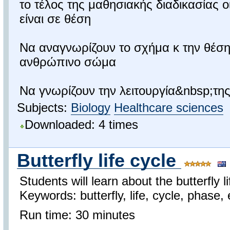
το τέλος της μαθησιακής διαδικασίας 
είναι σε θέση
Να αναγνωρίζουν το σχήμα κ την θέση
ανθρώπινο σώμα
Να γνωρίζουν την λειτουργία&nbsp;της.
Subjects:
Biology
Healthcare sciences
Downloaded: 4 times
Butterfly life cycle
Students will learn about the butterfly li
Keywords: butterfly, life, cycle, phase,
Run time: 30 minutes