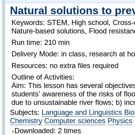
Natural solutions to pre
Keywords: STEM, High school, Cross-c
Nature-based solutions, Flood resistan
Run time: 210 min
Delivery Mode: in class, research at 
Resources: no extra files required
Outline of Activities:
Aim: This lesson has several objectives
students' awareness of the risks of flo
due to unsustainable river flows; b) inc
Subjects:
Language and Linguistics
Bio
Chemistry
Computer sciences
Physics
Downloaded: 2 times