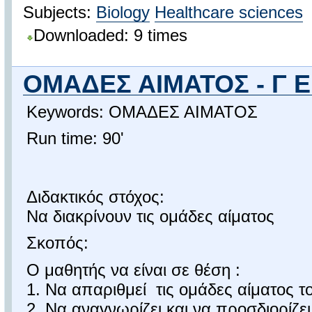
Subjects:
Biology
Healthcare sciences
Downloaded: 9 times
ΟΜΑΔΕΣ ΑΙΜΑΤΟΣ - Γ 
Keywords: ΟΜΑΔΕΣ ΑΙΜΑΤΟΣ
Run time: 90'
Διδακτικός στόχος:
Να διακρίνουν τις ομάδες αίματος
Σκοπός:
Ο μαθητής να είναι σε θέση :
1. Να απαριθμεί τις ομάδες αίματος 
2. Να αναγνωρίζει και να προσδιορίζε