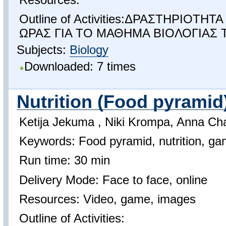
Outline of Activities:ΔΡΑΣΤΗΡΙΟΤΗ
ΩΡΑΣ ΓΙΑ ΤΟ ΜΑΘΗΜΑ ΒΙΟΛΟΓΙΑΣ 
Subjects:
Biology
Downloaded: 7 times
Nutrition (Food pyramid
Ketija Jekuma , Niki Krompa, Anna Ch
Keywords: Food pyramid, nutrition, g
Run time: 30 min
Delivery Mode: Face to face, online
Resources: Video, game, images
Outline of Activities: