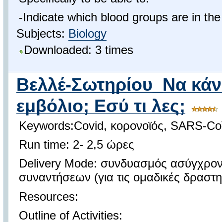
-Ιndicate which blood groups are in t
Subjects:
Biology
Downloaded: 3 times
Βελλέ-Σωτηρίου_Να κάν
εμβόλιο; Εσύ τι λες;
Keywords:Covid, κορονοϊός, SARS-Co
Run time: 2- 2,5 ώρες
Delivery Mode: συνδυασμός ασύγχρο
συναντήσεων (για τις ομαδικές δραστη
Resources:
Outline of Activities: