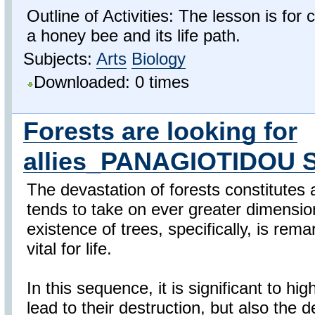
Outline of Activities: The lesson is for 
a honey bee and its life path.
Subjects:
Arts
Biology
Downloaded: 0 times
Forests are looking for
allies_PANAGIOTIDOU 
The devastation of forests constitutes a
tends to take on ever greater dimension
existence of trees, specifically, is rem
vital for life.
In this sequence, it is significant to hi
lead to their destruction, but also the d