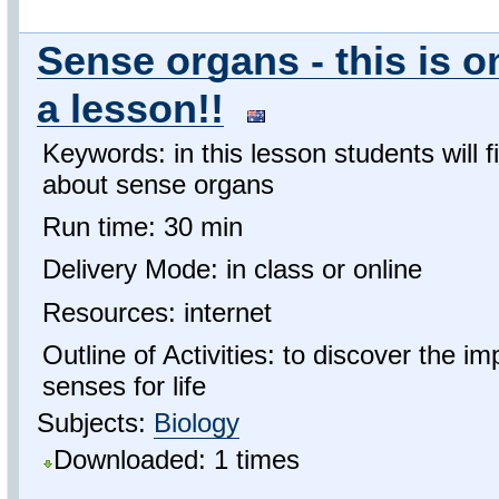
Sense organs - this is on
a lesson!!
Keywords: in this lesson students will f
about sense organs
Run time: 30 min
Delivery Mode: in class or online
Resources: internet
Outline of Activities: to discover the 
senses for life
Subjects:
Biology
Downloaded: 1 times