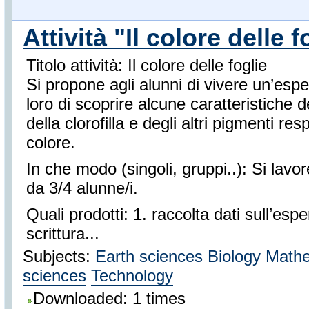
Attività "Il colore delle f
Titolo attività: Il colore delle foglie
Si propone agli alunni di vivere un’esp
loro di scoprire alcune caratteristiche de
della clorofilla e degli altri pigmenti res
colore.
In che modo (singoli, gruppi..): Si lavo
da 3/4 alunne/i.
Quali prodotti: 1. raccolta dati sull’es
scrittura...
Subjects:
Earth sciences
Biology
Mathe
sciences
Technology
Downloaded: 1 times