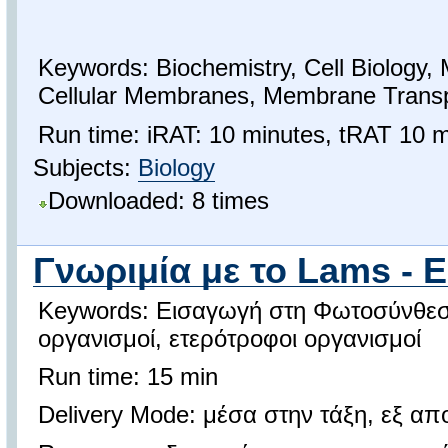
Keywords: Biochemistry, Cell Biology, 
Cellular Membranes, Membrane Transp
Run time: iRAT: 10 minutes, tRAT 10 m
Subjects:
Biology
Downloaded: 8 times
Γνωριμία με το Lams - 
Keywords: Εισαγωγή στη Φωτοσύνθεσ
οργανισμοί, ετερότροφοι οργανισμοί
Run time: 15 min
Delivery Mode: μέσα στην τάξη, εξ α