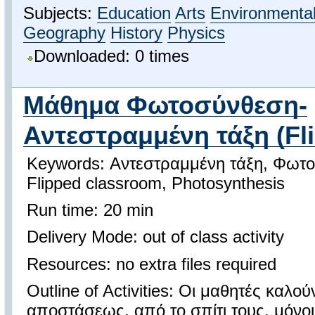
Subjects:
Education
Arts
Environmental
Geography
History
Physics
Downloaded: 0 times
Μάθημα Φωτοσύνθεση-
Αντεστραμμένη τάξη (Fli
Keywords: Αντεστραμμένη τάξη, Φωτ
Flipped classroom, Photosynthesis
Run time: 20 min
Delivery Mode: out of class activity
Resources: no extra files required
Outline of Activities: Οι μαθητές καλο
αποστάσεως, από το σπίτι τους, μόνοι 