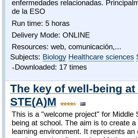
enfermedades relacionadas. Principal
de la ESO
Run time: 5 horas
Delivery Mode: ONLINE
Resources: web, comunicación,...
Subjects:
Biology
Healthcare sciences
Downloaded: 17 times
The key of well-being at
STE(A)M
This is a "welcome project" for Middle 
being at school. The aim is to create
learning environment. It represents an