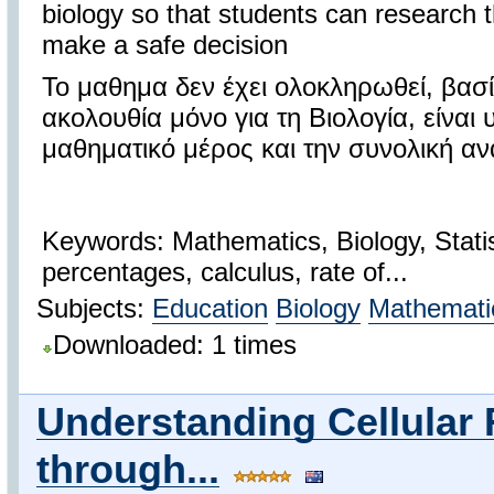
biology so that students can research th
make a safe decision
Το μαθημα δεν έχει ολοκληρωθεί, βασ
ακολουθία μόνο για τη Βιολογία, είναι
μαθηματικό μέρος και την συνολική 
Keywords: Mathematics, Biology, Statist
percentages, calculus, rate of...
Subjects:
Education
Biology
Mathemati
Downloaded: 1 times
Understanding Cellular 
through...