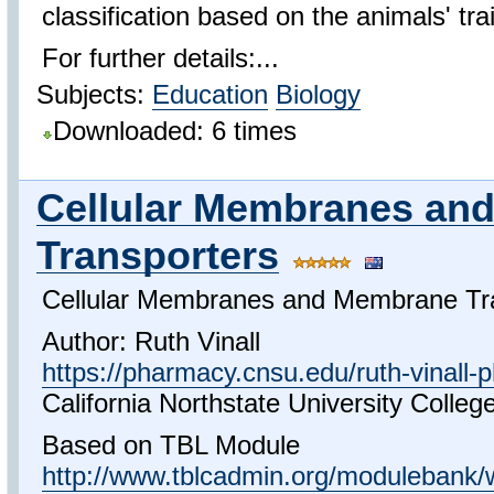
classification based on the animals' trai
For further details:...
Subjects:
Education
Biology
Downloaded: 6 times
Cellular Membranes an
Transporters
Cellular Membranes and Membrane Tr
Author: Ruth Vinall
https://pharmacy.cnsu.edu/ruth-vinall-
California Northstate University Colle
Based on TBL Module
http://www.tblcadmin.org/modulebank/