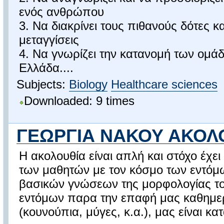
ενός ανθρώπου
3. Να διακρίνει τους πιθανούς δότες κα
μεταγγίσεις
4. Να γνωρίζει την κατανομή των ομά
Ελλάδα....
Subjects:
Biology
Healthcare sciences
Downloaded: 9 times
ΓΕΩΡΓΙΑ ΝΑΚΟΥ ΑΚΟΛ
Η ακολουθία είναι απλή και στόχο έχε
των μαθητών με τον κόσμο των εντόμ
βασικών γνώσεων της μορφολογίας το
εντόμων παρα την επαφή μας καθημερ
(κουνούπια, μύγες, κ.α.), μας είναι κ