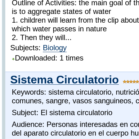
Outline of Activities: the main goal of th
is to aggregate states of water
1. children will learn from the clip abou
which water passes in nature
2. Then they will...
Subjects:
Biology
Downloaded: 1 times
Sistema Circulatorio
Keywords: sistema circulatorio, nutric
comunes, sangre, vasos sanguineos, 
Subject: El sistema circulatorio
Audience: Personas interesadas en co
del aparato circulatorio en el cuerpo 