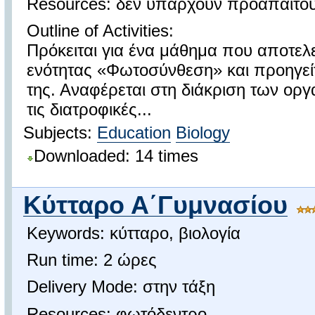
Resources: δεν υπάρχουν προαπαιτο
Outline of Activities:
Πρόκειται για ένα μάθημα που αποτελε
ενότητας «Φωτοσύνθεση» και προηγείτ
της. Αναφέρεται στη διάκριση των ο
τις διατροφικές...
Subjects:
Education
Biology
Downloaded: 14 times
Κύτταρο Α΄Γυμνασίου
Keywords: κύτταρο, βιολογία
Run time: 2 ώρες
Delivery Mode: στην τάξη
Resources: φωτόδεντρο