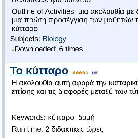
Outline of Activities: μια ακολουθία με
μια πρώτη προσέγγιση των μαθητών τ
κύτταρο
Subjects:
Biology
Downloaded: 6 times
Το κύτταρο
Η ακολουθία αυτή αφορά την κυτταρι
επίσης και τις διαφορές μεταξύ των τ
Keywords: κύτταρο, δομή
Run time: 2 διδακτικές ώρες