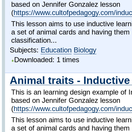
based on Jennifer Gonzalez lesson
(
https://www.cultofpedagogy.com/induct
This lesson aims to use inductive learn
a set of animal cards and having them
classification...
Subjects:
Education
Biology
Downloaded: 1 times
Animal traits - Inductive
This is an learning design example of I
based on Jennifer Gonzalez lesson
(
https://www.cultofpedagogy.com/induct
This lesson aims to use inductive learn
a set of animal cards and having them