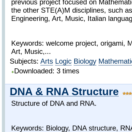
previous project focused on Mathemati
the other STE(A)M disciplines, such a
Engineering, Art, Music, Italian langua
Keywords: welcome project, origami, 
Art, Music,...
Subjects:
Arts
Logic
Biology
Mathemati
Downloaded: 3 times
DNA & RNA Structure
Structure of DNA and RNA.
Keywords: Biology, DNA structure, RN