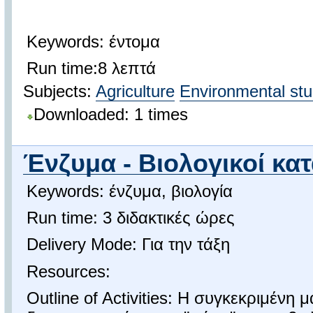
Keywords: έντομα
Run time:8 λεπτά
Subjects:
Agriculture
Environmental stu
Downloaded: 1 times
Ένζυμα - Βιολογικοί κα
Keywords: ένζυμα, βιολογία
Run time: 3 διδακτικές ώρες
Delivery Mode: Για την τάξη
Resources:
Outline of Activities: Η συγκεκριμένη