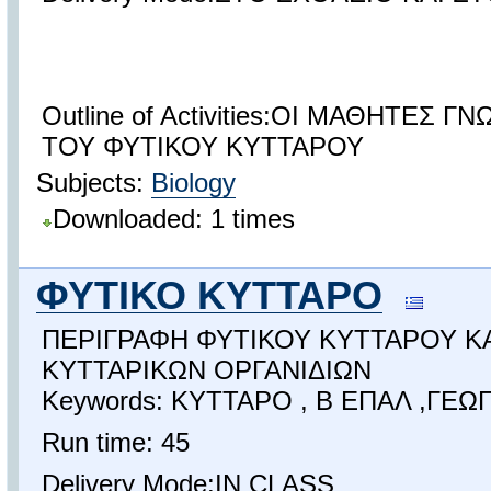
Outline of Activities:ΟΙ ΜΑΘΗΤΕΣ 
ΤΟΥ ΦΥΤΙΚΟΥ ΚΥΤΤΑΡΟΥ
Subjects:
Biology
Downloaded: 1 times
ΦΥΤΙΚΟ ΚΥΤΤΑΡΟ
ΠΕΡΙΓΡΑΦΗ ΦΥΤΙΚΟΥ ΚΥΤΤΑΡΟΥ ΚΑ
ΚΥΤΤΑΡΙΚΩΝ ΟΡΓΑΝΙΔΙΩΝ
Keywords: ΚΥΤΤΑΡΟ , Β ΕΠΑΛ ,ΓΕΩ
Run time: 45
Delivery Mode:IN CLASS