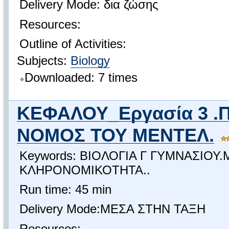
Delivery Mode: δια ζώσης
Resources:
Outline of Activities:
Subjects:
Biology
Downloaded: 7 times
ΚΕΦΑΛΟΥ_Εργασία 3 .
ΝΟΜΟΣ ΤΟΥ ΜΕΝΤΕΛ.
Keywords: ΒΙΟΛΟΓΙΑ Γ ΓΥΜΝΑΣΙΟΥ
ΚΛΗΡΟΝΟΜΙΚΟΤΗΤΑ..
Run time: 45 min
Delivery Mode:ΜΕΣΑ ΣΤΗΝ ΤΑΞΗ
Resources: