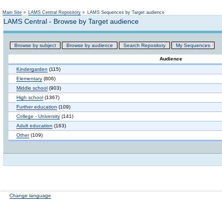
Main Site
»
LAMS Central Repository
»
LAMS Sequences by Target audience
LAMS Central - Browse by Target audience
Browse by subject
Browse by audience
Search Repository
My Sequences
Audience
Kindergarden
(115)
Elementary
(806)
Middle school
(903)
High school
(1367)
Further education
(109)
College - University
(141)
Adult education
(163)
Other
(109)
Change language