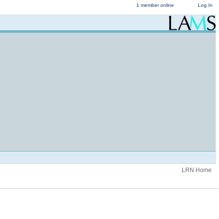
1 member online
Log In
.LRN Home