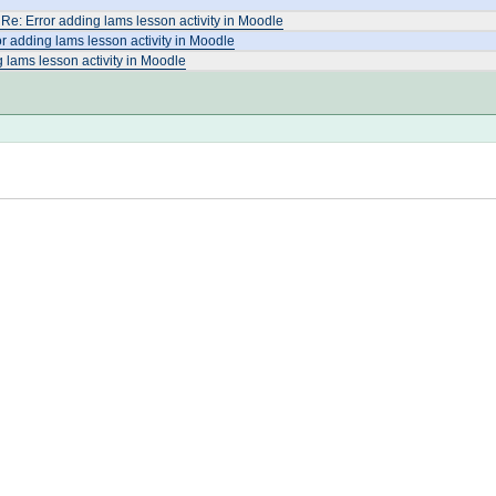
Re: Error adding lams lesson activity in Moodle
r adding lams lesson activity in Moodle
 lams lesson activity in Moodle