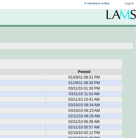
0 members online
Log In
Posted
01/29/11 08:31 PM
01/29/11 08:30 PM
03/11/10 01:30 PM
03/11/10 11:02 AM
03/11/10 10:41 AM
03/10/10 09:34 AM
03/10/10 06:23 AM
02/12/10 06:26 AM
02/11/10 06:36 AM
02/11/10 05:57 AM
02/10/10 02:12 PM