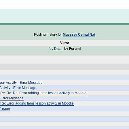
Not logged in
Posting history for
Muesser Cemal Nat
View:
[
by Date
|
by Forum
]
rt Activity - Error Message
ctivity - Error Message
Re: Re: Re: Error adding lams lesson activity in Moodle
- Error Message
Re: Error adding lams lesson activity in Moodle
" page