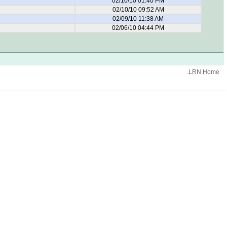
02/10/10 01:40 PM
02/10/10 09:52 AM
02/09/10 11:38 AM
02/06/10 04:44 PM
.LRN Home