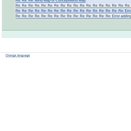
Re: Re: Re: Μind Map or Concept/Mind Map
Re: Re: Re: Re: Re: Re: Re: Re: Re: Re: Re: Re: Re: Re: Re: Re: Re: Re: 
Re: Re: Re: Re: Re: Re: Re: Re: Re: Re: Re: Re: Re: Re: Re: Re: Re: Erro
Re: Re: Re: Re: Re: Re: Re: Re: Re: Re: Re: Re: Re: Re: Re: Error adding
Change language