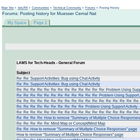
Main Site
»
dotLRN
»
Communities
»
Technical Community
»
Forums
»
Posting History
Forums: Posting history for Muesser Cemal Nat
My Space
Page 1
LAMS for Tech-Heads - General Forum
Subject
Re: Re: Support Activities: Bug using Chat Activity
Re: Re: Support Activities: Bug using Chat Activity
Re: Re: Re: Re: Re: Re: Re: Re: Re: Re: Re: Re: Re: Problem Using Suppo
Re: Re: Re: Re: Re: Re: Re: Re: Re: Re: Re: Re: Problem Using Support A
Re: Re: Re: Re: Re: Re: Re: Re: Re: Re: Re: Re: Re: Re: Re: Re: Re: Re: 
Re: Re: Re: Re: Re: Re: Re: Re: Re: Re: Problem Using Support Activity 
Re: Re: Re: Re: Re: Re: Re: Re: Re: Re: Re: Re: Re: Re: Re: Re: Re: Re: 
Re: Re: Re: Re: How to remove "Summary of Multiple Choice Responses
Re: Re: Re: Re: Re: Μind Map or Concept/Mind Map
Re: Re: How to remove "Summary of Multiple Choice Responses" page
How to remove "Summary of Multiple Choice Responses" page