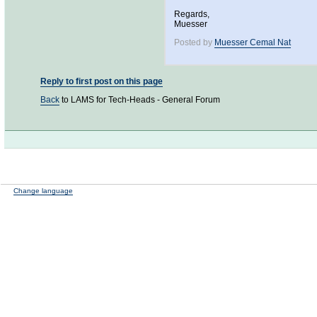
Regards,
Muesser
Posted by
Muesser Cemal Nat
Reply to first post on this page
Back
to LAMS for Tech-Heads - General Forum
Change language