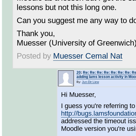
lessons but not this long one.
Can you suggest me any way to do 
Thank you,
Muesser (University of Greenwich
Posted by
Muesser Cemal Nat
20
:
Re: Re: Re: Re: Re: Re: Re: Re
adding lams lesson activity in Moo
By:
Jun-Dir Liew
Hi Muesser,
I guess you're referring to 
http://bugs.lamsfoundat
addressed the timeout issu
Moodle version you're u