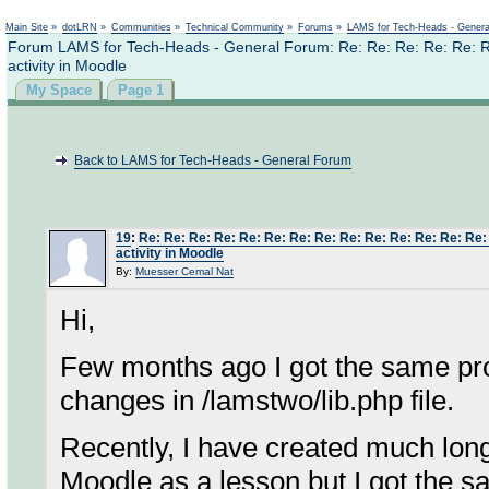
Not logged in
Main Site
»
dotLRN
»
Communities
»
Technical Community
»
Forums
»
LAMS for Tech-Heads - Gener
Forum LAMS for Tech-Heads - General Forum: Re: Re: Re: Re: Re: Re
activity in Moodle
My Space
Page 1
Back to LAMS for Tech-Heads - General Forum
19
:
Re: Re: Re: Re: Re: Re: Re: Re: Re: Re: Re: Re: Re: Re:
activity in Moodle
By:
Muesser Cemal Nat
Hi,
Few months ago I got the same prob
changes in /lamstwo/lib.php file.
Recently, I have created much lon
Moodle as a lesson but I got the s