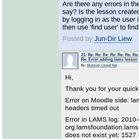
Are there any errors in t
say? Is the lesson creat
by logging in as the user
then use 'find user' to fin
Posted by
Jun-Dir Liew
21
:
Re: Re: Re: Re: Re: Re: Re:
Re: Error adding lams lesson 
By:
Muesser Cemal Nat
Hi,
Thank you for your quic
Error on Moodle side: l
headers timed out
Error in LAMS log: 2010
org.lamsfoundation.lam
does not exist yet: 1527