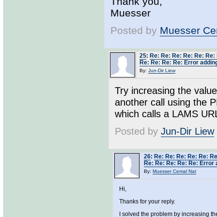
Thank you,
Muesser
Posted by
Muesser Ce
25
:
Re: Re: Re: Re: Re: Re:
Re: Re: Re: Re: Error adding
By:
Jun-Dir Liew
Try increasing the value
another call using the 
which calls a LAMS URL - 
Posted by
Jun-Dir Liew
26
:
Re: Re: Re: Re: Re: Re
Re: Re: Re: Re: Re: Error 
By:
Muesser Cemal Nat
Hi,
Thanks for your reply.
I solved the problem by increasing t