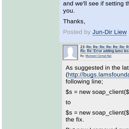
and we'll see if setting
you.
Thanks,
Posted by
Jun-Dir Liew
23
:
Re: Re: Re: Re: Re: Re: R
Re: Re: Error adding lams les
By:
Muesser Cemal Nat
As suggested in the lat
(
http://bugs.lamsfoun
following line;
$s = new soap_client($w
to
$s = new soap_client($w
the fix.