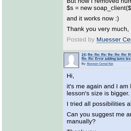
But now I removed num
$s = new soap_client($w
and it works now :)
Thank you very much,
Posted by
Muesser Ce
24
:
Re: Re: Re: Re: Re: Re: R
Re: Re: Error adding lams les
By:
Muesser Cemal Nat
Hi,
it's me again and I am
lesson's size is bigger.
I tried all possibilitie
Can you suggest me any
manually?