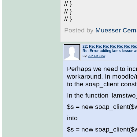
// }
// }
// }
Posted by
Muesser Cema
22
:
Re: Re: Re: Re: Re: Re: Re:
Re: Error adding lams lesson ac
By:
Jun-Dir Liew
Perhaps we need to inc
workaround. In moodle/
to the soap_client const
In the function 'lamstwo
$s = new soap_client($ws
into
$s = new soap_client($ws