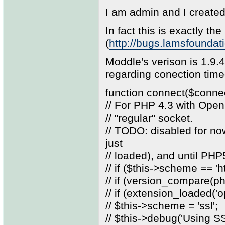
I am admin and I create
In fact this is exactly the
(
http://bugs.lamsfounda
Moddle's verison is 1.9.
regarding conection tim
function connect($conne
// For PHP 4.3 with Open
// "regular" socket.
// TODO: disabled for n
just
// loaded), and until PH
// if ($this->scheme == 'ht
// if (version_compare(php
// if (extension_loaded('o
// $this->scheme = 'ssl';
// $this->debug('Using 