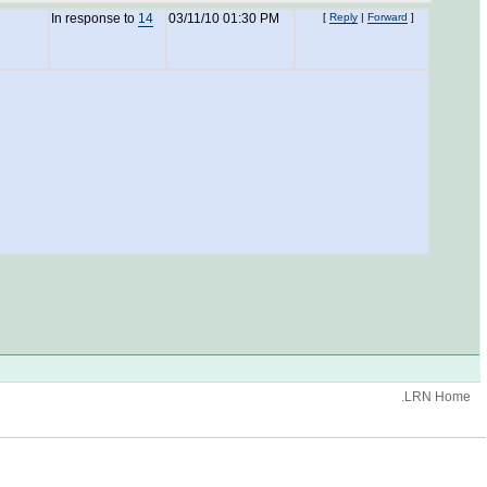
In response to
14
03/11/10 01:30 PM
[
Reply
|
Forward
]
.LRN Home