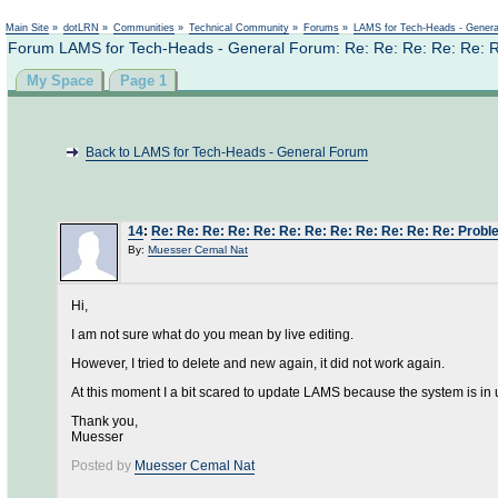
Main Site
»
dotLRN
»
Communities
»
Technical Community
»
Forums
»
LAMS for Tech-Heads - Gener
Forum LAMS for Tech-Heads - General Forum: Re: Re: Re: Re: Re: Re
My Space
Page 1
Back to LAMS for Tech-Heads - General Forum
14
:
Re: Re: Re: Re: Re: Re: Re: Re: Re: Re: Re: Re: Probl
By:
Muesser Cemal Nat
Hi,
I am not sure what do you mean by live editing.
However, I tried to delete and new again, it did not work again.
At this moment I a bit scared to update LAMS because the system is in 
Thank you,
Muesser
Posted by
Muesser Cemal Nat