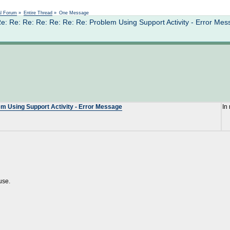
Not logged in
al Forum
»
Entire Thread
»
One Message
: Re: Re: Re: Re: Re: Re: Problem Using Support Activity - Error Me
em Using Support Activity - Error Message
In
use.