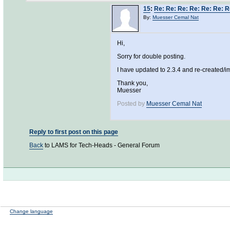
15
:
Re: Re: Re: Re: Re: Re: R
By:
Muesser Cemal Nat
Hi,
Sorry for double posting.
I have updated to 2.3.4 and re-created/im
Thank you,
Muesser
Posted by
Muesser Cemal Nat
Reply to first post on this page
Back
to LAMS for Tech-Heads - General Forum
Change language