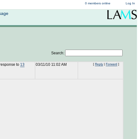
0 members online
Log In
ssage
Search:
 response to
13
03/11/10 11:02 AM
[
Reply
|
Forward
]