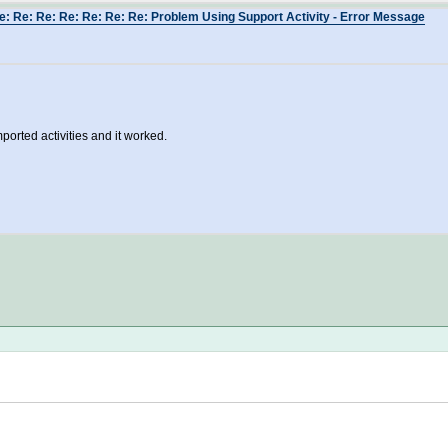
e: Re: Re: Re: Re: Re: Re: Problem Using Support Activity - Error Message
ported activities and it worked.