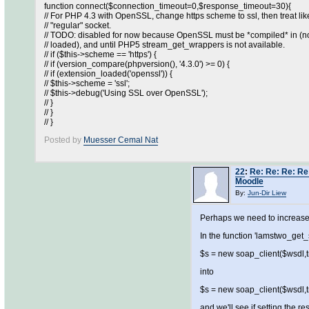
function connect($connection_timeout=0,$response_timeout=30){
// For PHP 4.3 with OpenSSL, change https scheme to ssl, then treat lik
// "regular" socket.
// TODO: disabled for now because OpenSSL must be *compiled* in (no
// loaded), and until PHP5 stream_get_wrappers is not available.
// if ($this->scheme == 'https') {
// if (version_compare(phpversion(), '4.3.0') >= 0) {
// if (extension_loaded('openssl')) {
// $this->scheme = 'ssl';
// $this->debug('Using SSL over OpenSSL');
// }
// }
// }
Posted by
Muesser Cemal Nat
22
:
Re: Re: Re: Re:
Moodle
By:
Jun-Dir Liew
Perhaps we need to increase
In the function 'lamstwo_get_
$s = new soap_client($wsdl,tru
into
$s = new soap_client($wsdl,tru
and we'll see if setting the r