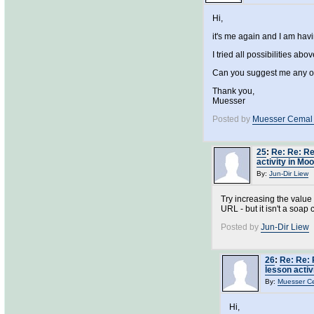
Hi,
it's me again and I am hav
I tried all possibilities ab
Can you suggest me any oth
Thank you,
Muesser
Posted by
Muesser Cemal
25
:
Re: Re: Re
activity in Mo
By:
Jun-Dir Liew
Try increasing the value
URL - but it isn't a soap c
Posted by
Jun-Dir Liew
26
:
Re: Re: 
lesson activ
By:
Muesser C
Hi,