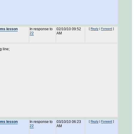
lams lesson
In response to
02/10/10 09:52
[
Reply
|
Forward
]
22
AM
g line;
lams lesson
In response to
03/10/10 06:23
[
Reply
|
Forward
]
22
AM