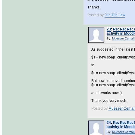
Thanks,
Posted by
Jun-Dir Liew
23
:
Re: Re: Re: 
activity in Moodl
By:
Muesser Cemal 
As suggested in the latest f
$s = new soap_client($wsdl,
to
$s = new soap_client($wsdl,
But now I removed number
$s = new soap_client($wsdl,
and it works now :)
Thank you very much,
Posted by
Muesser Cemal
24
:
Re: Re: Re: 
activity in Moodl
By:
Muesser Cemal 