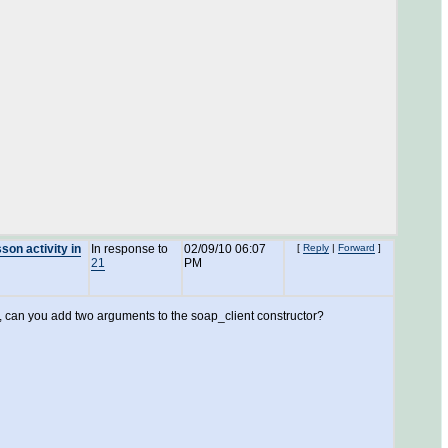
son activity in
In response to
02/09/10 06:07
[
Reply
|
Forward
]
21
PM
 can you add two arguments to the soap_client constructor?