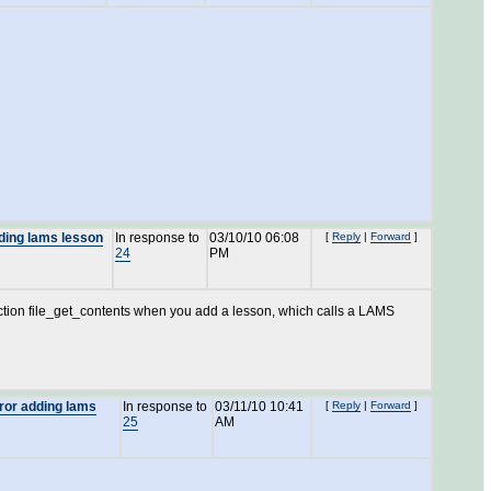
dding lams lesson
In response to
03/10/10 06:08
[
Reply
|
Forward
]
24
PM
unction file_get_contents when you add a lesson, which calls a LAMS
rror adding lams
In response to
03/11/10 10:41
[
Reply
|
Forward
]
25
AM