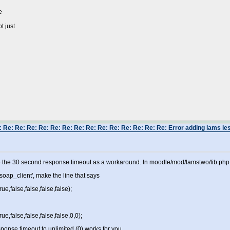
e
t just
 Re: Re: Re: Re: Re: Re: Re: Re: Re: Re: Re: Re: Re: Re: Error adding lams les
 the 30 second response timeout as a workaround. In moodle/mod/lamstwo/lib.php,
soap_client', make the line that says
e,false,false,false,false);
e,false,false,false,false,0,0);
esponse timeout to unlimited (0) works for you.