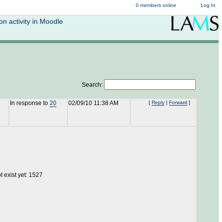
0 members online
Log In
n activity in Moodle
Search:
In response to
20
02/09/10 11:38 AM
[
Reply
|
Forward
]
 exist yet: 1527