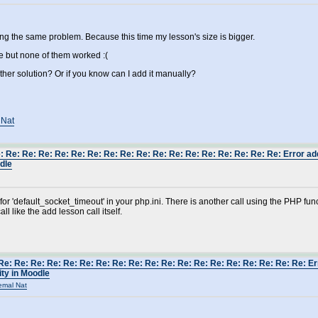
ing the same problem. Because this time my lesson's size is bigger.
ove but none of them worked :(
er solution? Or if you know can I add it manually?
 Nat
: Re: Re: Re: Re: Re: Re: Re: Re: Re: Re: Re: Re: Re: Re: Re: Re: Re: Error a
odle
 for 'default_socket_timeout' in your php.ini. There is another call using the PHP f
all like the add lesson call itself.
Re: Re: Re: Re: Re: Re: Re: Re: Re: Re: Re: Re: Re: Re: Re: Re: Re: Re: Re: E
ity in Moodle
emal Nat