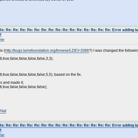
Re: Re: Re: Re: Re: Re: Re: Re: Re: Re: Re: Re: Re: Re: Re: Re: Error adding 
e
Nat
ix (
http://bugs.lamsfoundation.org/browse/LDEV-2086
?) I was changed the followin
true,false,false,false,false,3,3);
true,false,false,false,false,5,5); based on the fix.
s and made it;
true,false,false,false,false);
 Nat
Re: Re: Re: Re: Re: Re: Re: Re: Re: Re: Re: Re: Re: Re: Re: Re: Error adding 
e
Nat