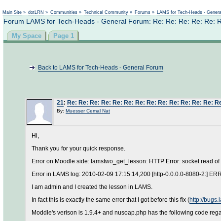
Main Site
»
dotLRN
»
Communities
»
Technical Community
»
Forums
»
LAMS for Tech-Heads - Gener
Forum LAMS for Tech-Heads - General Forum: Re: Re: Re: Re: Re: Re:
My Space
Page 1
Back to LAMS for Tech-Heads - General Forum
21
:
Re: Re: Re: Re: Re: Re: Re: Re: Re: Re: Re: Re: Re: Re
By:
Muesser Cemal Nat
Hi,
Thank you for your quick response.
Error on Moodle side: lamstwo_get_lesson: HTTP Error: socket read of
Error in LAMS log: 2010-02-09 17:15:14,200 [http-0.0.0.0-8080-2:] E
I am admin and I created the lesson in LAMS.
In fact this is exactly the same error that I got before this fix (
http://bugs
Moddle's verison is 1.9.4+ and nusoap.php has the following code reg