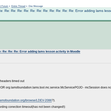
Not logged in
al Forum
»
Entire Thread
»
One Message
 Re: Re: Re: Re: Re: Re: Re: Re: Re: Re: Re: Error adding lams lesso
: Re: Re: Re: Error adding lams lesson activity in Moodle
 headers timed out
RROR org.lamsfoundation.lams.tool.mc.service.McServicePOJO - mcSession does not
.lamsfoundation.org/browse/LDEV-2086
?).
arding conection timeout(has not been changed!):