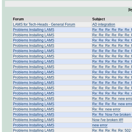
[
b
Forum
Subject
LAMS for Tech-Heads - General Forum
AD integration
Problems Installing LAMS
Re: Re: Re: Re: Re: Re: 
Problems Installing LAMS
Re: Re: Re: Re: Re: Re: 
Problems Installing LAMS
Re: Re: Re: Re: Re: Re: 
Problems Installing LAMS
Re: Re: Re: Re: Re: Re: 
Problems Installing LAMS
Re: Re: Re: Re: Re: Re: 
Problems Installing LAMS
Re: Re: Re: Re: Re: Re: 
Problems Installing LAMS
Re: Re: Re: Re: Re: Re: 
Problems Installing LAMS
Re: Re: Re: Re: Re: Re: 
Problems Installing LAMS
Re: Re: Re: Re: Re: Re: 
Problems Installing LAMS
Re: Re: Re: Re: Re: Re: 
Problems Installing LAMS
Re: Re: Re: Re: Re: Re: 
Problems Installing LAMS
Re: Re: Re: Re: Re: Re: 
Problems Installing LAMS
Re: Re: Re: Re: Re: Re: 
Problems Installing LAMS
Re: Re: Re: Re: new erro
Problems Installing LAMS
Re: Re: Re: Re: new erro
Problems Installing LAMS
Re: Re: new error
Problems Installing LAMS
Re: Re: Now I've broken it
Problems Installing LAMS
Now I've broken it!!!
Problems Installing LAMS
new error
Problems Installing LAMS
Re: Re: Re: Re: Re: 502 