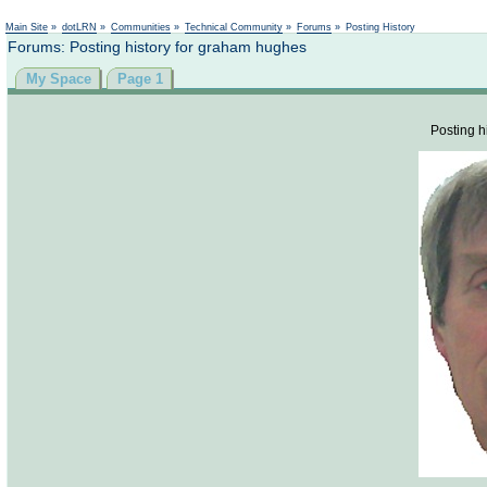
Not logged in
Main Site
»
dotLRN
»
Communities
»
Technical Community
»
Forums
»
Posting History
Forums: Posting history for graham hughes
My Space
Page 1
Posting h