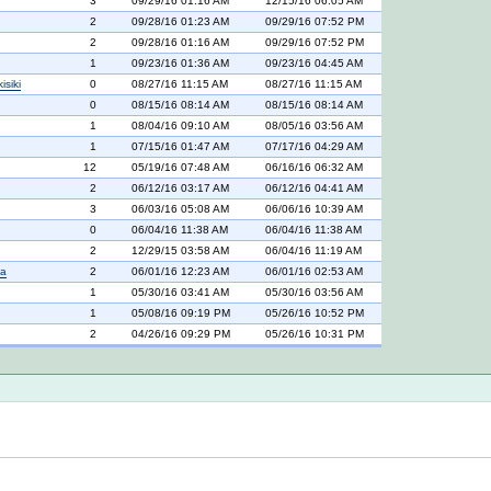
3
09/29/16 01:16 AM
12/15/16 06:05 AM
2
09/28/16 01:23 AM
09/29/16 07:52 PM
2
09/28/16 01:16 AM
09/29/16 07:52 PM
1
09/23/16 01:36 AM
09/23/16 04:45 AM
siki
0
08/27/16 11:15 AM
08/27/16 11:15 AM
0
08/15/16 08:14 AM
08/15/16 08:14 AM
1
08/04/16 09:10 AM
08/05/16 03:56 AM
1
07/15/16 01:47 AM
07/17/16 04:29 AM
12
05/19/16 07:48 AM
06/16/16 06:32 AM
2
06/12/16 03:17 AM
06/12/16 04:41 AM
3
06/03/16 05:08 AM
06/06/16 10:39 AM
0
06/04/16 11:38 AM
06/04/16 11:38 AM
2
12/29/15 03:58 AM
06/04/16 11:19 AM
na
2
06/01/16 12:23 AM
06/01/16 02:53 AM
1
05/30/16 03:41 AM
05/30/16 03:56 AM
1
05/08/16 09:19 PM
05/26/16 10:52 PM
2
04/26/16 09:29 PM
05/26/16 10:31 PM