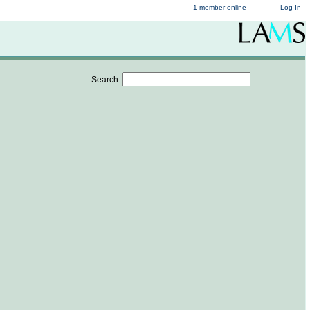
1 member online
Log In
Search: