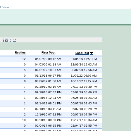
Not logged in
al Forum
9
10
>
>>
Replies
First Post
Last Post
12
05/07/09 09:12 AM
01/05/25 11:58 PM
0
04/03/09 01:18 AM
12/09/24 12:03 AM
5
09/01/09 10:01 AM
08/02/23 12:56 AM
0
01/13/13 06:57 PM
11/05/22 06:06 AM
0
08/06/09 01:30 AM
10/10/22 11:27 PM
7
02/28/10 03:19 AM
07/17/22 08:30 PM
1
09/10/18 07:32 PM
03/02/19 08:46 PM
1
02/28/17 12:24 AM
06/25/18 07:24 AM
1
02/14/18 08:51 PM
06/07/18 08:43 PM
1
02/10/18 03:11 AM
06/07/18 08:29 PM
2
12/16/16 07:22 PM
06/07/18 07:56 PM
10
03/20/13 09:53 PM
12/12/17 03:34 AM
0
02/04/17 06:55 PM
02/04/17 06:55 PM