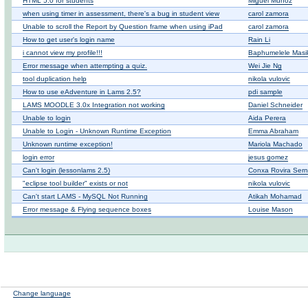
HTML 5.0 for students
Miguel Muñoz
when using timer in assessment, there's a bug in student view
carol zamora
Unable to scroll the Report by Question frame when using iPad
carol zamora
How to get user's login name
Rain Li
i cannot view my profile!!!
Baphumelele Masiki
Error message when attempting a quiz.
Wei Jie Ng
tool duplication help
nikola vulovic
How to use eAdventure in Lams 2.5?
pdi sample
LAMS MOODLE 3.0x Integration not working
Daniel Schneider
Unable to login
Aida Perera
Unable to Login - Unknown Runtime Exception
Emma Abraham
Unknown runtime exception!
Mariola Machado
login error
jesus gomez
Can't login (lessonlams 2.5)
Conxa Rovira Ser
"eclipse tool builder" exists or not
nikola vulovic
Can't start LAMS - MySQL Not Running
Atikah Mohamad
Error message & Flying sequence boxes
Louise Mason
Change language