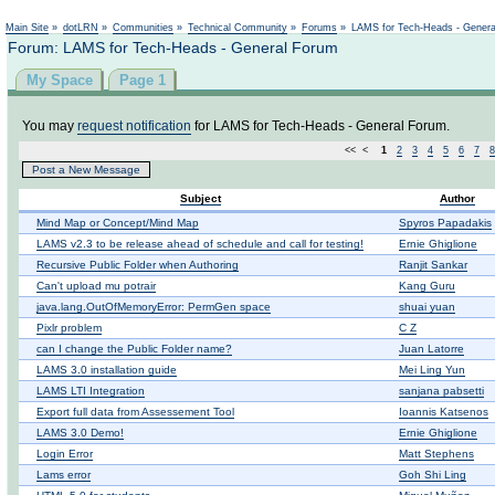
Main Site
»
dotLRN
»
Communities
»
Technical Community
»
Forums
»
LAMS for Tech-Heads - Gener
Forum: LAMS for Tech-Heads - General Forum
My Space
Page 1
You may
request notification
for LAMS for Tech-Heads - General Forum.
<< <
1
2
3
4
5
6
7
8
Post a New Message
Subject
Author
Μind Map or Concept/Mind Map
Spyros Papadakis
LAMS v2.3 to be release ahead of schedule and call for testing!
Ernie Ghiglione
Recursive Public Folder when Authoring
Ranjit Sankar
Can't upload mu potrair
Kang Guru
java.lang.OutOfMemoryError: PermGen space
shuai yuan
Pixlr problem
C Z
can I change the Public Folder name?
Juan Latorre
LAMS 3.0 installation guide
Mei Ling Yun
LAMS LTI Integration
sanjana pabsetti
Export full data from Assessement Tool
Ioannis Katsenos
LAMS 3.0 Demo!
Ernie Ghiglione
Login Error
Matt Stephens
Lams error
Goh Shi Ling