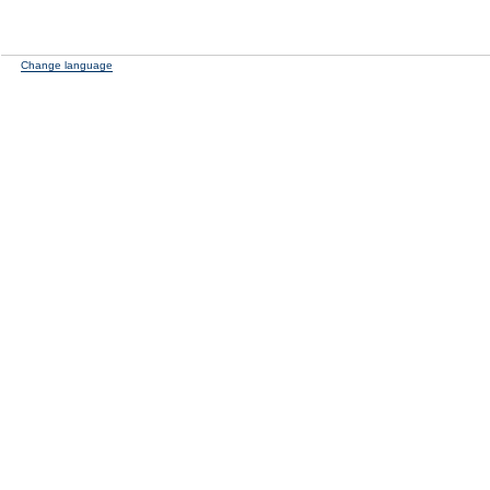
Change language