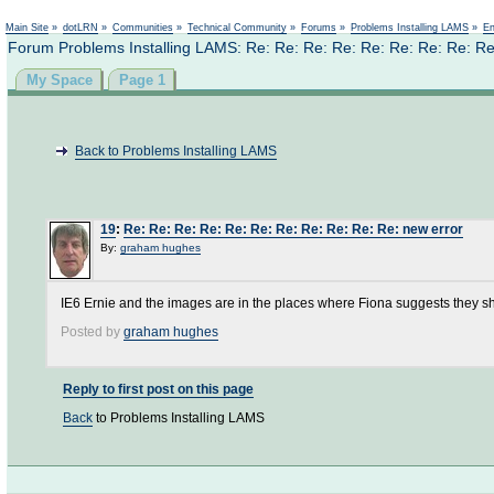
Not logged in
Main Site
»
dotLRN
»
Communities
»
Technical Community
»
Forums
»
Problems Installing LAMS
»
En
Forum Problems Installing LAMS: Re: Re: Re: Re: Re: Re: Re: Re: Re
My Space
Page 1
Back to Problems Installing LAMS
19
:
Re: Re: Re: Re: Re: Re: Re: Re: Re: Re: Re: new error
By:
graham hughes
IE6 Ernie and the images are in the places where Fiona suggests they s
Posted by
graham hughes
Reply to first post on this page
Back
to Problems Installing LAMS