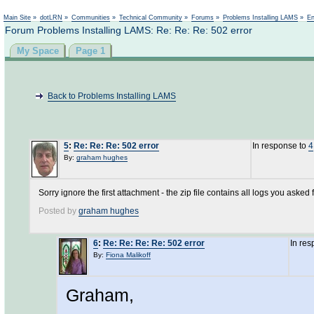
Not logged in
Main Site
»
dotLRN
»
Communities
»
Technical Community
»
Forums
»
Problems Installing LAMS
»
En
Forum Problems Installing LAMS: Re: Re: Re: 502 error
My Space
Page 1
Back to Problems Installing LAMS
5
:
Re: Re: Re: 502 error
In response to
4
By:
graham hughes
Sorry ignore the first attachment - the zip file contains all logs you asked f
Posted by
graham hughes
6
:
Re: Re: Re: Re: 502 error
In re
By:
Fiona Malikoff
Graham,