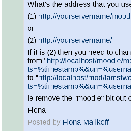
What's the address that you us
(1)
http://yourservername/mood
or
(2)
http://yourservername/
If it is (2) then you need to c
from "
http://localhost/moodle/
ts=%timestamp%&un=%user
to "
http://localhost/mod/lamstw
ts=%timestamp%&un=%user
ie remove the "moodle" bit out o
Fiona
Posted by
Fiona Malikoff