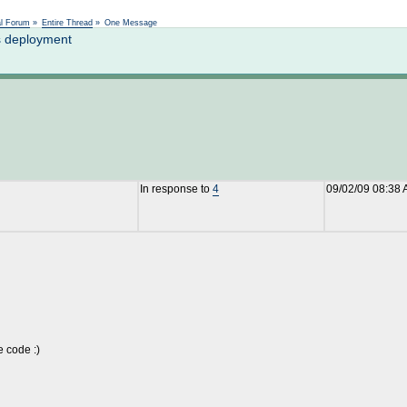
Not logged in
al Forum
»
Entire Thread
»
One Message
s deployment
In response to
4
09/02/09 08:38
e code :)