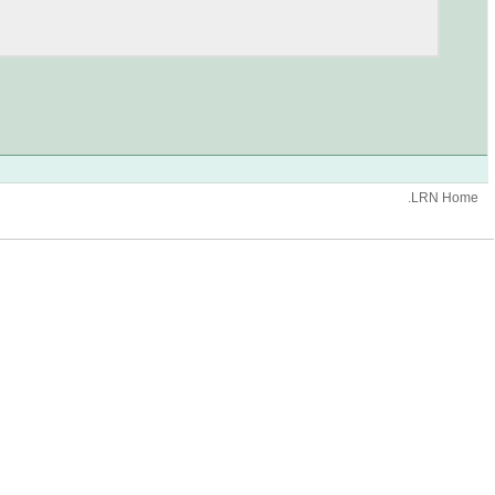
.LRN Home