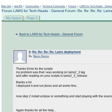
Main Site
»
dotLRN
»
Communities
»
Technical Community
»
Forums
»
LAMS for Tech-Heads - Gener
Forum LAMS for Tech-Heads - General Forum: Re: Re: Re: Re: Lam
My Space
Page 1
Back to LAMS for Tech-Heads - General Forum
5
:
Re: Re: Re: Re: Lams deployment
By:
Marco Ramos
Thanks Ernie for the scripts
my problem was that i was working on lams2_3 tag
and after reading on your scripts is lams2_3_release
thanks a lot
i deployed it and run jboss and all works fine..
now step 2 install eclipse or something and start playing with the sourc
Again thanks for all the help...