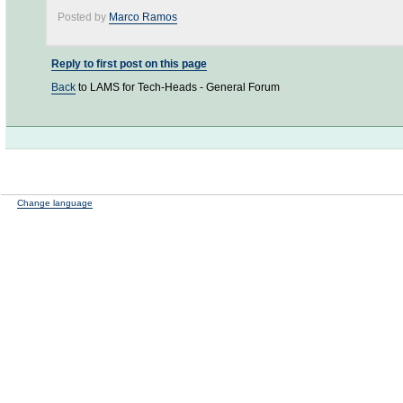
Posted by
Marco Ramos
Reply to first post on this page
Back
to LAMS for Tech-Heads - General Forum
Change language