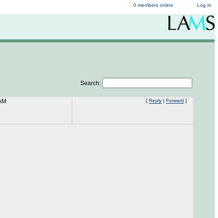
0 members online
Log In
Search:
 AM
[
Reply
|
Forward
]