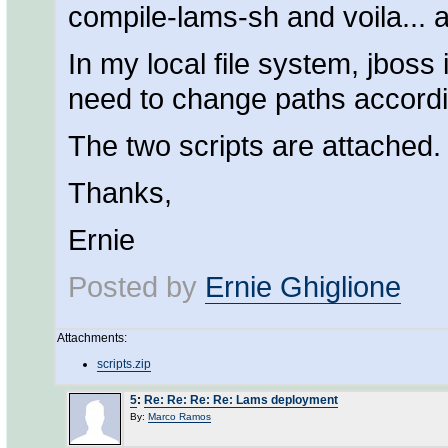
compile-lams-sh and voila... a
In my local file system, jboss 
need to change paths accordi
The two scripts are attached.
Thanks,
Ernie
Posted by
Ernie Ghiglione
Attachments:
scripts.zip
5
:
Re: Re: Re: Re: Lams deployment
By:
Marco Ramos