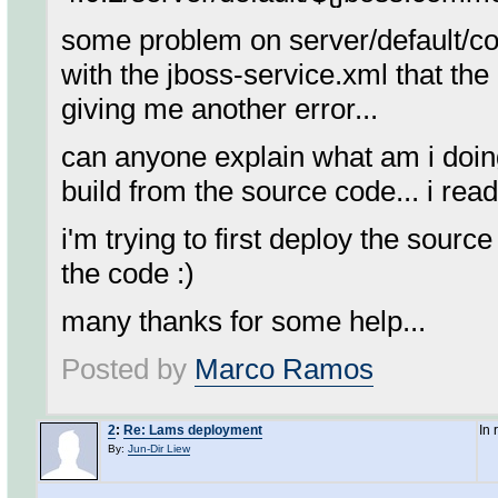
some problem on server/default/conf
with the jboss-service.xml that the 
giving me another error...
can anyone explain what am i doing
build from the source code... i read 
i'm trying to first deploy the sourc
the code :)
many thanks for some help...
Posted by
Marco Ramos
2
:
Re: Lams deployment
In
By:
Jun-Dir Liew