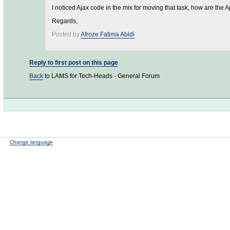
I noticed Ajax code in the mix for moving that task, how are the A
Regards,
Posted by
Afroze Fatima Abidi
Reply to first post on this page
Back
to LAMS for Tech-Heads - General Forum
Change language