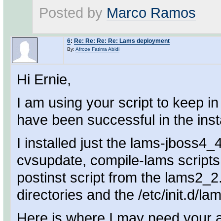
Posted by
Marco Ramos
6
:
Re: Re: Re: Re: Lams deployment
By:
Afroze Fatima Abidi
Hi Ernie,
I am using your script to keep 
have been successful in the insta
I installed just the lams-jboss4
cvsupdate, compile-lams scripts
postinst script from the lams2_2
directories and the /etc/init.d/la
Here is where I may need your ass