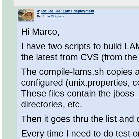
4
:
Re: Re: Re: Lams deployment
By:
Ernie Ghiglione
Hi Marco,
I have two scripts to build LA
the latest from CVS (from th
The compile-lams.sh copies a 
configured (unix.properties, 
These files contain the jboss
directories, etc.
Then it goes thru the list an
Every time I need to do test o