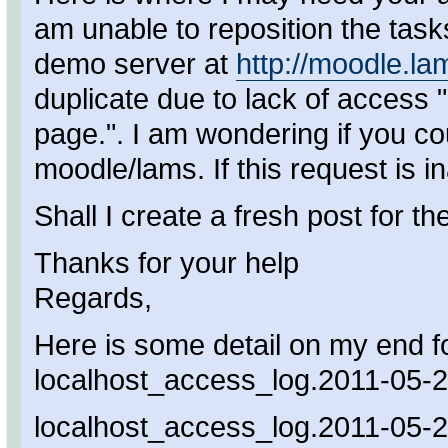
am unable to reposition the tasks
demo server at
http://moodle.l
duplicate due to lack of access "
page.". I am wondering if you co
moodle/lams. If this request is i
Shall I create a fresh post for th
Thanks for your help
Regards,
Here is some detail on my end fo
localhost_access_log.2011-05-2
localhost_access_log.2011-05-2