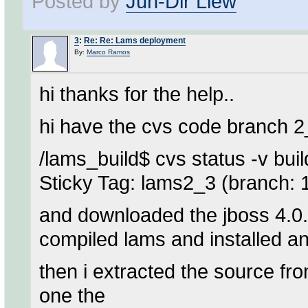
Posted by
Jun-Dir Liew
3
:
Re: Re: Lams deployment
By:
Marco Ramos
hi thanks for the help..
hi have the cvs code branch 
/lams_build$ cvs status -v buil
Sticky Tag: lams2_3 (branch: 
and downloaded the jboss 4.0.2 
compiled lams and installed and
then i extracted the source f
one the