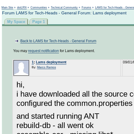
Not logged in
Main Site
»
dotLRN
»
Communities
»
Technical Community
»
Forums
»
LAMS for Tech-Heads - Gener
Forum LAMS for Tech-Heads - General Forum: Lams deployment
My Space
Page 1
Back to LAMS for Tech-Heads - General Forum
You may
request notification
for Lams deployment.
1
:
Lams deployment
09/01/
By:
Marco Ramos
hi,
i have downloaded all the source c
configured the common.properties 
and started running ANT
rebuild-db - all went ok