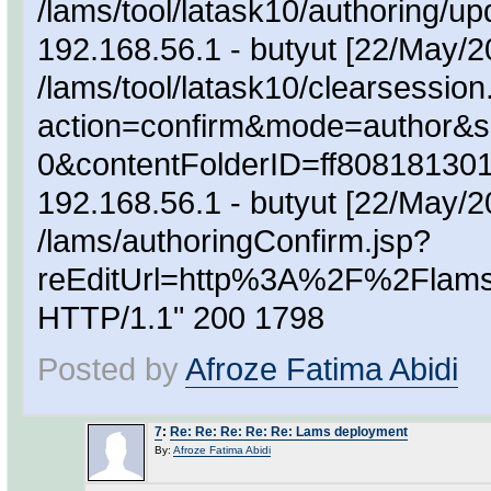
/lams/tool/latask10/authoring/
192.168.56.1 - butyut [22/May/
/lams/tool/latask10/clearsession
action=confirm&mode=author&s
0&contentFolderID=ff80818130
192.168.56.1 - butyut [22/May/
/lams/authoringConfirm.jsp?
reEditUrl=http%3A%2F%2Flam
HTTP/1.1" 200 1798
Posted by
Afroze Fatima Abidi
7
:
Re: Re: Re: Re: Re: Lams deployment
By:
Afroze Fatima Abidi