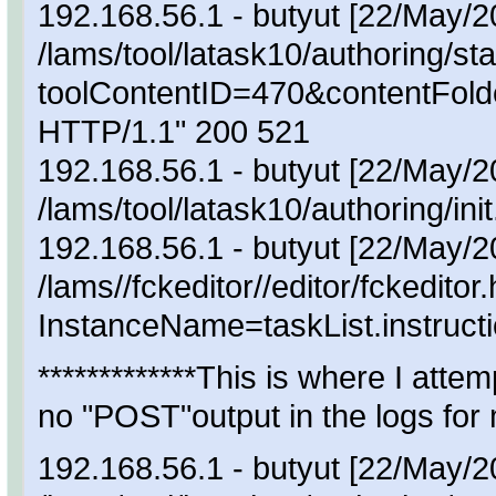
192.168.56.1 - butyut [22/May/
/lams/tool/latask10/authoring/sta
toolContentID=470&contentFol
HTTP/1.1" 200 521
192.168.56.1 - butyut [22/May/
/lams/tool/latask10/authoring/
192.168.56.1 - butyut [22/May/
/lams//fckeditor//editor/fckeditor
InstanceName=taskList.instruct
*************This is where I att
no "POST"output in the logs for 
192.168.56.1 - butyut [22/May/