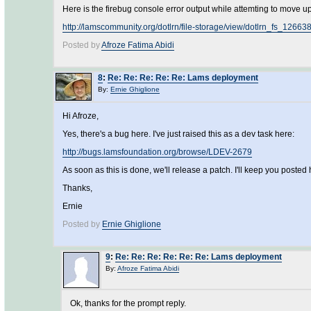
Here is the firebug console error output while attemting to move up t
http://lamscommunity.org/dotlrn/file-storage/view/dotlrn_fs_1266
Posted by
Afroze Fatima Abidi
8
:
Re: Re: Re: Re: Re: Lams deployment
By:
Ernie Ghiglione
Hi Afroze,
Yes, there's a bug here. I've just raised this as a dev task here:
http://bugs.lamsfoundation.org/browse/LDEV-2679
As soon as this is done, we'll release a patch. I'll keep you posted 
Thanks,
Ernie
Posted by
Ernie Ghiglione
9
:
Re: Re: Re: Re: Re: Re: Lams deployment
By:
Afroze Fatima Abidi
Ok, thanks for the prompt reply.