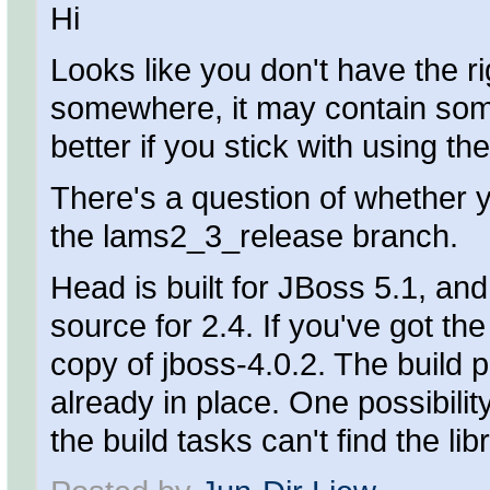
Hi
Looks like you don't have the ri
somewhere, it may contain some 
better if you stick with using th
There's a question of whether 
the lams2_3_release branch.
Head is built for JBoss 5.1, an
source for 2.4. If you've got th
copy of jboss-4.0.2. The build 
already in place. One possibili
the build tasks can't find the l