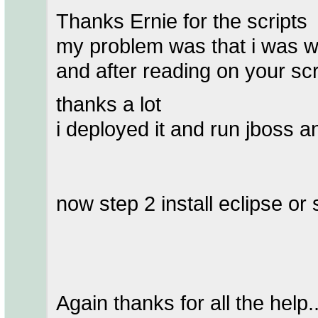
Thanks Ernie for the scripts
my problem was that i was w
and after reading on your sc
thanks a lot
i deployed it and run jboss an
now step 2 install eclipse or
Again thanks for all the help..