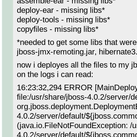
assemble-ear - missing libs*
deploy-ear - missing libs*
deploy-tools - missing libs*
copyfiles - missing libs*
*needed to get some libs that were m
jboss-jmx-remoting.jar, hibernate3.j
now i deployes all the files to my j
on the logs i can read:
16:23:32,294 ERROR [MainDeployer
file:/usr/share/jboss-4.0.2/server/d
org.jboss.deployment.DeploymentE
4.0.2/server/default/${jboss.common
(java.io.FileNotFoundException: /u
4.0.2/server/default/${jboss.common