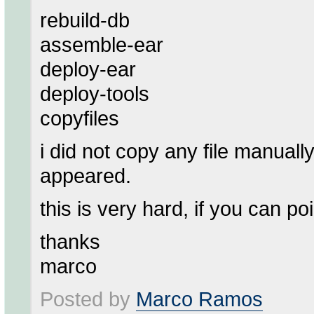
rebuild-db
assemble-ear
deploy-ear
deploy-tools
copyfiles
i did not copy any file manuall
appeared.
this is very hard, if you can po
thanks
marco
Posted by
Marco Ramos