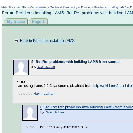
Not logged in
Main Site
»
dotLRN
»
Communities
»
Technical Community
»
Forums
»
Problems Installing LAMS
»
En
Forum Problems Installing LAMS: Re: Re: problems with building LA
My Space
Page 1
Back to Problems Installing LAMS
5
:
Re: Re: problems with building LAMS from source
By:
Navin Jathan
Ernie,
I am using Lams 2.2 Java source obtained from
http://wiki.lamsfoundati
Posted by
Navin Jathan
8
:
Re: Re: Re: problems with building LAMS from sour
By:
Navin Jathan
Bump..... Is there a way to resolve this?