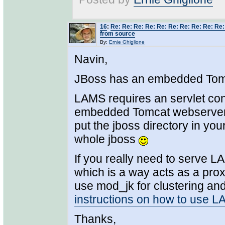
16
:
Re: Re: Re: Re: Re: Re: Re: Re: Re: Re
from source
By:
Ernie Ghiglione
Navin,
JBoss has an embedded Tomc
LAMS requires an servlet co
embedded Tomcat webserver "s
put the jboss directory in yo
whole jboss
If you really need to serve 
which is a way acts as a pro
use mod_jk for clustering and/
instructions on how to use 
Thanks,