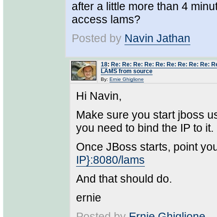
after a little more than 4 min
access lams?
Posted by
Navin Jathan
18
:
Re: Re: Re: Re: Re: Re: Re: Re: Re: Re
LAMS from source
By:
Ernie Ghiglione
Hi Navin,
Make sure you start jboss us
you need to bind the IP to it.
Once JBoss starts, point yo
IP}:8080/lams
And that should do.
ernie
Posted by
Ernie Ghiglione