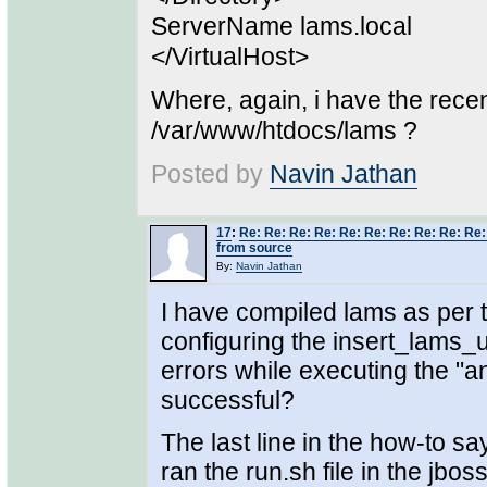
ServerName lams.local
</VirtualHost>
Where, again, i have the rece
/var/www/htdocs/lams ?
Posted by
Navin Jathan
17
:
Re: Re: Re: Re: Re: Re: Re: Re: Re: Re
from source
By:
Navin Jathan
I have compiled lams as per t
configuring the insert_lams_un
errors while executing the "
successful?
The last line in the how-to say
ran the run.sh file in the jbo