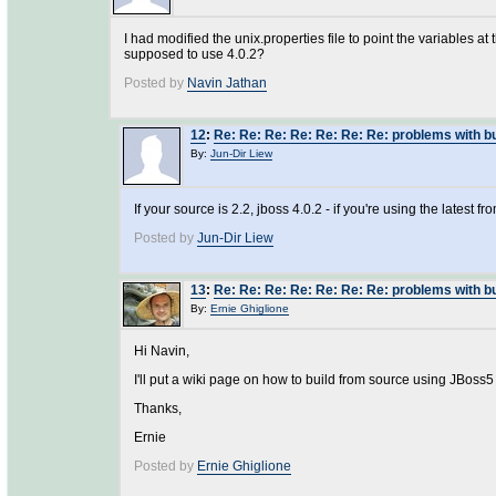
I had modified the unix.properties file to point the variables at
supposed to use 4.0.2?
Posted by
Navin Jathan
12
:
Re: Re: Re: Re: Re: Re: Re: problems with 
By:
Jun-Dir Liew
If your source is 2.2, jboss 4.0.2 - if you're using the latest f
Posted by
Jun-Dir Liew
13
:
Re: Re: Re: Re: Re: Re: Re: problems with 
By:
Ernie Ghiglione
Hi Navin,
I'll put a wiki page on how to build from source using JBoss5
Thanks,
Ernie
Posted by
Ernie Ghiglione