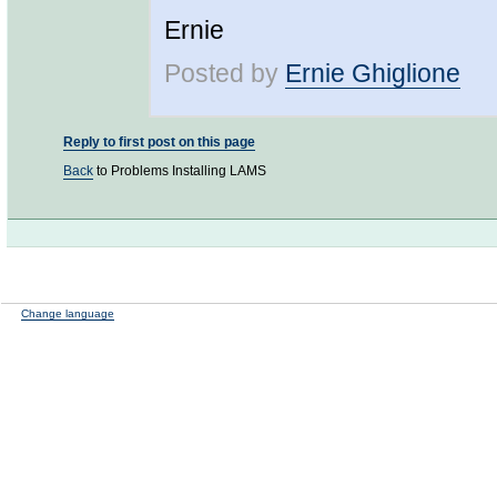
Ernie
Posted by
Ernie Ghiglione
Reply to first post on this page
Back
to Problems Installing LAMS
Change language