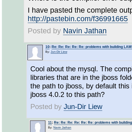
I have pasted the complete outp
http://pastebin.com/f36991665
Posted by
Navin Jathan
10
:
Re: Re: Re: Re: Re: problems with building LA
By:
Jun-Dir Liew
Cool about the mysql. The compil
libraries that are in the jboss fol
the path to jboss, by default this
jboss 4.0.2 to this path?
Posted by
Jun-Dir Liew
11
:
Re: Re: Re: Re: Re: Re: problems with buildi
By:
Navin Jathan