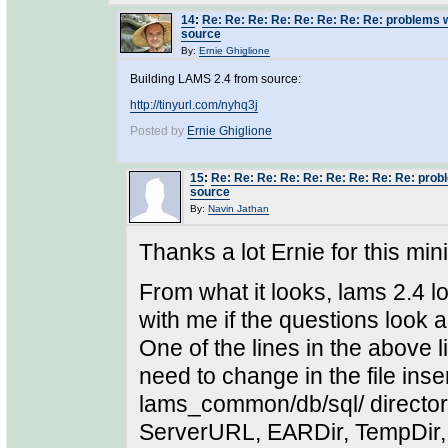
14
:
Re: Re: Re: Re: Re: Re: Re: Re: problems 
source
By:
Ernie Ghiglione
Building LAMS 2.4 from source:
http://tinyurl.com/nyhq3j
Posted by
Ernie Ghiglione
15
:
Re: Re: Re: Re: Re: Re: Re: Re: Re: prob
source
By:
Navin Jathan
Thanks a lot Ernie for this min
From what it looks, lams 2.4 loo
with me if the questions look a
One of the lines in the above 
need to change in the file in
lams_common/db/sql/ directory
ServerURL, EARDir, TempDir,