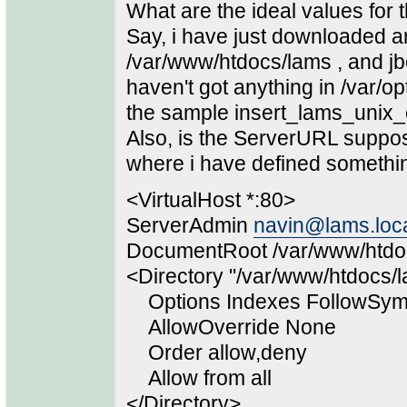
What are the ideal values for 
Say, i have just downloaded an
/var/www/htdocs/lams , and jb
haven't got anything in /var/
the sample insert_lams_unix_c
Also, is the ServerURL suppo
where i have defined something 
<VirtualHost *:80>
ServerAdmin
navin@lams.loc
DocumentRoot /var/www/htdo
<Directory "/var/www/htdocs/
Options Indexes FollowSym
AllowOverride None
Order allow,deny
Allow from all
</Directory>