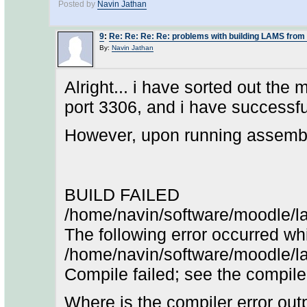
Posted by
Navin Jathan
9
:
Re: Re: Re: Re: problems with building LAMS from
By:
Navin Jathan
Alright... i have sorted out the 
port 3306, and i have successful
However, upon running assemble-
BUILD FAILED
/home/navin/software/moodle/l
The following error occurred whi
/home/navin/software/moodle/
Compile failed; see the compiler 
Where is the compiler error out