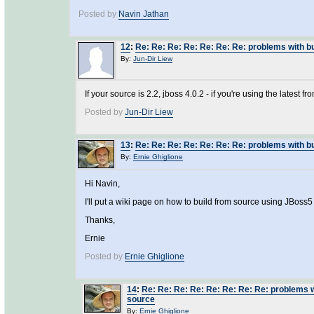
Posted by
Navin Jathan
12
:
Re: Re: Re: Re: Re: Re: Re: problems with 
By:
Jun-Dir Liew
If your source is 2.2, jboss 4.0.2 - if you're using the latest f
Posted by
Jun-Dir Liew
13
:
Re: Re: Re: Re: Re: Re: Re: problems with 
By:
Ernie Ghiglione
Hi Navin,
I'll put a wiki page on how to build from source using JBoss5
Thanks,
Ernie
Posted by
Ernie Ghiglione
14
:
Re: Re: Re: Re: Re: Re: Re: Re: problems 
source
By:
Ernie Ghiglione