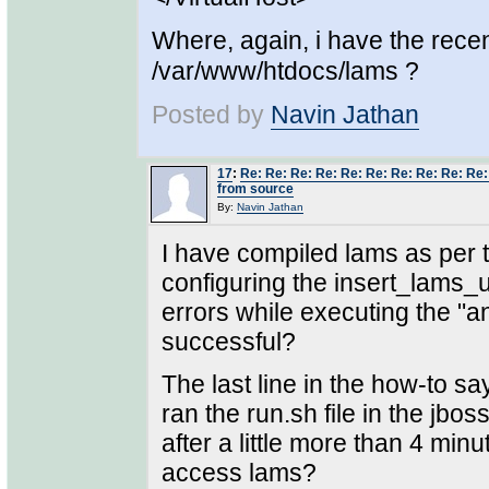
Where, again, i have the rece
/var/www/htdocs/lams ?
Posted by
Navin Jathan
17
:
Re: Re: Re: Re: Re: Re: Re: Re: Re: Re
from source
By:
Navin Jathan
I have compiled lams as per t
configuring the insert_lams_un
errors while executing the "
successful?
The last line in the how-to say
ran the run.sh file in the jbo
after a little more than 4 min
access lams?