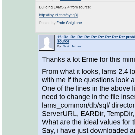
Building LAMS 2.4 from source:
http://tinyurl.com/nyhq3j
Posted by
Ernie Ghiglione
15
:
Re: Re: Re: Re: Re: Re: Re: Re: Re: prob
source
By:
Navin Jathan
Thanks a lot Ernie for this min
From what it looks, lams 2.4 loo
with me if the questions look a
One of the lines in the above 
need to change in the file in
lams_common/db/sql/ directory
ServerURL, EARDir, TempDir,
What are the ideal values for 
Say, i have just downloaded an