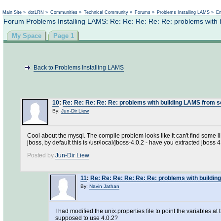
Not logged in
Main Site
»
dotLRN
»
Communities
»
Technical Community
»
Forums
»
Problems Installing LAMS
»
En
Forum Problems Installing LAMS: Re: Re: Re: Re: Re: problems with
My Space
Page 1
Back to Problems Installing LAMS
10
:
Re: Re: Re: Re: Re: problems with building LAMS from 
By:
Jun-Dir Liew
Cool about the mysql. The compile problem looks like it can't find some lib
jboss, by default this is /usr/local/jboss-4.0.2 - have you extracted jboss 4
Posted by
Jun-Dir Liew
11
:
Re: Re: Re: Re: Re: Re: problems with buildi
By:
Navin Jathan
I had modified the unix.properties file to point the variables at
supposed to use 4.0.2?