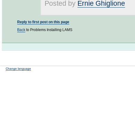
Posted by
Ernie Ghiglione
Reply to first post on this page
Back
to Problems Installing LAMS
Change language