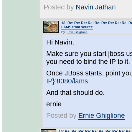
Posted by
Navin Jathan
18
:
Re: Re: Re: Re: Re: Re: Re: Re: Re: Re
LAMS from source
By:
Ernie Ghiglione
Hi Navin,
Make sure you start jboss us
you need to bind the IP to it.
Once JBoss starts, point yo
IP}:8080/lams
And that should do.
ernie
Posted by
Ernie Ghiglione
16
:
Re: Re: Re: Re: Re: Re: Re: Re: Re: Re