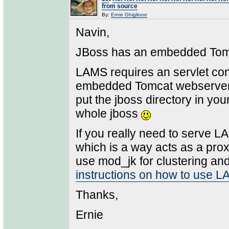
from source
By:
Ernie Ghiglione
Navin,
JBoss has an embedded Tomc
LAMS requires an servlet co
embedded Tomcat webserver "s
put the jboss directory in yo
whole jboss
If you really need to serve 
which is a way acts as a pro
use mod_jk for clustering and/
instructions on how to use 
Thanks,
Ernie