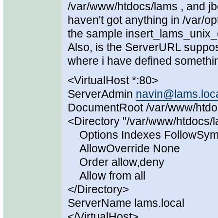
/var/www/htdocs/lams , and jb
haven't got anything in /var/
the sample insert_lams_unix_c
Also, is the ServerURL suppo
where i have defined something 
<VirtualHost *:80>
ServerAdmin
navin@lams.loc
DocumentRoot /var/www/htdo
<Directory "/var/www/htdocs/
Options Indexes FollowSym
AllowOverride None
Order allow,deny
Allow from all
</Directory>
ServerName lams.local
</VirtualHost>