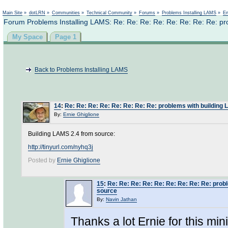
Not logged in
Main Site
»
dotLRN
»
Communities
»
Technical Community
»
Forums
»
Problems Installing LAMS
»
En
Forum Problems Installing LAMS: Re: Re: Re: Re: Re: Re: Re: Re: pr
My Space
Page 1
Back to Problems Installing LAMS
14
:
Re: Re: Re: Re: Re: Re: Re: Re: problems with building
By:
Ernie Ghiglione
Building LAMS 2.4 from source:
http://tinyurl.com/nyhq3j
Posted by
Ernie Ghiglione
15
:
Re: Re: Re: Re: Re: Re: Re: Re: Re: prob
source
By:
Navin Jathan
Thanks a lot Ernie for this min