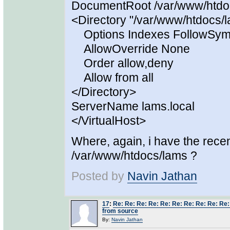
DocumentRoot /var/www/htdo
<Directory "/var/www/htdocs/
Options Indexes FollowSym
AllowOverride None
Order allow,deny
Allow from all
</Directory>
ServerName lams.local
</VirtualHost>
Where, again, i have the rece
/var/www/htdocs/lams ?
Posted by
Navin Jathan
17
:
Re: Re: Re: Re: Re: Re: Re: Re: Re: Re
from source
By:
Navin Jathan