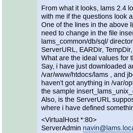
From what it looks, lams 2.4 loo
with me if the questions look a
One of the lines in the above 
need to change in the file in
lams_common/db/sql/ directory
ServerURL, EARDir, TempDir,
What are the ideal values for 
Say, i have just downloaded an
/var/www/htdocs/lams , and jb
haven't got anything in /var/
the sample insert_lams_unix_c
Also, is the ServerURL suppo
where i have defined something 
<VirtualHost *:80>
ServerAdmin
navin@lams.loc