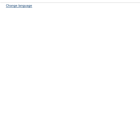
Change language