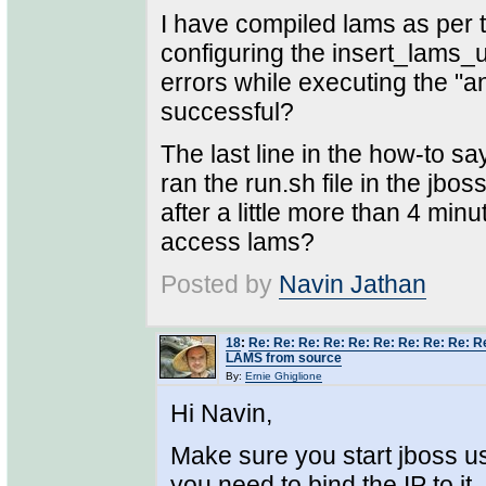
I have compiled lams as per t
configuring the insert_lams_un
errors while executing the "
successful?
The last line in the how-to say
ran the run.sh file in the jbo
after a little more than 4 min
access lams?
Posted by
Navin Jathan
18
:
Re: Re: Re: Re: Re: Re: Re: Re: Re: Re
LAMS from source
By:
Ernie Ghiglione
Hi Navin,
Make sure you start jboss us
you need to bind the IP to it.