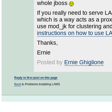
whole jboss
If you really need to serve 
which is a way acts as a pro
use mod_jk for clustering and/
instructions on how to use 
Thanks,
Ernie
Posted by
Ernie Ghiglione
Reply to first post on this page
Back
to Problems Installing LAMS