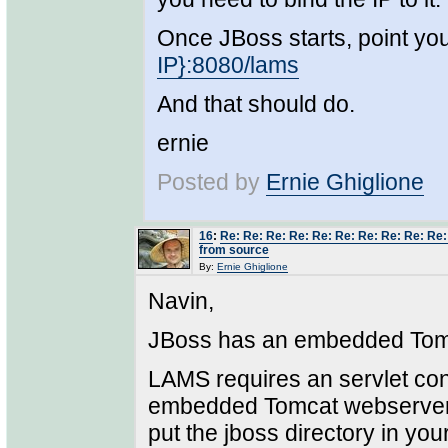
Once JBoss starts, point yo
IP}:8080/lams
And that should do.
ernie
Posted by
Ernie Ghiglione
16
:
Re: Re: Re: Re: Re: Re: Re: Re: Re: Re
from source
By:
Ernie Ghiglione
Navin,
JBoss has an embedded Tomc
LAMS requires an servlet co
embedded Tomcat webserver "s
put the jboss directory in yo