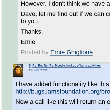
However, I don't think we have a
Dave, let me find out if we can 
to you.
Thanks,
Ernie
Posted by
Ernie Ghiglione
5
:
Re: Re: Re: Re: Moodle backup of lams activities
By:
Luke Foxton
I have added functionality like th
http://bugs.lamsfoundation.org/
Now a call like this will return an