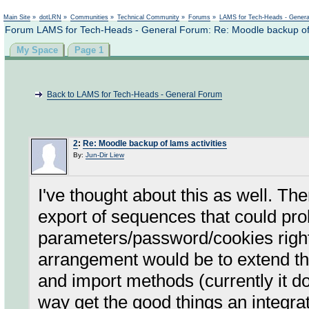
Not logged in
Main Site
»
dotLRN
»
Communities
»
Technical Community
»
Forums
»
LAMS for Tech-Heads - Gener
Forum LAMS for Tech-Heads - General Forum: Re: Moodle backup of l
My Space
Page 1
Back to LAMS for Tech-Heads - General Forum
2
:
Re: Moodle backup of lams activities
By:
Jun-Dir Liew
I've thought about this as well. Th
export of sequences that could prob
parameters/password/cookies right
arrangement would be to extend th
and import methods (currently it d
way get the good things an integra