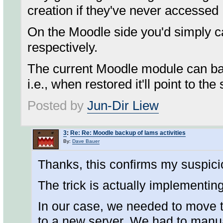
creation if they've never accessed
On the Moodle side you'd simply ca
respectively.
The current Moodle module can ba
i.e., when restored it'll point to 
Posted by
Jun-Dir Liew
3
:
Re: Re: Moodle backup of lams activities
By:
Dave Bauer
Thanks, this confirms my suspici
The trick is actually implementing 
In our case, we needed to move t
to a new server. We had to manu