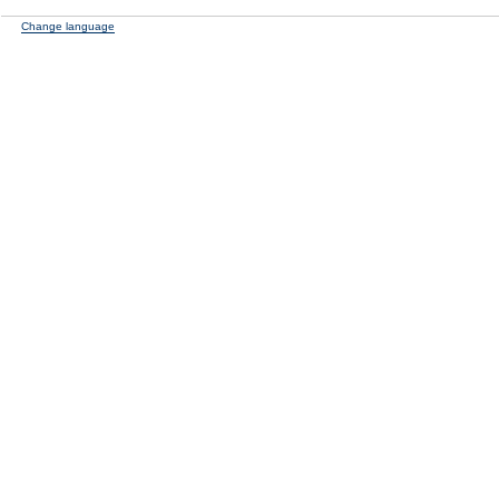
Change language