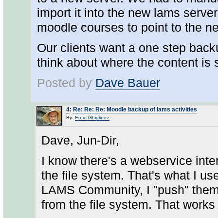
import it into the new lams server
moodle courses to point to the 
Our clients want a one step back
think about where the content is 
Posted by
Dave Bauer
4
:
Re: Re: Re: Moodle backup of lams activities
By:
Ernie Ghiglione
Dave, Jun-Dir,
I know there's a webservice int
the file system. That's what I 
LAMS Community, I "push" them to
from the file system. That works 