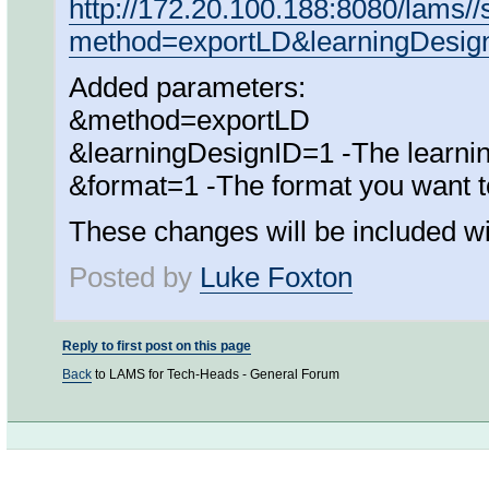
http://172.20.100.188:8080/lams/
method=exportLD&learningDesi
Added parameters:
&method=exportLD
&learningDesignID=1 -The learning
&format=1 -The format you want t
These changes will be included wi
Posted by
Luke Foxton
Reply to first post on this page
Back
to LAMS for Tech-Heads - General Forum