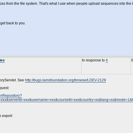
ces from the file system. That's what I use when people upload sequences into the 
 get back to you.
ies
In response to
4
toryServlet. See
http://bugs.lamsfoundation.org/browse/LDEV-2129
quest:
gnRepository?
=xxx&serverId=xxx&username=xxx&courseId=xxx&country=xx&lang=xx&mode=1&
o export