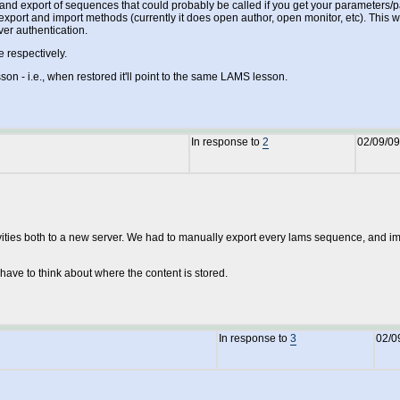
rt and export of sequences that could probably be called if you get your parameters/
port and import methods (currently it does open author, open monitor, etc). This wa
er authentication.
 respectively.
 - i.e., when restored it'll point to the same LAMS lesson.
In response to
2
02/09/09
ies both to a new server. We had to manually export every lams sequence, and import
have to think about where the content is stored.
In response to
3
02/0