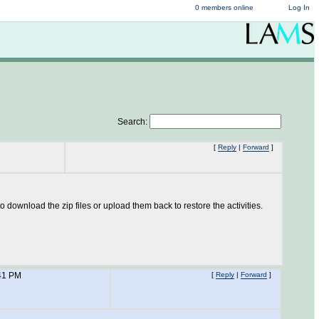
0 members online
Log In
Search:
[
Reply
|
Forward
]
download the zip files or upload them back to restore the activities.
41 PM
[
Reply
|
Forward
]