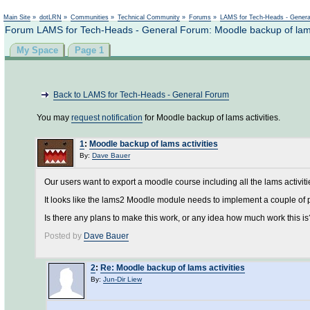
Main Site
»
dotLRN
»
Communities
»
Technical Community
»
Forums
»
LAMS for Tech-Heads - Gener
Forum LAMS for Tech-Heads - General Forum: Moodle backup of lams 
My Space
Page 1
Back to LAMS for Tech-Heads - General Forum
You may
request notification
for Moodle backup of lams activities.
1
:
Moodle backup of lams activities
By:
Dave Bauer
Our users want to export a moodle course including all the lams activiti
It looks like the lams2 Moodle module needs to implement a couple of p
Is there any plans to make this work, or any idea how much work this is
Posted by
Dave Bauer
2
:
Re: Moodle backup of lams activities
By:
Jun-Dir Liew