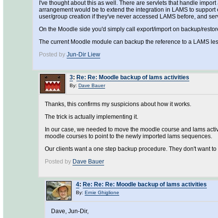
I've thought about this as well. There are servlets that handle impo
arrangement would be to extend the integration in LAMS to support ex
user/group creation if they've never accessed LAMS before, and serv
On the Moodle side you'd simply call export/import on backup/restore
The current Moodle module can backup the reference to a LAMS lesson
Posted by
Jun-Dir Liew
3
:
Re: Re: Moodle backup of lams activities
By:
Dave Bauer
Thanks, this confirms my suspicions about how it works.
The trick is actually implementing it.
In our case, we needed to move the moodle course and lams activit
moodle courses to point to the newly imported lams sequences.
Our clients want a one step backup procedure. They don't want to 
Posted by
Dave Bauer
4
:
Re: Re: Re: Moodle backup of lams activities
By:
Ernie Ghiglione
Dave, Jun-Dir,