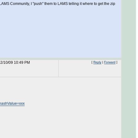
LAMS Community, I "push" them to LAMS telling it where to get the zip
02/10/09 10:49 PM
[
Reply
|
Forward
]
hashValue=xxx