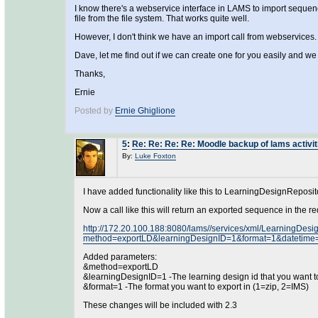
I know there's a webservice interface in LAMS to import sequen
file from the file system. That works quite well.
However, I don't think we have an import call from webservices.
Dave, let me find out if we can create one for you easily and we
Thanks,
Ernie
Posted by
Ernie Ghiglione
5
:
Re: Re: Re: Re: Moodle backup of lams activit
By:
Luke Foxton
I have added functionality like this to LearningDesignReposi
Now a call like this will return an exported sequence in the re
http://172.20.100.188:8080/lams//services/xml/LearningDesi
method=exportLD&learningDesignID=1&format=1&datetime
Added parameters:
&method=exportLD
&learningDesignID=1 -The learning design id that you want t
&format=1 -The format you want to export in (1=zip, 2=IMS)
These changes will be included with 2.3