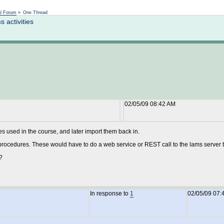
Not logged in
al Forum
»
One Thread
activities
02/05/09 08:42 AM
es used in the course, and later import them back in.
rocedures. These would have to do a web service or REST call to the lams server to 
?
In response to
1
02/05/09 07: