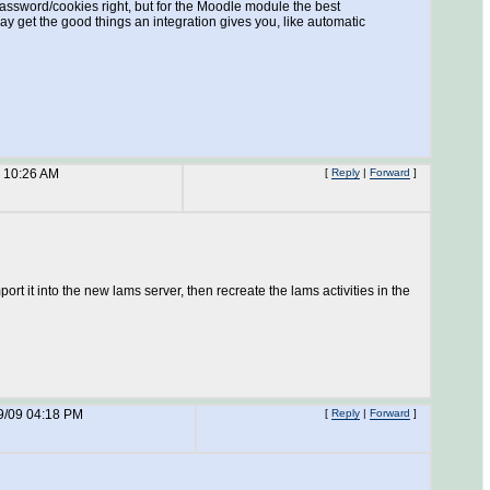
password/cookies right, but for the Moodle module the best
y get the good things an integration gives you, like automatic
 10:26 AM
[
Reply
|
Forward
]
 it into the new lams server, then recreate the lams activities in the
9/09 04:18 PM
[
Reply
|
Forward
]