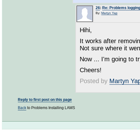
26
:
Re: Problems loggin
By:
Martyn Yap
Hihi,
It works after removi
Not sure where it wen
Now ... I'm going to 
Cheers!
Posted by
Martyn Ya
Reply to first post on this page
Back
to Problems Installing LAMS