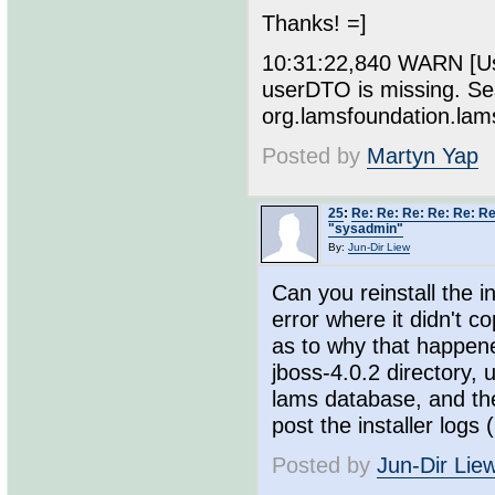
Thanks! =]
10:31:22,840 WARN [Use
userDTO is missing. Se
org.lamsfoundation.la
Posted by
Martyn Yap
25
:
Re: Re: Re: Re: Re: Re
"sysadmin"
By:
Jun-Dir Liew
Can you reinstall the i
error where it didn't c
as to why that happene
jboss-4.0.2 directory, 
lams database, and then
post the installer logs 
Posted by
Jun-Dir Lie