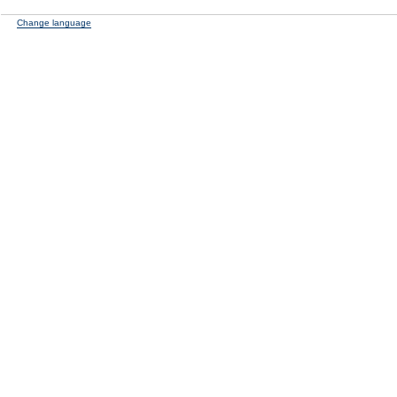
Change language