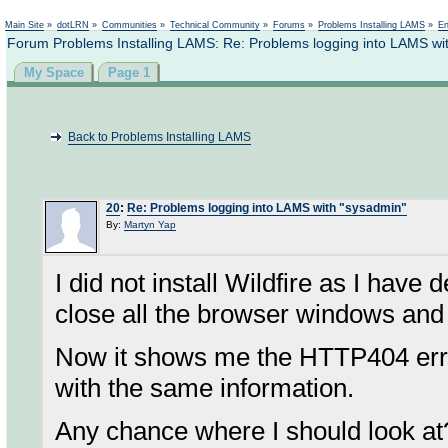
Not logged in
Main Site
»
dotLRN
»
Communities
»
Technical Community
»
Forums
»
Problems Installing LAMS
»
En
Forum Problems Installing LAMS: Re: Problems logging into LAMS wi
My Space
Page 1
Back to Problems Installing LAMS
20
:
Re: Problems logging into LAMS with "sysadmin"
By:
Martyn Yap
I did not install Wildfire as I have
close all the browser windows and 
Now it shows me the HTTP404 erro
with the same information.
Any chance where I should look at