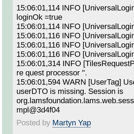
15:06:01,114 INFO [UniversalLogin
loginOk =true
15:06:01,114 INFO [UniversalLogi
15:06:01,116 INFO [UniversalLog
15:06:01,116 INFO [UniversalLo
15:06:01,116 INFO [UniversalLog
15:06:01,314 INFO [TilesRequestPro
re quest processor ''.
15:06:01,594 WARN [UserTag] User
userDTO is missing. Session is
org.lamsfoundation.lams.web.ses
mpl@3d4f04
Posted by
Martyn Yap