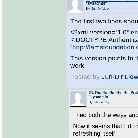
"sysadmin"
By:
Jun-Dir Liew
The first two lines shoul
<?xml version="1.0" e
<!DOCTYPE Authentica
"
http://lamsfoundation.
This version points to
work.
Posted by
Jun-Dir Lie
24
:
Re: Re: Re: Re: Re: Pro
"sysadmin"
By:
Martyn Yap
Tried both the ways and
Now it seems that I do
refreshing itself.