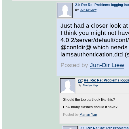
21
:
Re: Re: Problems logging in
By:
Jun-Dir Liew
Just had a closer look at
I think you might not hav
4.0.2/server/default/conf
@confdir@ which needs t
lamsauthentication.dtd (
Posted by
Jun-Dir Liew
22
:
Re: Re: Re: Problems loggi
By:
Martyn Yap
Should the top part look like this?
How many slashes should it have?
Posted by
Martyn Yap
23
:
Re: Re: Re: Re: Problems 