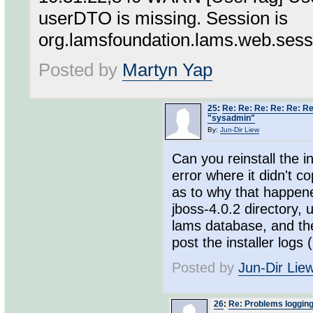
userDTO is missing. Session is
org.lamsfoundation.lams.web.se
Posted by
Martyn Yap
25
:
Re: Re: Re: Re: Re: Re
"sysadmin"
By:
Jun-Dir Liew
Can you reinstall the i
error where it didn't c
as to why that happene
jboss-4.0.2 directory, 
lams database, and then
post the installer logs 
Posted by
Jun-Dir Lie
26
:
Re: Problems loggin