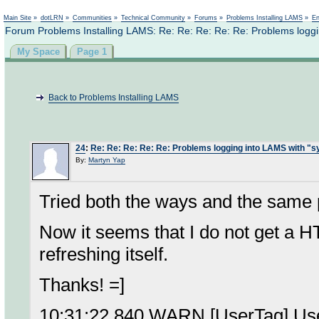
Not logged in
Main Site
»
dotLRN
»
Communities
»
Technical Community
»
Forums
»
Problems Installing LAMS
»
En
Forum Problems Installing LAMS: Re: Re: Re: Re: Re: Problems loggi
My Space
Page 1
Back to Problems Installing LAMS
24
:
Re: Re: Re: Re: Re: Problems logging into LAMS with "
By:
Martyn Yap
Tried both the ways and the same 
Now it seems that I do not get a 
refreshing itself.
Thanks! =]
10:31:22,840 WARN [UserTag] User