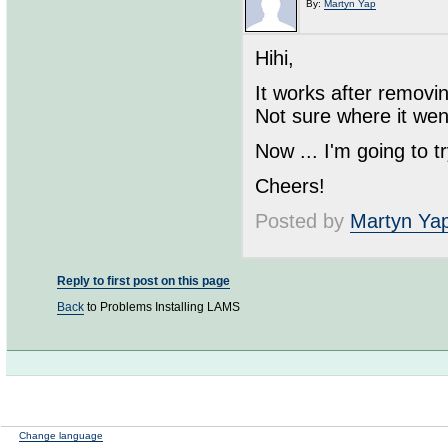
By:
Martyn Yap
Hihi,
It works after removi
Not sure where it wen
Now ... I'm going to 
Cheers!
Posted by
Martyn Ya
Reply to first post on this page
Back
to Problems Installing LAMS
Change language