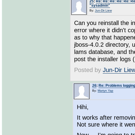
25
:
Re: Re: Re: Re: Re: Re
"sysadmin"
By:
Jun-Dir Liew
Can you reinstall the i
error where it didn't c
as to why that happene
jboss-4.0.2 directory, 
lams database, and then
post the installer logs 
Posted by
Jun-Dir Lie
26
:
Re: Problems loggin
By:
Martyn Yap
Hihi,
It works after removi
Not sure where it wen