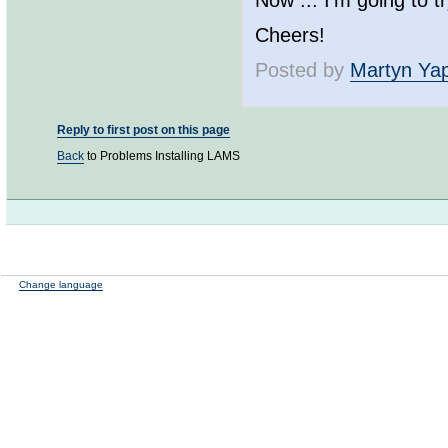
Now ... I'm going to 
Cheers!
Posted by
Martyn Ya
Reply to first post on this page
Back
to Problems Installing LAMS
Change language