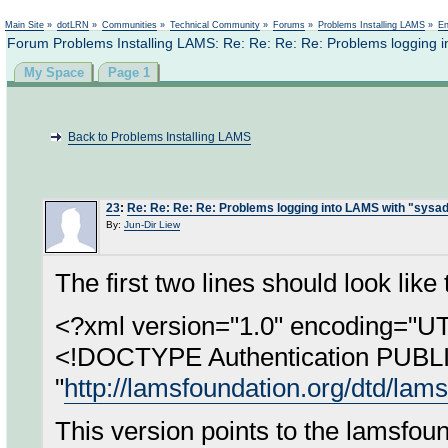
Not logged in
Main Site
»
dotLRN
»
Communities
»
Technical Community
»
Forums
»
Problems Installing LAMS
»
En
Forum Problems Installing LAMS: Re: Re: Re: Re: Problems logging 
My Space
Page 1
Back to Problems Installing LAMS
23
:
Re: Re: Re: Re: Problems logging into LAMS with "sysa
By:
Jun-Dir Liew
The first two lines should look like 
<?xml version="1.0" encoding="U
<!DOCTYPE Authentication PUBL
"
http://lamsfoundation.org/dtd/lams
This version points to the lamsfou