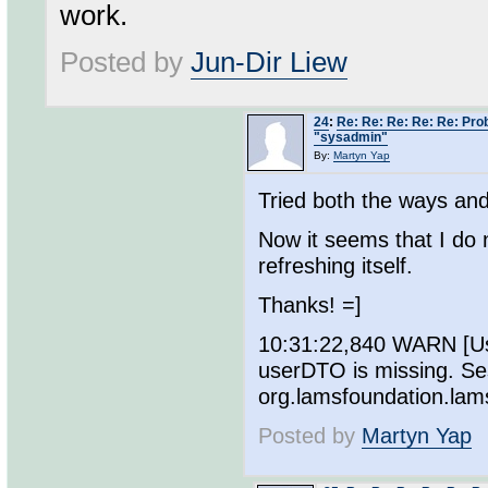
work.
Posted by
Jun-Dir Liew
24
:
Re: Re: Re: Re: Re: Pro
"sysadmin"
By:
Martyn Yap
Tried both the ways and
Now it seems that I do
refreshing itself.
Thanks! =]
10:31:22,840 WARN [Use
userDTO is missing. Se
org.lamsfoundation.la
Posted by
Martyn Yap