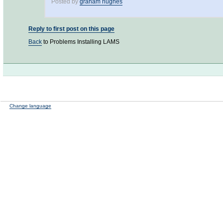
Posted by
graham hughes
Reply to first post on this page
Back
to Problems Installing LAMS
Change language