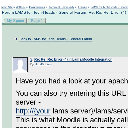
Not logged in
Main Site
»
dotLRN
»
Communities
»
Technical Community
»
Forums
»
LAMS for Tech-Heads - Gener
Forum LAMS for Tech-Heads - General Forum: Re: Re: Re: Error (4) 
My Space
Page 1
Back to LAMS for Tech-Heads - General Forum
5
:
Re: Re: Re: Error (4) in Lams/Moodle Integration
By:
Jun-Dir Liew
Have you had a look at your apach
You can also try entering this URL
server -
http://{your
lams server}/lams/serv
This is what Moodle is actually calli