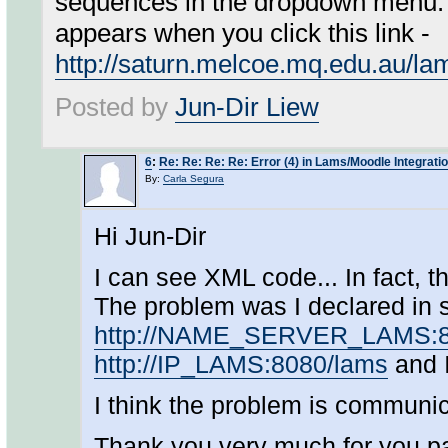
sequences in the dropdown menu. 
appears when you click this link -
http://saturn.melcoe.mq.edu.au/l
Posted by
Jun-Dir Liew
6
:
Re: Re: Re: Re: Error (4) in Lams/Moodle Integrati
By:
Carla Segura
Hi Jun-Dir
I can see XML code... In fact, t
The problem was I declared in s
http://NAME_SERVER_LAMS:8
http://IP_LAMS:8080/lams
and I
I think the problem is communic
Thank you very much for you pati