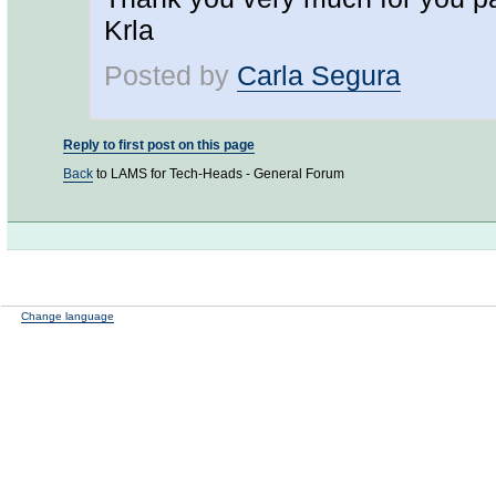
Krla
Posted by
Carla Segura
Reply to first post on this page
Back
to LAMS for Tech-Heads - General Forum
Change language