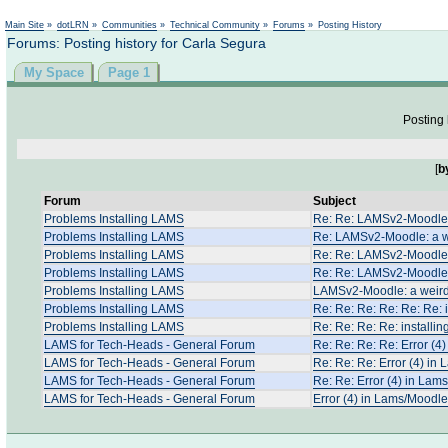
Not logged in
Main Site
»
dotLRN
»
Communities
»
Technical Community
»
Forums
»
Posting History
Forums: Posting history for Carla Segura
My Space
Page 1
Posting 
[
b
Forum
Subject
Problems Installing LAMS
Re: Re: LAMSv2-Moodle:
Problems Installing LAMS
Re: LAMSv2-Moodle: a w
Problems Installing LAMS
Re: Re: LAMSv2-Moodle:
Problems Installing LAMS
Re: Re: LAMSv2-Moodle:
Problems Installing LAMS
LAMSv2-Moodle: a weird
Problems Installing LAMS
Re: Re: Re: Re: Re: Re: i
Problems Installing LAMS
Re: Re: Re: Re: installin
LAMS for Tech-Heads - General Forum
Re: Re: Re: Re: Error (4
LAMS for Tech-Heads - General Forum
Re: Re: Re: Error (4) in
LAMS for Tech-Heads - General Forum
Re: Re: Error (4) in Lam
LAMS for Tech-Heads - General Forum
Error (4) in Lams/Moodle