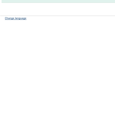
Change language