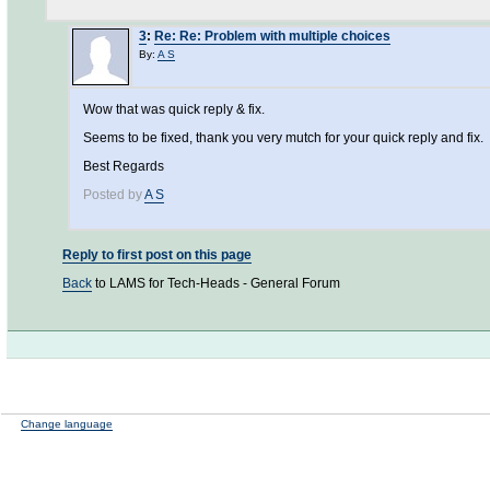
3
:
Re: Re: Problem with multiple choices
By:
A S
Wow that was quick reply & fix.
Seems to be fixed, thank you very mutch for your quick reply and fix.
Best Regards
Posted by
A S
Reply to first post on this page
Back
to LAMS for Tech-Heads - General Forum
Change language