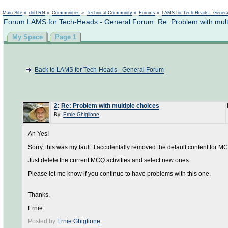
Not logged in
Main Site
»
dotLRN
»
Communities
»
Technical Community
»
Forums
»
LAMS for Tech-Heads - Gener
Forum LAMS for Tech-Heads - General Forum: Re: Problem with mult
My Space
Page 1
Back to LAMS for Tech-Heads - General Forum
2
:
Re: Problem with multiple choices
By:
Ernie Ghiglione
Ah Yes!
Sorry, this was my fault. I accidentally removed the default content for M
Just delete the current MCQ activities and select new ones.
Please let me know if you continue to have problems with this one.
Thanks,
Ernie
Posted by
Ernie Ghiglione