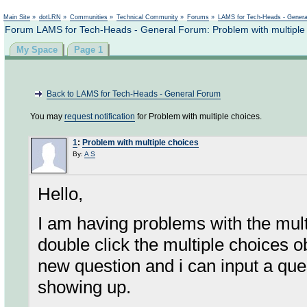
Not logged in
Main Site
»
dotLRN
»
Communities
»
Technical Community
»
Forums
»
LAMS for Tech-Heads - Gener
Forum LAMS for Tech-Heads - General Forum: Problem with multiple
My Space
Page 1
Back to LAMS for Tech-Heads - General Forum
You may
request notification
for Problem with multiple choices.
1
:
Problem with multiple choices
By:
A S
Hello,
I am having problems with the mu
double click the multiple choices o
new question and i can input a ques
showing up.