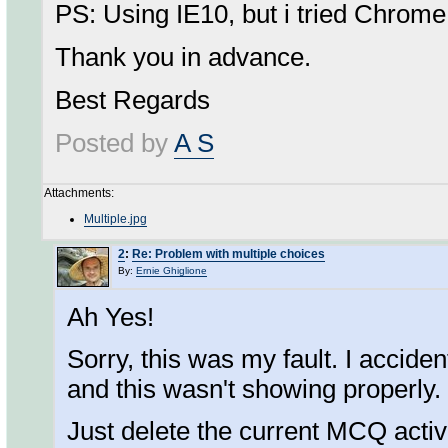
PS: Using IE10, but i tried Chrome
Thank you in advance.
Best Regards
Posted by
A S
Attachments:
Multiple.jpg
2
:
Re: Problem with multiple choices
By:
Ernie Ghiglione
Ah Yes!
Sorry, this was my fault. I accid
and this wasn't showing properly. 
Just delete the current MCQ activ