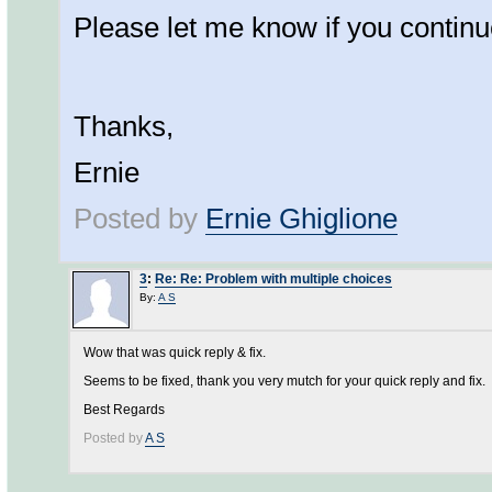
Please let me know if you continu
Thanks,
Ernie
Posted by
Ernie Ghiglione
3
:
Re: Re: Problem with multiple choices
By:
A S
Wow that was quick reply & fix.
Seems to be fixed, thank you very mutch for your quick reply and fix.
Best Regards
Posted by
A S