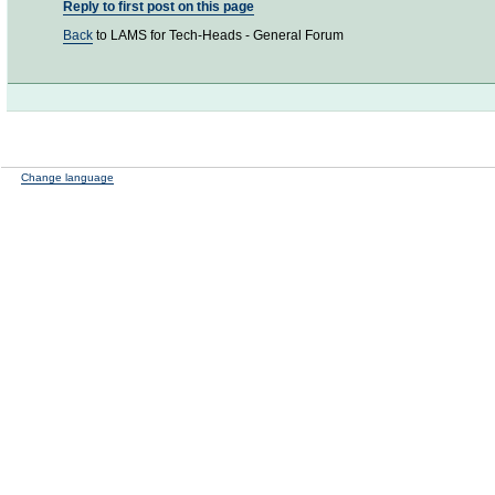
Reply to first post on this page
Back
to LAMS for Tech-Heads - General Forum
Change language