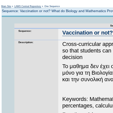
Not logged in
Main Site
»
LAMS Central Repository
»
One Sequence
Sequence: Vaccination or not? What do Biology and Mathematics Pr
Se
Sequence:
Vaccination or not
Description:
Cross-curricular app
so that students can 
decision
Το μαθημα δεν έχει 
μόνο για τη Βιολογί
και την συνολική α
Keywords: Mathematics
percentages, calculu