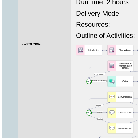
Run time: 2 hours
Delivery Mode:
Resources:
Outline of Activities:
Author view: