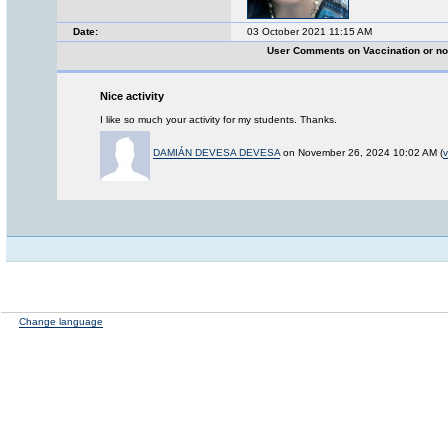
Date:
03 October 2021 11:15 AM
User Comments on Vaccination or no
Nice activity
I like so much your activity for my students. Thanks.
DAMIÁN DEVESA DEVESA
on November 26, 2024 10:02 AM (
v
Change language