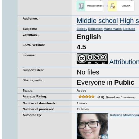
Audience:
Middle school
High 
Subjects:
Biology
Education
Mathematics
Statistics
Language:
English
LAMS Version:
4.5
License:
Attributi
Support Files:
No files
Sharing with:
Everyone in
Public
Status:
Active
Average Rating:
(4.8). Based on 5 reviews.
Number of downloads:
1 times
Number of previews:
12 times
Authored By:
Katerina Atmatzidou