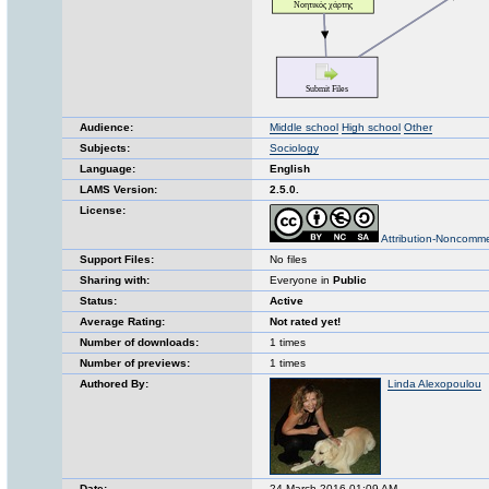
Audience:
Middle school
High school
Other
Subjects:
Sociology
Language:
English
LAMS Version:
2.5.0.
License:
Attribution-Noncomme
Support Files:
No files
Sharing with:
Everyone in
Public
Status:
Active
Average Rating:
Not rated yet!
Number of downloads:
1 times
Number of previews:
1 times
Authored By:
Linda Alexopoulou
Date:
24 March 2016 01:09 AM