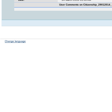
User Comments on Citizenship_29012014
Change language