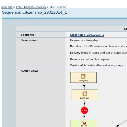
Not logged in
Main Site
»
LAMS Central Repository
»
One Sequence
Sequence: Citizenship_29012014_1
Se
Sequence:
Citizenship_29012014_1
Description:
Keywords: citizenship
Run time: 1 h (30 minutes in class and the 
Delivery Mode:in class and out of class activ
Resources: extra files required
Outline of Activities: discussion in groups
Author view: