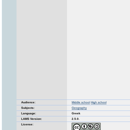
Audience:
Middle school
High school
Subjects:
Geography
Language:
Greek
LAMS Version:
2.5.0.
License: