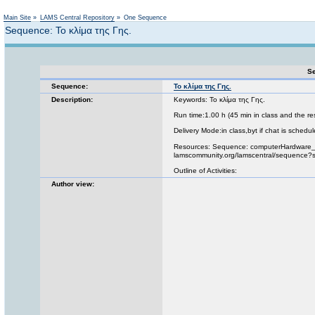
Not logged in
Main Site
»
LAMS Central Repository
»
One Sequence
Sequence: Το κλίμα της Γης.
Se
Sequence:
Το κλίμα της Γης.
Description:
Keywords: Το κλίμα της Γης.
Run time:1.00 h (45 min in class and the re
Delivery Mode:in class,byt if chat is schedul
Resources: Sequence: computerHardware_m
lamscommunity.org/lamscentral/sequence
Outline of Activities:
Author view: