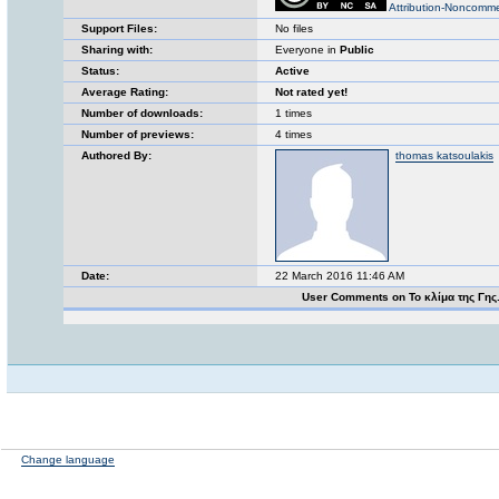
Attribution-Noncomme
Support Files:
No files
Sharing with:
Everyone in
Public
Status:
Active
Average Rating:
Not rated yet!
Number of downloads:
1 times
Number of previews:
4 times
Authored By:
thomas katsoulakis
Date:
22 March 2016 11:46 AM
User Comments on Το κλίμα της Γης
Change language