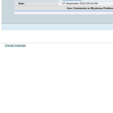
Date:
27 September 2014 05:10 AM
User Comments on BLykeiou Proble
Change language