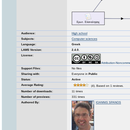
Audience:
High school
Subjects:
Computer sciences
Language:
Greek
LAMS Version:
2.4.0.
License:
Attribution-Noncomme
Support Files:
No files
Sharing with:
Everyone in
Public
Status:
Active
Average Rating:
(4). Based on 1 reviews.
Number of downloads:
11 times
Number of previews:
331 times
Authored By:
IOANNIS SPANOS