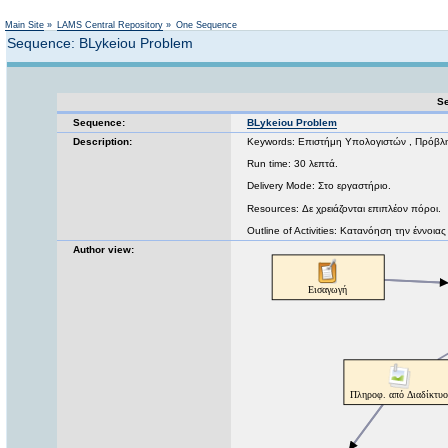
Not logged in
Main Site
»
LAMS Central Repository
»
One Sequence
Sequence: BLykeiou Problem
Se
Sequence:
BLykeiou Problem
Description:
Keywords: Επιστήμη Υπολογιστών , Πρόβλ
Run time: 30 λεπτά.
Delivery Mode: Στο εργαστήριο.
Resources: Δε χρειάζονται επιπλέον πόροι.
Outline of Activities: Κατανόηση την έννο
Author view: