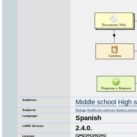
Audience:
Middle school
High 
Subjects:
Biology
Healthcare sciences
System scienc
Language:
Spanish
LAMS Version:
2.4.0.
License: