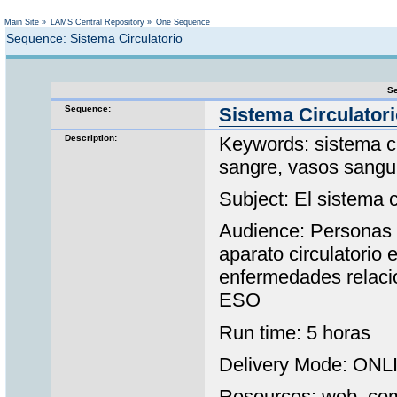
Not logged in
Main Site
»
LAMS Central Repository
»
One Sequence
Sequence: Sistema Circulatorio
Se
Sequence:
Sistema Circulator
Description:
Keywords: sistema ci
sangre, vasos sangu
Subject: El sistema c
Audience: Personas 
aparato circulatorio
enfermedades relaci
ESO
Run time: 5 horas
Delivery Mode: ONL
Resources: web, comu