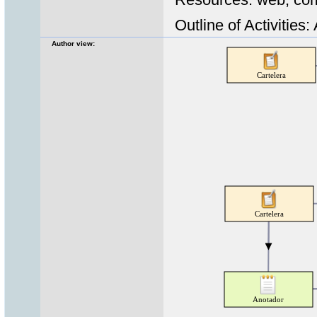
Outline of Activities:
Author view: