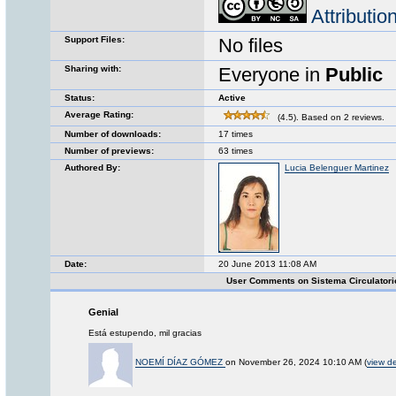
Attributi
Support Files:
No files
Sharing with:
Everyone in
Public
Status:
Active
Average Rating:
(4.5). Based on 2 reviews.
Number of downloads:
17 times
Number of previews:
63 times
Authored By:
Lucia Belenguer Martinez
Date:
20 June 2013 11:08 AM
User Comments on Sistema Circulator
Genial
Está estupendo, mil gracias
NOEMÍ DÍAZ GÓMEZ
on November 26, 2024 10:10 AM (
view de