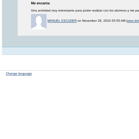
Me encanta
Una actividad muy interesante para poder realizar con los alumnos y me p
MANUEL ESCUDER
on November 28, 2024 05:55 AM (
view det
Change language