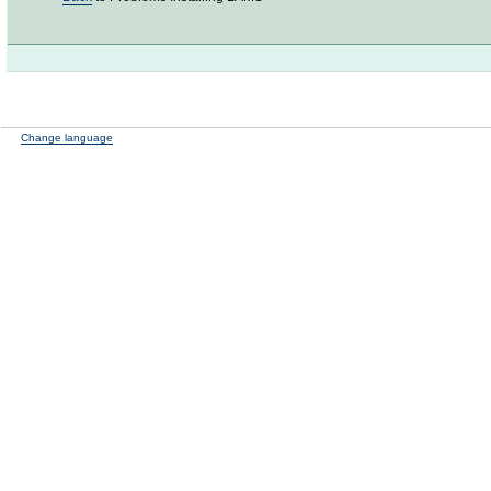
Change language