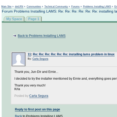
Not logged in
Main Site
»
dotLRN
»
Communities
»
Technical Community
»
Forums
»
Problems Installing LAMS
»
En
Forum Problems Installing LAMS: Re: Re: Re: Re: Re: Re: installing l
My Space
Page 1
Back to Problems Installing LAMS
11
:
Re: Re: Re: Re: Re: Re: installing lams problem in linux
By:
Carla Segura
Thank you, Jun-Dir and Ernie...
I decided to try the installer mentioned by Ernie and, everything goes per
Thank you very much!
Krla
Posted by
Carla Segura
Reply to first post on this page
Back
to Problems Installing LAMS