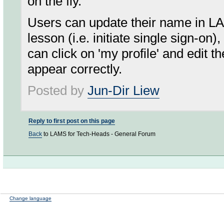
on the fly.
Users can update their name in L
lesson (i.e. initiate single sign-on
can click on 'my profile' and edit 
appear correctly.
Posted by
Jun-Dir Liew
Reply to first post on this page
Back
to LAMS for Tech-Heads - General Forum
Change language