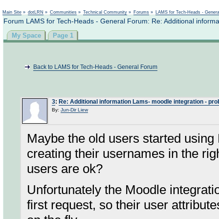
Not logged in
Main Site
»
dotLRN
»
Communities
»
Technical Community
»
Forums
»
LAMS for Tech-Heads - Gener
Forum LAMS for Tech-Heads - General Forum: Re: Additional informa
My Space
Page 1
Back to LAMS for Tech-Heads - General Forum
3
:
Re: Additional information Lams- moodle integration - pr
By:
Jun-Dir Liew
Maybe the old users started usin
creating their usernames in the ri
users are ok?
Unfortunately the Moodle integrati
first request, so their user attribut