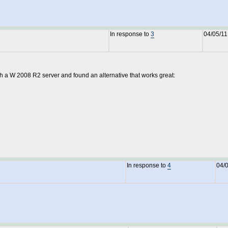
In response to
3
04/05/11
th a W 2008 R2 server and found an alternative that works great:
In response to
4
04/