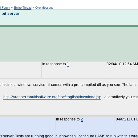
Not logged in
al Forum
»
Entire Thread
»
One Message
bit server
In response to
1
02/04/10 12:54 AM
lams into a windows service - it comes with a pre-compiled dll as you see. The lams in
n -
http://wrapper.tanukisoftware.org/doc/english/download.jsp
- alternatively you can 
In response to
2
04/05/11 01:
ts server. Tests are running good, but how can i configure LAMS to run with this wr