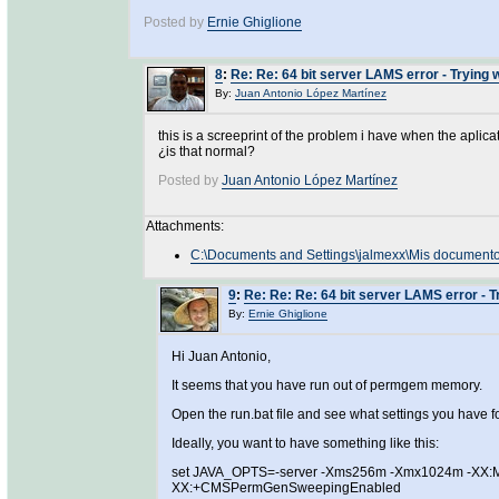
Posted by
Ernie Ghiglione
8
:
Re: Re: 64 bit server LAMS error - Trying
By:
Juan Antonio López Martínez
this is a screeprint of the problem i have when the apl
¿is that normal?
Posted by
Juan Antonio López Martínez
Attachments:
C:\Documents and Settings\jalmexx\Mis document
9
:
Re: Re: Re: 64 bit server LAMS error - 
By:
Ernie Ghiglione
Hi Juan Antonio,
It seems that you have run out of permgem memory.
Open the run.bat file and see what settings you have
Ideally, you want to have something like this:
set JAVA_OPTS=-server -Xms256m -Xmx1024m -XX:
XX:+CMSPermGenSweepingEnabled