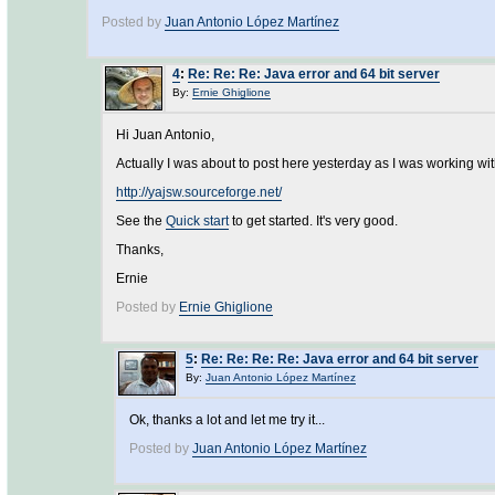
Posted by
Juan Antonio López Martínez
4
:
Re: Re: Re: Java error and 64 bit server
By:
Ernie Ghiglione
Hi Juan Antonio,
Actually I was about to post here yesterday as I was working wi
http://yajsw.sourceforge.net/
See the
Quick start
to get started. It's very good.
Thanks,
Ernie
Posted by
Ernie Ghiglione
5
:
Re: Re: Re: Re: Java error and 64 bit server
By:
Juan Antonio López Martínez
Ok, thanks a lot and let me try it...
Posted by
Juan Antonio López Martínez