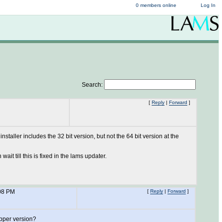
0 members online
Log In
Search:
[
Reply
|
Forward
]
staller includes the 32 bit version, but not the 64 bit version at the
wait till this is fixed in the lams updater.
08 PM
[
Reply
|
Forward
]
apper version?