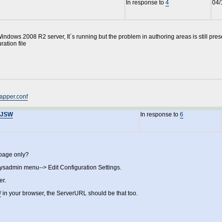
In response to
4
04/
Windows 2008 R2 server, It´s running but the problem in authoring areas is still pre
ration file
apper.conf
YAJSW
In response to
6
 page only?
sysadmin menu--> Edit Configuration Settings.
er.
/
in your browser, the ServerURL should be that too.