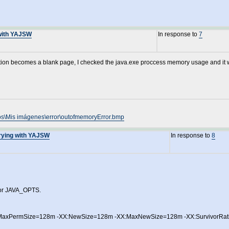
 with YAJSW
In response to
7
ication becomes a blank page, I checked the java.exe proccess memory usage and it
os\Mis imágenes\error\outofmemoryError.bmp
Trying with YAJSW
In response to
8
 for JAVA_OPTS.
MaxPermSize=128m -XX:NewSize=128m -XX:MaxNewSize=128m -XX:SurvivorRati