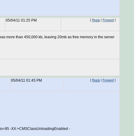
05/04/11 01:25 PM
[
Reply
|
Forward
]
 was more than 450,000 kb, leaving 20mb as free memory in the server
05/04/11 01:45 PM
[
Reply
|
Forward
]
o=95 -XX:+CMSClassUnloadingEnabled -