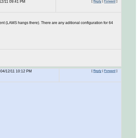
12/11 09:41 PM
[
Reply
|
Forward
]
sent (LAMS hangs there). There are any aditional configuration for 64
04/12/11 10:12 PM
[
Reply
|
Forward
]