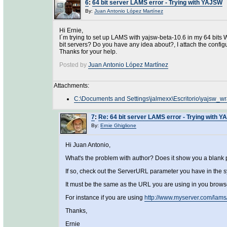
6
:
64 bit server LAMS error - Trying with YAJSW
By:
Juan Antonio López Martínez
Hi Ernie,
I´m trying to set up LAMS with yajsw-beta-10.6 in my 64 bits 
bit servers? Do you have any idea about?, I attach the configu
Thanks for your help.
Posted by
Juan Antonio López Martínez
Attachments:
C:\Documents and Settings\jalmexx\Escritorio\yajsw_wr
7
:
Re: 64 bit server LAMS error - Trying with 
By:
Ernie Ghiglione
Hi Juan Antonio,
What's the problem with author? Does it show you a blank
If so, check out the ServerURL parameter you have in the 
It must be the same as the URL you are using in you brows
For instance if you are using
http://www.myserver.com/lams
Thanks,
Ernie