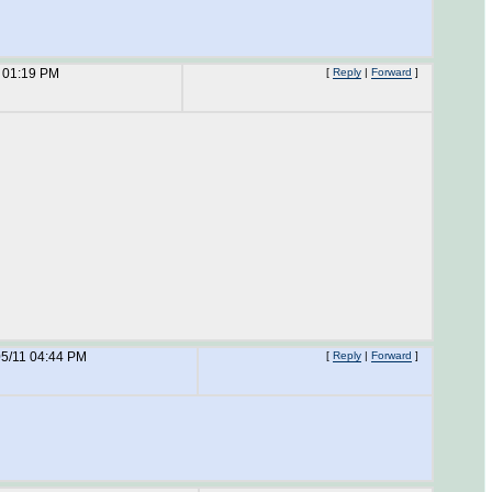
 01:19 PM
[
Reply
|
Forward
]
05/11 04:44 PM
[
Reply
|
Forward
]