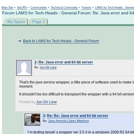
Main Site
»
dotLRN
»
Communities
»
Technical Community
»
Forums
»
LAMS for Tech-Heads - Gener
Forum LAMS for Tech-Heads - General Forum: Re: Java error and 64 
My Space
Page 1
Back to LAMS for Tech-Heads - General Forum
2
:
Re: Java error and 64 bit server
By:
Jun-Dir Liew
That's the java service wrapper, a little piece of software used to make 
moment.
It shouldn't be too difficult to transplant the wrapper with a 64 bit versio
Posted by
Jun-Dir Liew
3
:
Re: Re: Java error and 64 bit server
By:
Juan Antonio López Martínez
I´m testing tanuki´s wrapper ver 3.5.4 in a windows 2008 R2 64 bi