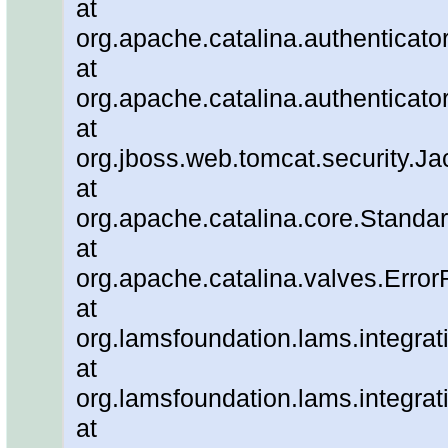
at
org.apache.catalina.authenticato
at
org.apache.catalina.authenticato
at
org.jboss.web.tomcat.security.J
at
org.apache.catalina.core.Standa
at
org.apache.catalina.valves.Error
at
org.lamsfoundation.lams.integrat
at
org.lamsfoundation.lams.integra
at