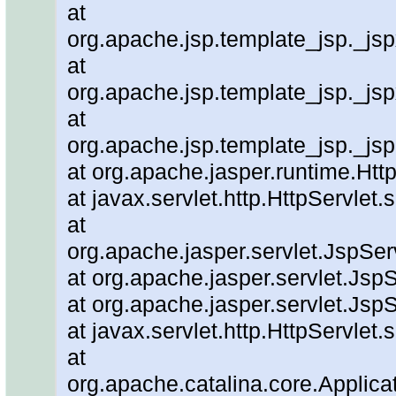
at
org.apache.jsp.template_jsp._js
at
org.apache.jsp.template_jsp._js
at
org.apache.jsp.template_jsp._js
at org.apache.jasper.runtime.Ht
at javax.servlet.http.HttpServlet.
at
org.apache.jasper.servlet.JspSe
at org.apache.jasper.servlet.JspS
at org.apache.jasper.servlet.JspS
at javax.servlet.http.HttpServlet.
at
org.apache.catalina.core.Applicat