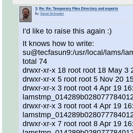
3
:
Re: Re: Temporary Files Directory and exports
By:
Daniel Schneider
I'd like to raise this again :)
It knows how to write:
su@tecfasun9:/usr/local/lams/lam
total 74
drwxr-xr-x 18 root root 18 May 3 2
drwxr-xr-x 5 root root 5 Nov 20 15
drwxr-xr-x 3 root root 4 Apr 19 16
lamstmp_014289b0280777840128
drwxr-xr-x 3 root root 4 Apr 19 16
lamstmp_014289b0280777840128
drwxr-xr-x 7 root root 8 Apr 19 16
lamstmp_014289b028077784012