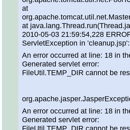
at
org.apache.tomcat.util.net.Mas
at java.lang.Thread.run(Thread.j
2010-05-03 21:59:54,228 ERROR [o
ServletException in 'cleanup.jsp'
An error occurred at line: 18 in th
Generated servlet error:
FileUtil.TEMP_DIR cannot be re
org.apache.jasper.JasperExcepti
An error occurred at line: 18 in th
Generated servlet error:
FileUtil.TEMP_DIR cannot be re