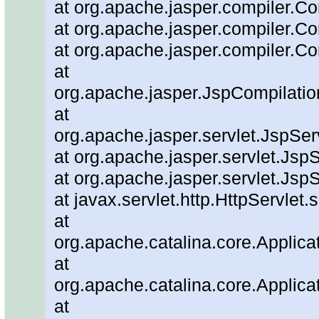
at org.apache.jasper.compiler.Co
at org.apache.jasper.compiler.Co
at org.apache.jasper.compiler.Co
at
org.apache.jasper.JspCompilatio
at
org.apache.jasper.servlet.JspSe
at org.apache.jasper.servlet.JspS
at org.apache.jasper.servlet.JspS
at javax.servlet.http.HttpServlet.
at
org.apache.catalina.core.Applicat
at
org.apache.catalina.core.Applicat
at