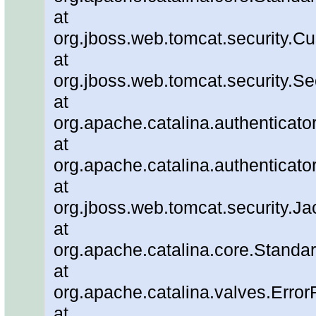
at
org.jboss.web.tomcat.security.C
at
org.jboss.web.tomcat.security.Se
at
org.apache.catalina.authenticato
at
org.apache.catalina.authenticato
at
org.jboss.web.tomcat.security.J
at
org.apache.catalina.core.Standa
at
org.apache.catalina.valves.Error
at