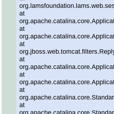
org.lamsfoundation.lams.web.ses
at
org.apache.catalina.core.Applicat
at
org.apache.catalina.core.Applicat
at
org.jboss.web.tomcat.filters.Repl
at
org.apache.catalina.core.Applicat
at
org.apache.catalina.core.Applicat
at
org.apache.catalina.core.Stand
at
org.apache.catalina.core.Standa