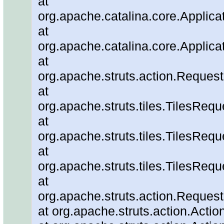
at
org.apache.catalina.core.Applica
at
org.apache.catalina.core.Applica
at
org.apache.struts.action.Reque
at
org.apache.struts.tiles.TilesRe
at
org.apache.struts.tiles.TilesReq
at
org.apache.struts.tiles.TilesRe
at
org.apache.struts.action.Reques
at org.apache.struts.action.Actio