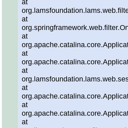
at
org.lamsfoundation.lams.web.filter
at
org.springframework.web.filter.O
at
org.apache.catalina.core.Applicat
at
org.apache.catalina.core.Applicat
at
org.lamsfoundation.lams.web.ses
at
org.apache.catalina.core.Applicat
at
org.apache.catalina.core.Applicat
at