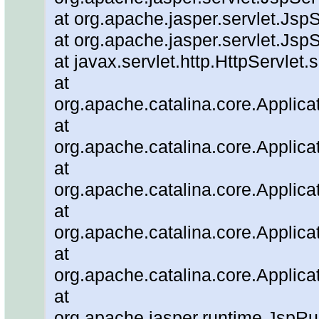
at org.apache.jasper.servlet.JspS
at org.apache.jasper.servlet.JspS
at javax.servlet.http.HttpServlet.
at
org.apache.catalina.core.Applicat
at
org.apache.catalina.core.Applicat
at
org.apache.catalina.core.Applica
at
org.apache.catalina.core.Applica
at
org.apache.catalina.core.Applica
at
org.apache.jasper.runtime.JspRu