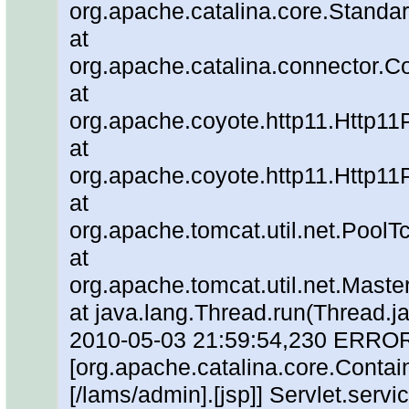
org.apache.catalina.core.Standa
at
org.apache.catalina.connector.C
at
org.apache.coyote.http11.Http11
at
org.apache.coyote.http11.Http11
at
org.apache.tomcat.util.net.Pool
at
org.apache.tomcat.util.net.Mas
at java.lang.Thread.run(Thread.j
2010-05-03 21:59:54,230 ERRO
[org.apache.catalina.core.Contain
[/lams/admin].[jsp]] Servlet.servic