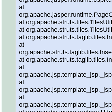
at
org.apache.jasper.runtime.PageC
at org.apache.struts.tiles.TilesUt
at org.apache.struts.tiles.TilesUti
at org.apache.struts.taglib.tiles.
at
org.apache.struts.taglib.tiles.In
at org.apache.struts.taglib.tiles
at
org.apache.jsp.template_jsp._js
at
org.apache.jsp.template_jsp._js
at
org.apache.jsp.template_jsp._js