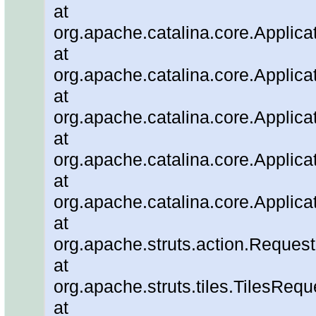
at
org.apache.catalina.core.Applicat
at
org.apache.catalina.core.Applica
at
org.apache.catalina.core.Applic
at
org.apache.catalina.core.Applica
at
org.apache.catalina.core.Applica
at
org.apache.struts.action.Reque
at
org.apache.struts.tiles.TilesRe
at