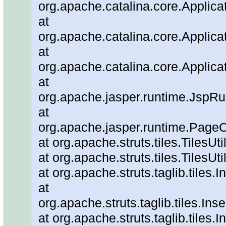
org.apache.catalina.core.Applica
at
org.apache.catalina.core.Applica
at
org.apache.catalina.core.Applica
at
org.apache.jasper.runtime.JspRu
at
org.apache.jasper.runtime.PageC
at org.apache.struts.tiles.TilesUt
at org.apache.struts.tiles.TilesUti
at org.apache.struts.taglib.tiles.
at
org.apache.struts.taglib.tiles.In
at org.apache.struts.taglib.tiles