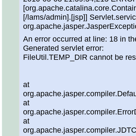
[org.apache.catalina.core.Contain
[/lams/admin].[jsp]] Servlet.servic
org.apache.jasper.JasperExcepti
An error occurred at line: 18 in th
Generated servlet error:
FileUtil.TEMP_DIR cannot be re
at
org.apache.jasper.compiler.Defau
at
org.apache.jasper.compiler.Error
at
org.apache.jasper.compiler.JDT