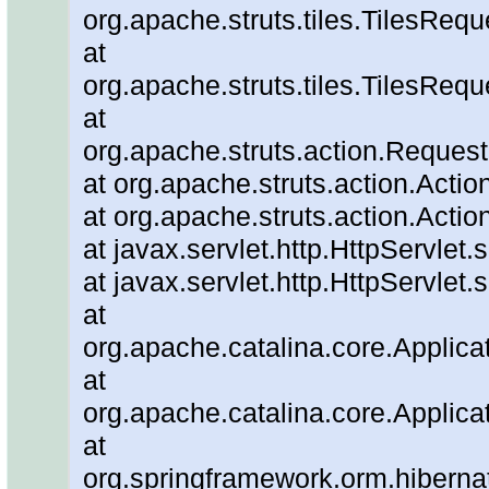
org.apache.struts.tiles.TilesReq
at
org.apache.struts.tiles.TilesRe
at
org.apache.struts.action.Reques
at org.apache.struts.action.Actio
at org.apache.struts.action.Actio
at javax.servlet.http.HttpServlet.
at javax.servlet.http.HttpServlet.
at
org.apache.catalina.core.Applicat
at
org.apache.catalina.core.Applicat
at
org.springframework.orm.hiberna