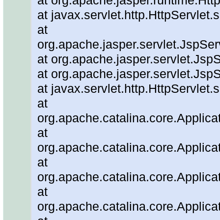
at org.apache.jasper.runtime.Ht
at javax.servlet.http.HttpServlet.
at
org.apache.jasper.servlet.JspSe
at org.apache.jasper.servlet.JspS
at org.apache.jasper.servlet.JspS
at javax.servlet.http.HttpServlet.
at
org.apache.catalina.core.Applicat
at
org.apache.catalina.core.Applicat
at
org.apache.catalina.core.Applica
at
org.apache.catalina.core.Applic