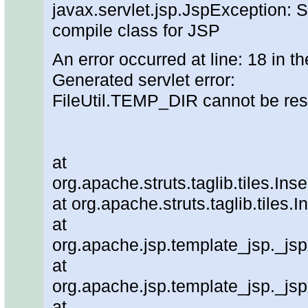
javax.servlet.jsp.JspException: S
compile class for JSP
An error occurred at line: 18 in th
Generated servlet error:
FileUtil.TEMP_DIR cannot be re
at
org.apache.struts.taglib.tiles.In
at org.apache.struts.taglib.tiles
at
org.apache.jsp.template_jsp._js
at
org.apache.jsp.template_jsp._js
at