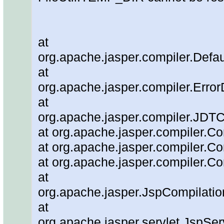
at
org.apache.jasper.compiler.Defau
at
org.apache.jasper.compiler.Error
at
org.apache.jasper.compiler.JDT
at org.apache.jasper.compiler.Co
at org.apache.jasper.compiler.Co
at org.apache.jasper.compiler.Co
at
org.apache.jasper.JspCompilatio
at
org.apache.jasper.servlet.JspSe