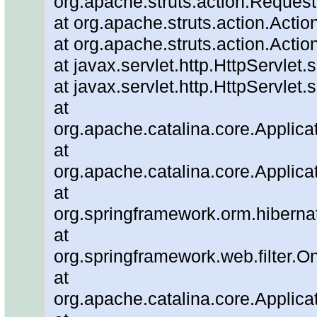
org.apache.struts.action.Reques
at org.apache.struts.action.Actio
at org.apache.struts.action.Actio
at javax.servlet.http.HttpServlet.
at javax.servlet.http.HttpServlet.
at
org.apache.catalina.core.Applicat
at
org.apache.catalina.core.Applicat
at
org.springframework.orm.hiberna
at
org.springframework.web.filter.O
at
org.apache.catalina.core.Applicat