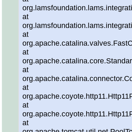
org.lamsfoundation.lams.integrat
at
org.lamsfoundation.lams.integra
at
org.apache.catalina.valves.Fa
at
org.apache.catalina.core.Standa
at
org.apache.catalina.connector.C
at
org.apache.coyote.http11.Http11
at
org.apache.coyote.http11.Http11
at
org.apache.tomcat.util.net.Pool