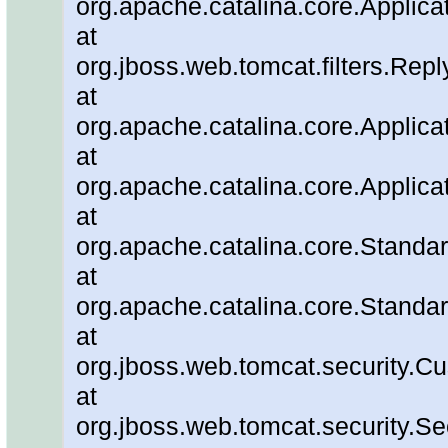
org.apache.catalina.core.Applicat
at
org.jboss.web.tomcat.filters.Repl
at
org.apache.catalina.core.Applicat
at
org.apache.catalina.core.Applicat
at
org.apache.catalina.core.Stand
at
org.apache.catalina.core.Standa
at
org.jboss.web.tomcat.security.C
at
org.jboss.web.tomcat.security.Se