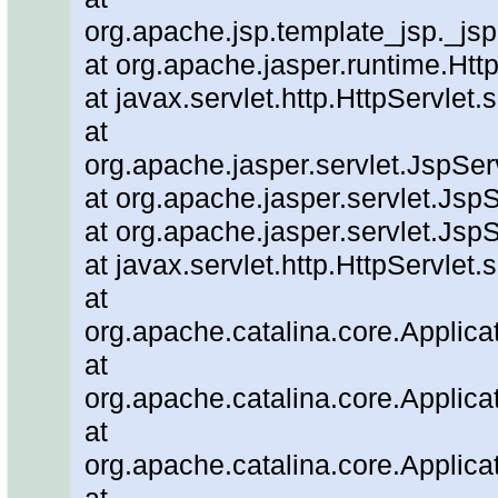
org.apache.jsp.template_jsp._js
at org.apache.jasper.runtime.Ht
at javax.servlet.http.HttpServlet.
at
org.apache.jasper.servlet.JspSe
at org.apache.jasper.servlet.JspS
at org.apache.jasper.servlet.JspS
at javax.servlet.http.HttpServlet.
at
org.apache.catalina.core.Applicat
at
org.apache.catalina.core.Applicat
at
org.apache.catalina.core.Applica