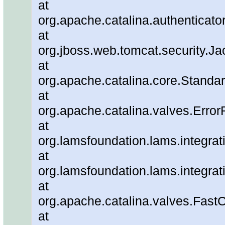
at
org.apache.catalina.authenticato
at
org.jboss.web.tomcat.security.J
at
org.apache.catalina.core.Standa
at
org.apache.catalina.valves.Error
at
org.lamsfoundation.lams.integrat
at
org.lamsfoundation.lams.integra
at
org.apache.catalina.valves.Fa
at