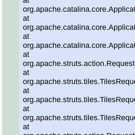
at
org.apache.catalina.core.Applic
at
org.apache.catalina.core.Applica
at
org.apache.catalina.core.Applica
at
org.apache.struts.action.Reque
at
org.apache.struts.tiles.TilesRe
at
org.apache.struts.tiles.TilesReq
at
org.apache.struts.tiles.TilesRe
at