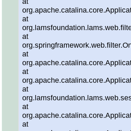
at
org.apache.catalina.core.Applicat
at
org.lamsfoundation.lams.web.filter
at
org.springframework.web.filter.O
at
org.apache.catalina.core.Applicat
at
org.apache.catalina.core.Applicat
at
org.lamsfoundation.lams.web.ses
at
org.apache.catalina.core.Applicat
at