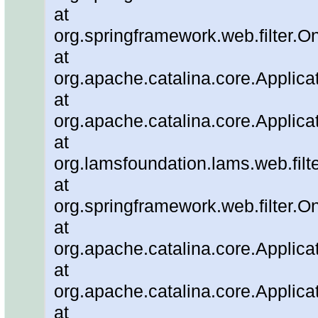
at
org.springframework.web.filter.O
at
org.apache.catalina.core.Applicat
at
org.apache.catalina.core.Applicat
at
org.lamsfoundation.lams.web.filter
at
org.springframework.web.filter.O
at
org.apache.catalina.core.Applicat
at
org.apache.catalina.core.Applicat
at