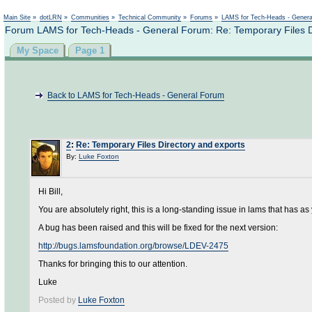
Not logged in
Main Site
»
dotLRN
»
Communities
»
Technical Community
»
Forums
»
LAMS for Tech-Heads - Gener
Forum LAMS for Tech-Heads - General Forum: Re: Temporary Files D
My Space
Page 1
Back to LAMS for Tech-Heads - General Forum
2
:
Re: Temporary Files Directory and exports
By:
Luke Foxton
Hi Bill,
You are absolutely right, this is a long-standing issue in lams that has a
A bug has been raised and this will be fixed for the next version:
http://bugs.lamsfoundation.org/browse/LDEV-2475
Thanks for bringing this to our attention.
Luke
Posted by
Luke Foxton