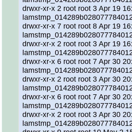
drwxr-xr-x 2 root root 3 Apr 19 16
lamstmp_014289b0280777840128
drwxr-xr-x 7 root root 8 Apr 19 16
lamstmp_014289b028077784012
drwxr-xr-x 2 root root 3 Apr 19 16
lamstmp_014289b0280777840128
drwxr-xr-x 6 root root 7 Apr 30 20
lamstmp_014289b0280777840128
drwxr-xr-x 2 root root 3 Apr 30 20
lamstmp_014289b0280777840128
drwxr-xr-x 6 root root 7 Apr 30 20
lamstmp_014289b0280777840128
drwxr-xr-x 2 root root 3 Apr 30 20
lamstmp_014289b02807778401284