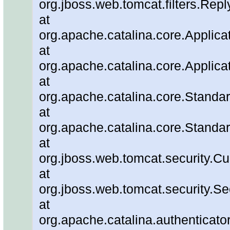
org.jboss.web.tomcat.filters.Repl
at
org.apache.catalina.core.Applicat
at
org.apache.catalina.core.Applicat
at
org.apache.catalina.core.Stand
at
org.apache.catalina.core.Standa
at
org.jboss.web.tomcat.security.C
at
org.jboss.web.tomcat.security.Se
at
org.apache.catalina.authenticato