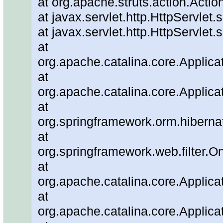
at org.apache.struts.action.Actio
at javax.servlet.http.HttpServlet.
at javax.servlet.http.HttpServlet.
at
org.apache.catalina.core.Applicat
at
org.apache.catalina.core.Applicat
at
org.springframework.orm.hiberna
at
org.springframework.web.filter.O
at
org.apache.catalina.core.Applicat
at
org.apache.catalina.core.Applicat