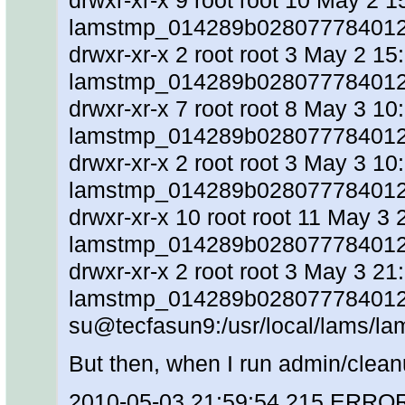
drwxr-xr-x 9 root root 10 May 2 1
lamstmp_014289b028077784012
drwxr-xr-x 2 root root 3 May 2 15
lamstmp_014289b0280777840128
drwxr-xr-x 7 root root 8 May 3 10
lamstmp_014289b028077784012
drwxr-xr-x 2 root root 3 May 3 10
lamstmp_014289b0280777840128
drwxr-xr-x 10 root root 11 May 3 
lamstmp_014289b028077784012
drwxr-xr-x 2 root root 3 May 3 21
lamstmp_014289b0280777840128
su@tecfasun9:/usr/local/lams/la
But then, when I run admin/clean
2010-05-03 21:59:54,215 ERRO