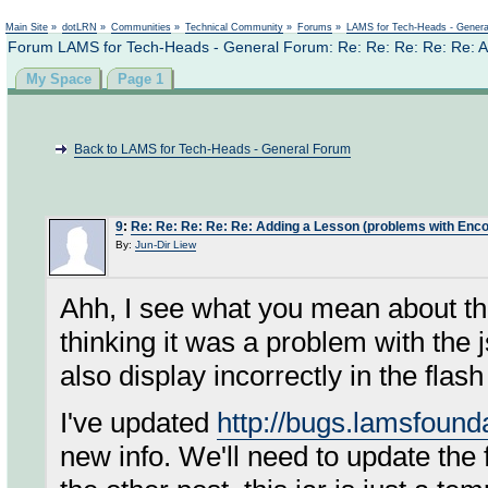
Not logged in
Main Site
»
dotLRN
»
Communities
»
Technical Community
»
Forums
»
LAMS for Tech-Heads - Gener
Forum LAMS for Tech-Heads - General Forum: Re: Re: Re: Re: Re: A
My Space
Page 1
Back to LAMS for Tech-Heads - General Forum
9
:
Re: Re: Re: Re: Re: Adding a Lesson (problems with Enco
By:
Jun-Dir Liew
Ahh, I see what you mean about t
thinking it was a problem with the 
also display incorrectly in the flas
I've updated
http://bugs.lamsfoun
new info. We'll need to update the f