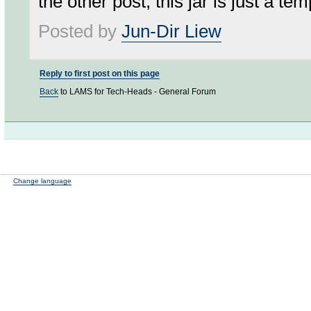
the other post, this jar is just a t
Posted by
Jun-Dir Liew
Reply to first post on this page
Back
to LAMS for Tech-Heads - General Forum
Change language