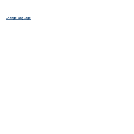
Change language