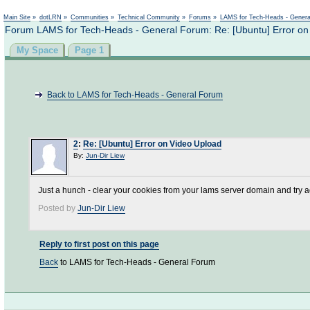
Not logged in
Main Site
»
dotLRN
»
Communities
»
Technical Community
»
Forums
»
LAMS for Tech-Heads - Gener
Forum LAMS for Tech-Heads - General Forum: Re: [Ubuntu] Error on
My Space
Page 1
Back to LAMS for Tech-Heads - General Forum
2
:
Re: [Ubuntu] Error on Video Upload
By:
Jun-Dir Liew
Just a hunch - clear your cookies from your lams server domain and try 
Posted by
Jun-Dir Liew
Reply to first post on this page
Back
to LAMS for Tech-Heads - General Forum