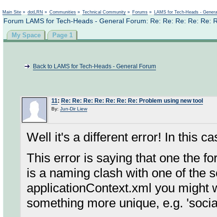
Not logged in
Main Site
»
dotLRN
»
Communities
»
Technical Community
»
Forums
»
LAMS for Tech-Heads - Gener
Forum LAMS for Tech-Heads - General Forum: Re: Re: Re: Re: Re: R
My Space
Page 1
Back to LAMS for Tech-Heads - General Forum
11
:
Re: Re: Re: Re: Re: Re: Re: Problem using new tool
By:
Jun-Dir Liew
Well it's a different error! In this c
This error is saying that one the f
is a naming clash with one of the
applicationContext.xml you might 
something more unique, e.g. 'so