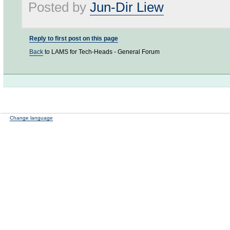
Posted by
Jun-Dir Liew
Reply to first post on this page
Back
to LAMS for Tech-Heads - General Forum
Change language