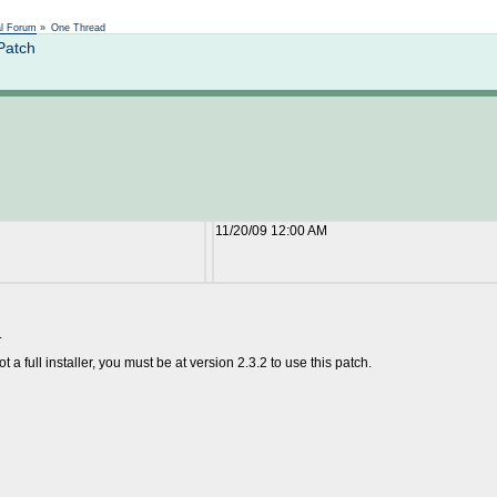
Not logged in
al Forum
»
One Thread
Patch
11/20/09 12:00 AM
.
t a full installer, you must be at version 2.3.2 to use this patch.