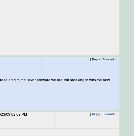
[
Reply
|
Forward
]
re related to the new hardware we are still breaking in with the new
/23/09 02:09 PM
[
Reply
|
Forward
]