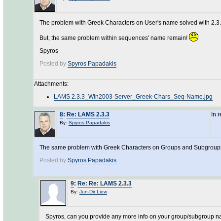
The problem with Greek Characters on User's name solved with 2.3.
But, the same problem within sequences' name remain!
Spyros
Posted by
Spyros Papadakis
Attachments:
LAMS 2.3.3_Win2003-Server_Greek-Chars_Seq-Name.jpg
8
:
Re: LAMS 2.3.3
In 
By:
Spyros Papadakis
The same problem with Greek Characters on Groups and Subgrou
Posted by
Spyros Papadakis
9
:
Re: Re: LAMS 2.3.3
By:
Jun-Dir Liew
Spyros, can you provide any more info on your group/subgroup nam