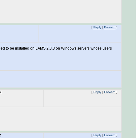
[
Reply
|
Forward
]
y need to be installed on LAMS 2.3.3 on Windows servers whose users
M
[
Reply
|
Forward
]
M
[
Reply
|
Forward
]