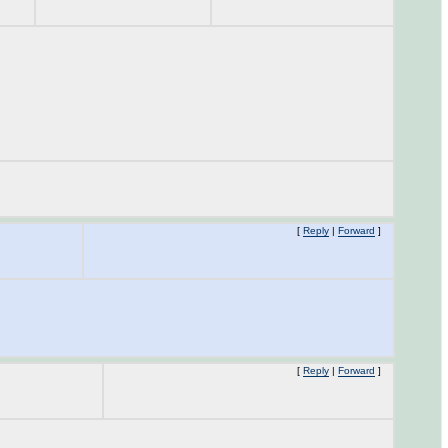
[
Reply
|
Forward
]
[
Reply
|
Forward
]