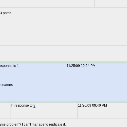
3 patch.
response to
1
11/25/09 12:24 PM
ps names
In response to
8
11/26/09 09:40 PM
e problem? I can't manage to replicate it.