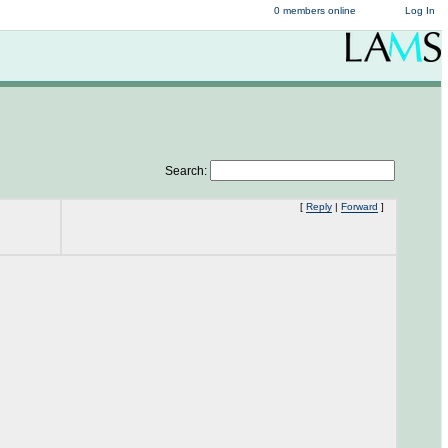
0 members online
Log In
Search:
[
Reply
|
Forward
]