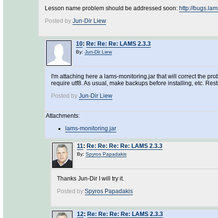
Lesson name problem should be addressed soon:
http://bugs.l
Posted by
Jun-Dir Liew
10
:
Re: Re: Re: LAMS 2.3.3
By:
Jun-Dir Liew
I'm attaching here a lams-monitoring.jar that will correct the
require utf8. As usual, make backups before installing, etc. Res
Posted by
Jun-Dir Liew
Attachments:
lams-monitoring.jar
11
:
Re: Re: Re: Re: LAMS 2.3.3
By:
Spyros Papadakis
Thanks Jun-Dir I will try it.
Posted by
Spyros Papadakis
12
:
Re: Re: Re: Re: LAMS 2.3.3