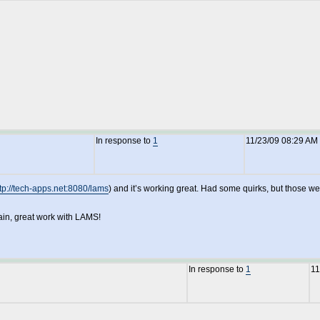
In response to
1
11/23/09 08:29 AM
tp://tech-apps.net:8080/lams
) and it’s working great. Had some quirks, but those we
ain, great work with LAMS!
In response to
1
11