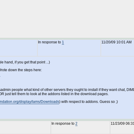
In response to
1
11/20/09 10:01 AM
hand, if you get that point ...)
Wrote down the steps here:
n
dmin people what kind of other servers they ought to install if they want chat, DIMD
R just tell them to look at the addons listed in the download pages.
oundation.org/display/lams/Downloads
) with respect to addons. Guess so ;)
In response to
2
11/23/09 06:3