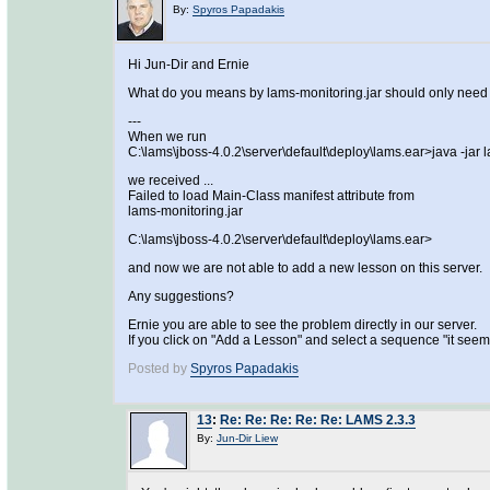
By:
Spyros Papadakis
Hi Jun-Dir and Ernie
What do you means by lams-monitoring.jar should only need 
---
When we run
C:\lams\jboss-4.0.2\server\default\deploy\lams.ear>java -jar 
we received ...
Failed to load Main-Class manifest attribute from
lams-monitoring.jar
C:\lams\jboss-4.0.2\server\default\deploy\lams.ear>
and now we are not able to add a new lesson on this server.
Any suggestions?
Ernie you are able to see the problem directly in our server.
If you click on "Add a Lesson" and select a sequence "it seem
Posted by
Spyros Papadakis
13
:
Re: Re: Re: Re: Re: LAMS 2.3.3
By:
Jun-Dir Liew