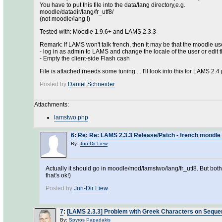
You have to put this file into the data/lang directory,e.g.
moodle/datadir/lang/fr_utf8/
(not moodle/lang !)
Tested with: Moodle 1.9.6+ and LAMS 2.3.3
Remark: If LAMS won't talk french, then it may be that the moodle user
- log in as admin to LAMS and change the locale of the user or edi
- Empty the client-side Flash cash
File is attached (needs some tuning ... I'll look into this for LAMS 2.4
Posted by
Daniel Schneider
Attachments:
lamstwo.php
6
:
Re: Re: LAMS 2.3.3 Release/Patch - french moodle 
By:
Jun-Dir Liew
Actually it should go in moodle/mod/lamstwo/lang/fr_utf8. But bot
that's ok!)
Posted by
Jun-Dir Liew
7
:
[LAMS 2.3.3] Problem with Greek Characters on Sequ
By:
Spyros Papadakis