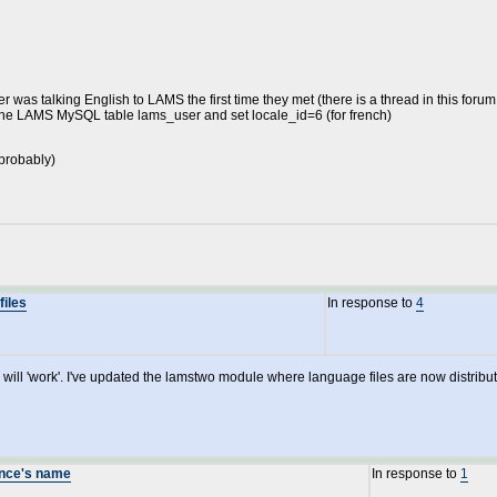
 was talking English to LAMS the first time they met (there is a thread in this forum 
t the LAMS MySQL table lams_user and set locale_id=6 (for french)
 probably)
files
In response to
4
h will 'work'. I've updated the lamstwo module where language files are now distrib
ence's name
In response to
1