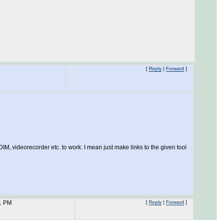
[
Reply
|
Forward
]
IM, videorecorder etc. to work. I mean just make links to the given tool
1 PM
[
Reply
|
Forward
]