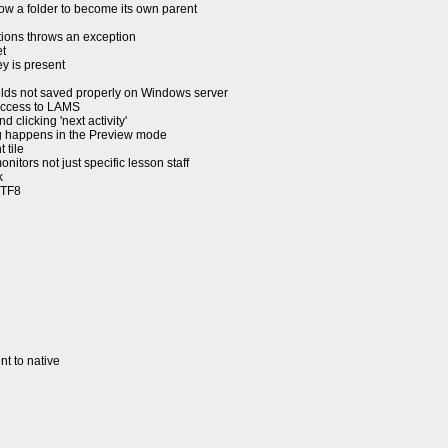
w a folder to become its own parent
ions throws an exception
t
y is present
ields not saved properly on Windows server
access to LAMS
licking 'next activity'
ng happens in the Preview mode
 tile
itors not just specific lesson staff
k
UTF8
t to native