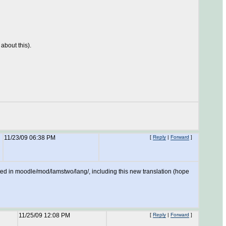
about this).
11/23/09 06:38 PM
[
Reply
|
Forward
]
uted in moodle/mod/lamstwo/lang/, including this new translation (hope
11/25/09 12:08 PM
[
Reply
|
Forward
]