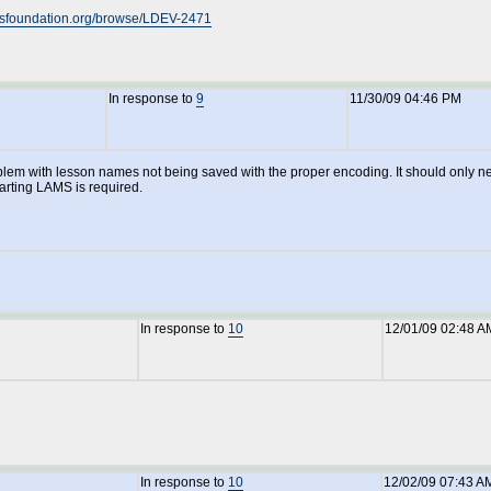
amsfoundation.org/browse/LDEV-2471
In response to
9
11/30/09 04:46 PM
 problem with lesson names not being saved with the proper encoding. It should onl
tarting LAMS is required.
In response to
10
12/01/09 02:48 A
In response to
10
12/02/09 07:43 A