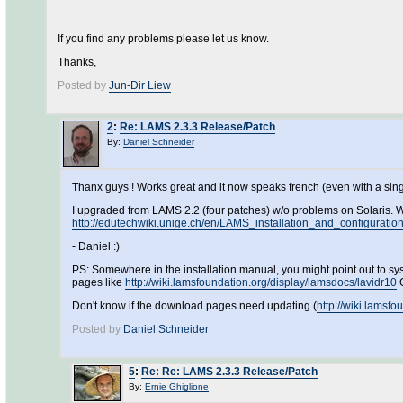
If you find any problems please let us know.
Thanks,
Posted by
Jun-Dir Liew
2
:
Re: LAMS 2.3.3 Release/Patch
By:
Daniel Schneider
Thanx guys ! Works great and it now speaks french (even with a single 
I upgraded from LAMS 2.2 (four patches) w/o problems on Solaris. 
http://edutechwiki.unige.ch/en/LAMS_installation_and_configuratio
- Daniel :)
PS: Somewhere in the installation manual, you might point out to sysa
pages like
http://wiki.lamsfoundation.org/display/lamsdocs/lavidr10
O
Don't know if the download pages need updating (
http://wiki.lamsf
Posted by
Daniel Schneider
5
:
Re: Re: LAMS 2.3.3 Release/Patch
By:
Ernie Ghiglione