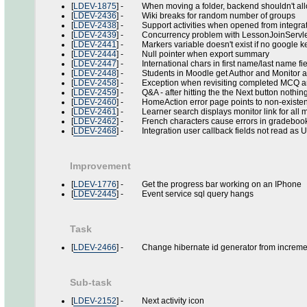
[
LDEV-1875
] - When moving a folder, backend shouldn't allo
[
LDEV-2436
] - Wiki breaks for random number of groups
[
LDEV-2438
] - Support activities when opened from integrat
[
LDEV-2439
] - Concurrency problem with LessonJoinServle
[
LDEV-2441
] - Markers variable doesn't exist if no google ke
[
LDEV-2444
] - Null pointer when export summary
[
LDEV-2447
] - International chars in first name/last name f
[
LDEV-2448
] - Students in Moodle get Author and Monitor 
[
LDEV-2458
] - Exception when revisiting completed MCQ and c
[
LDEV-2459
] - Q&A - after hitting the the Next button nothi
[
LDEV-2460
] - HomeAction error page points to non-existent
[
LDEV-2461
] - Learner search displays monitor link for all mon
[
LDEV-2462
] - French characters cause errors in gradeboo
[
LDEV-2468
] - Integration user callback fields not read as 
Improvement
[
LDEV-1776
] - Get the progress bar working on an IPhone
[
LDEV-2445
] - Event service sql query hangs
Task
[
LDEV-2466
] - Change hibernate id generator from incremen
Sub-task
[
LDEV-2152
] - Next activity icon