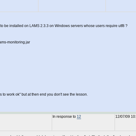
to be installed on LAMS 2.3.3 on Windows servers whose users require utf8 ?
lams-monitoring.jar
s to work ok" but at then end you don't see the lesson.
In response to
12
12/07/09 10