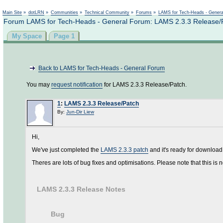
Main Site
»
dotLRN
»
Communities
»
Technical Community
»
Forums
»
LAMS for Tech-Heads - Gener
Forum LAMS for Tech-Heads - General Forum: LAMS 2.3.3 Release/
My Space
Page 1
Back to LAMS for Tech-Heads - General Forum
You may
request notification
for LAMS 2.3.3 Release/Patch.
1
:
LAMS 2.3.3 Release/Patch
By:
Jun-Dir Liew
Hi,
We've just completed the
LAMS 2.3.3 patch
and it's ready for download
Theres are lots of bug fixes and optimisations. Please note that this is no
LAMS 2.3.3 Release Notes
Bug