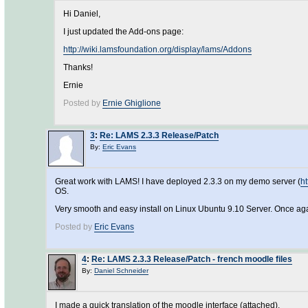
Hi Daniel,
I just updated the Add-ons page:
http://wiki.lamsfoundation.org/display/lams/Addons
Thanks!
Ernie
Posted by
Ernie Ghiglione
3
:
Re: LAMS 2.3.3 Release/Patch
By:
Eric Evans
Great work with LAMS! I have deployed 2.3.3 on my demo server (
ht
OS.
Very smooth and easy install on Linux Ubuntu 9.10 Server. Once ag
Posted by
Eric Evans
4
:
Re: LAMS 2.3.3 Release/Patch - french moodle files
By:
Daniel Schneider
I made a quick translation of the moodle interface (attached).