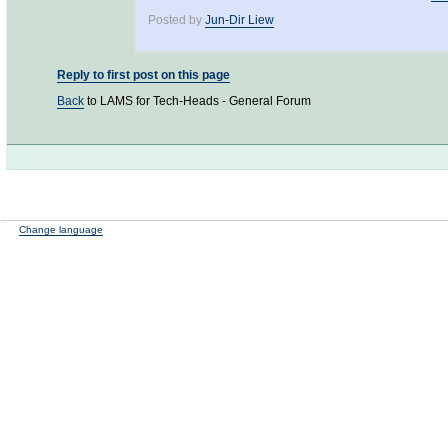
Posted by
Jun-Dir Liew
Reply to first post on this page
Back
to LAMS for Tech-Heads - General Forum
Change language