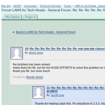
Not logged in
Main Site
»
dotLRN
»
Communities
»
Technical Community
»
Forums
»
LAMS for Tech-Heads - Gener
Forum LAMS for Tech-Heads - General Forum: Re: Re: Re: Re: Re: R
My Space
Page 1
Back to LAMS for Tech-Heads - General Forum
10
:
Re: Re: Re: Re: Re: Re: Re: Re: Re: non unicode charac
By:
Murad Jamal
the problem has been solved.
many thanx for Mr. Jun for his HUGE EFFORTS to solve this problem on
thank you Mr. Jun sooo much
Posted by
Murad Jamal
11
:
Re: Re: Re: Re: Re: Re: Re: Re: Re: Re
problem
By:
Jun-Dir Liew
Thanks for helping catch this. Fix should be in 2.3.3,
ht