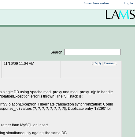
0 members online
Log In
Search:
11/16/09 11:04 AM
[
Reply
|
Forward
]
ith a single DB using Apache mod_proxy and mod_proxy_ajp to handle
ationException error is thrown. The full stack is:
tyViolationException: Hibernate transaction synchronization: Could
se_id) values (?, ?, ?, ?, ?, ?, ?, ?)]; Duplicate entry '13290' for
te rather than MySQL on insert.
ning simultaneously against the same DB.