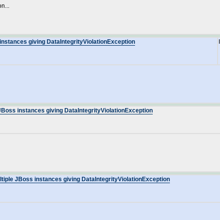
n...
instances giving DataIntegrityViolationException
JBoss instances giving DataIntegrityViolationException
tiple JBoss instances giving DataIntegrityViolationException