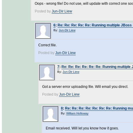
Oops - wrong file! Do not use, will update with correct one soo
Posted by
Jun-Dir Liew
6
:
Re: Re: Re: Re: Re: Running multiple JBoss 
By:
Jun-Dir Liew
Correct file.
Posted by
Jun-Dir Liew
7
:
Re: Re: Re: Re: Re: Re: Running multiple 
By:
Jun-Dir Liew
Got a server error uploading file. Will email you direct.
Posted by
Jun-Dir Liew
8
:
Re: Re: Re: Re: Re: Re: Re: Running mul
By:
William Holloway
Email received. Will let you know how it goes.