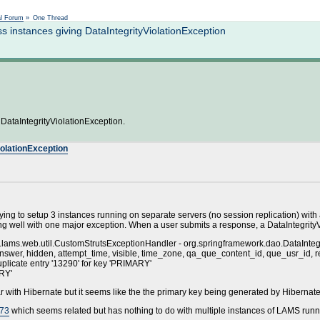
Not logged in
al Forum
»
One Thread
instances giving DataIntegrityViolationException
DataIntegrityViolationException.
iolationException
ing to setup 3 instances running on separate servers (no session replication) w
 well with one major exception. When a user submits a response, a DataIntegrityViol
ams.web.util.CustomStrutsExceptionHandler - org.springframework.dao.DataIntegri
wer, hidden, attempt_time, visible, time_zone, qa_que_content_id, que_usr_id, respon
plicate entry '13290' for key 'PRIMARY'
ARY'
iliar with Hibernate but it seems like the the primary key being generated by Hiberna
973
which seems related but has nothing to do with multiple instances of LAMS run