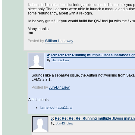
I attempted to setup the clustering as documented in the link you 
piece only. The Learners were able to launch a module and authentic
some redundancy, albeit with a re-login.
I'd be very grateful if you would build the Q&A tool jar with the fix s
Many thanks,
Bill
Posted by
William Holloway
4
:
Re: Re: Re: Running multiple JBoss instances gi
By:
Jun-Dir Liew
Sounds like a separate issue, the Author not working from Sakai. B
LAMS 2.3.1.
Posted by
Jun-Dir Liew
Attachments:
lams-tool-laqa11.jar
5
:
Re: Re: Re: Re: Running multiple JBoss instan
By:
Jun-Dir Liew