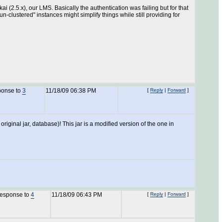
 (2.5.x), our LMS. Basically the authentication was failing but for that
-clustered" instances might simplify things while still providing for
ponse to
3
11/18/09 06:38 PM
[
Reply
|
Forward
]
riginal jar, database)! This jar is a modified version of the one in
response to
4
11/18/09 06:43 PM
[
Reply
|
Forward
]