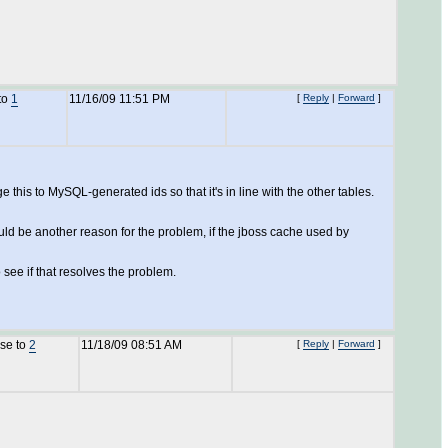
to
1
11/16/09 11:51 PM
[
Reply
|
Forward
]
 this to MySQL-generated ids so that it's in line with the other tables.
ould be another reason for the problem, if the jboss cache used by
 see if that resolves the problem.
nse to
2
11/18/09 08:51 AM
[
Reply
|
Forward
]