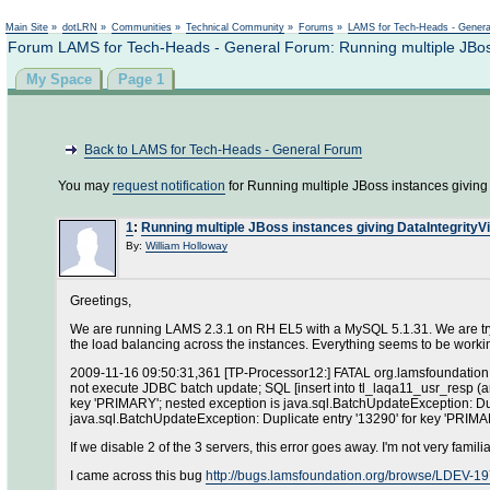
Main Site
»
dotLRN
»
Communities
»
Technical Community
»
Forums
»
LAMS for Tech-Heads - Gener
Forum LAMS for Tech-Heads - General Forum: Running multiple JBoss 
My Space
Page 1
Back to LAMS for Tech-Heads - General Forum
You may
request notification
for Running multiple JBoss instances giving 
1
:
Running multiple JBoss instances giving DataIntegrityV
By:
William Holloway
Greetings,
We are running LAMS 2.3.1 on RH EL5 with a MySQL 5.1.31. We are try
the load balancing across the instances. Everything seems to be working
2009-11-16 09:50:31,361 [TP-Processor12:] FATAL org.lamsfoundation.l
not execute JDBC batch update; SQL [insert into tl_laqa11_usr_resp (ans
key 'PRIMARY'; nested exception is java.sql.BatchUpdateException: Du
java.sql.BatchUpdateException: Duplicate entry '13290' for key 'PRIM
If we disable 2 of the 3 servers, this error goes away. I'm not very fam
I came across this bug
http://bugs.lamsfoundation.org/browse/LDEV-1