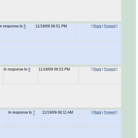
In response to
5
11/18/09 06:51 PM
[
Reply
|
Forward
]
In response to
6
11/18/09 06:53 PM
[
Reply
|
Forward
]
In response to
7
11/19/09 08:11 AM
[
Reply
|
Forward
]