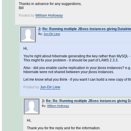
Thanks in advance for any suggestions,
Bill
Posted by
William Holloway
2
:
Re: Running multiple JBoss instances giving DataInte
By:
Jun-Dir Liew
Hi,
You're right about hibernate generating the key rather than MySQL - I 
This might fix your problem - it should be part of LAMS 2.3.3.
Also - did you enable cache replication in your jboss instances? e.g.
hibernate were not shared between your jboss instances.
Let me know what you think - if you want I can build a new copy of th
Posted by
Jun-Dir Liew
3
:
Re: Re: Running multiple JBoss instances giving D
By:
William Holloway
Hi,
Thank you for the reply and for the information.