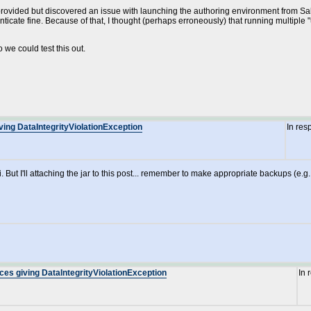
provided but discovered an issue with launching the authoring environment from Sakai
ate fine. Because of that, I thought (perhaps erroneously) that running multiple "un
o we could test this out.
ving DataIntegrityViolationException
In res
ut I'll attaching the jar to this post... remember to make appropriate backups (e.g. o
ces giving DataIntegrityViolationException
In 