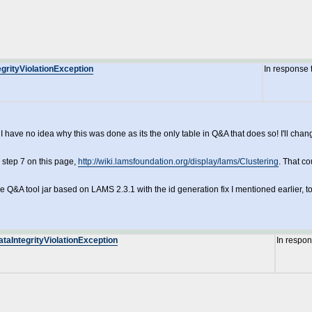
grityViolationException
In response 
have no idea why this was done as its the only table in Q&A that does so! I'll change
 step 7 on this page,
http://wiki.lamsfoundation.org/display/lams/Clustering
. That c
e Q&A tool jar based on LAMS 2.3.1 with the id generation fix I mentioned earlier, to
ataIntegrityViolationException
In respo