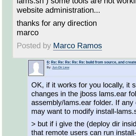
lams.sh ) some tools are not worki
website administration...
thanks for any direction
marco
Posted by
Marco Ramos
6
:
Re: Re: Re: Re: Re: build from source, and create
By:
Jun-Dir Liew
OK, if it works for you locally, i
changes in the jboss lams.ear fol
assembly/lams.ear folder. If any 
may want to modify install-lams.s
> but if i give the (deploy dir in
that remote users can run install