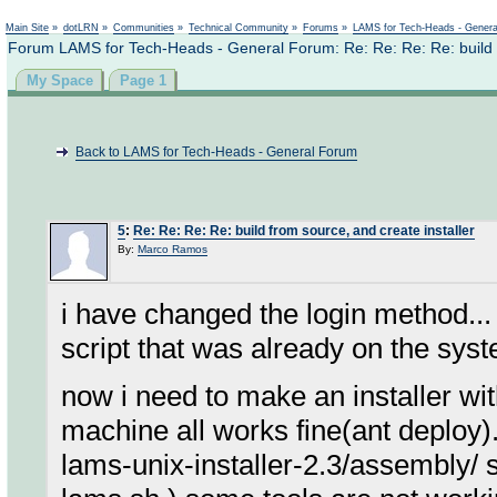
Not logged in
Main Site
»
dotLRN
»
Communities
»
Technical Community
»
Forums
»
LAMS for Tech-Heads - Gener
Forum LAMS for Tech-Heads - General Forum: Re: Re: Re: Re: build f
My Space
Page 1
Back to LAMS for Tech-Heads - General Forum
5
:
Re: Re: Re: Re: build from source, and create installer
By:
Marco Ramos
i have changed the login method...
script that was already on the sys
now i need to make an installer wit
machine all works fine(ant deploy).. 
lams-unix-installer-2.3/assembly/ s