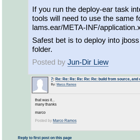
If you run the deploy-ear task in
tools will need to use the same f
lams.ear/META-INF/application.xm
Safest bet is to deploy into jboss
folder.
Posted by
Jun-Dir Liew
7
:
Re: Re: Re: Re: Re: Re: build from source, and c
By:
Marco Ramos
that was it...
many thanks
marco
Posted by
Marco Ramos
Reply to first post on this page