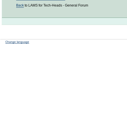
Back
to LAMS for Tech-Heads - General Forum
Change language