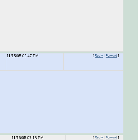
11/15/05 02:47 PM
[
Reply
|
Forward
]
11/16/05 07:18 PM
[
Reply
|
Forward
]