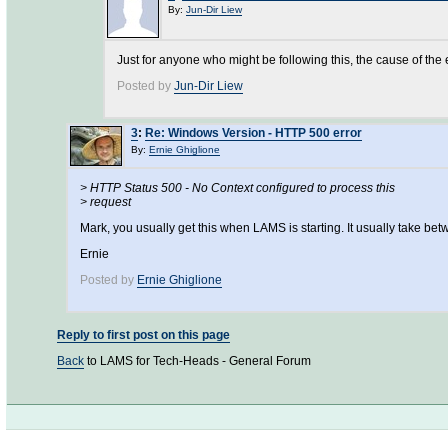
By:
Jun-Dir Liew
Just for anyone who might be following this, the cause of the
Posted by
Jun-Dir Liew
3
:
Re: Windows Version - HTTP 500 error
By:
Ernie Ghiglione
> HTTP Status 500 - No Context configured to process this
> request
Mark, you usually get this when LAMS is starting. It usually take b
Ernie
Posted by
Ernie Ghiglione
Reply to first post on this page
Back
to LAMS for Tech-Heads - General Forum