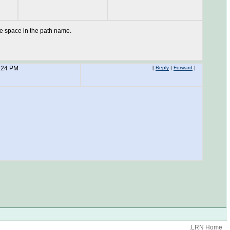
he space in the path name.
:24 PM
[
Reply
|
Forward
]
.LRN Home