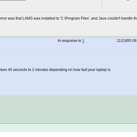
 error was that LAMS was installed to 'C:\Program Files', and Java couldn't handle t
In response to
1
11/13/05 09
etween 45 seconds to 2 minutes depending on how fast your laptop is.