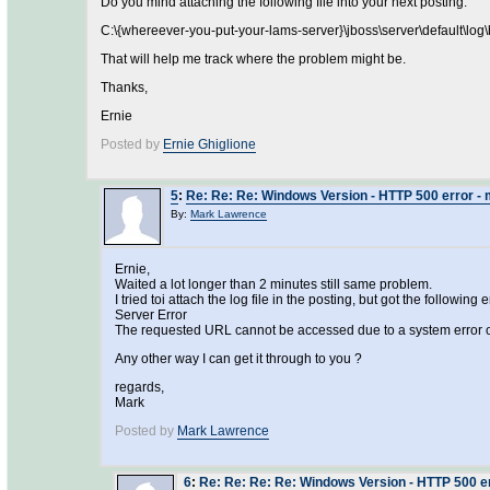
Do you mind attaching the following file into your next posting:
C:\{whereever-you-put-your-lams-server}\jboss\server\default\log\
That will help me track where the problem might be.
Thanks,
Ernie
Posted by
Ernie Ghiglione
5
:
Re: Re: Re: Windows Version - HTTP 500 error - 
By:
Mark Lawrence
Ernie,
Waited a lot longer than 2 minutes still same problem.
I tried toi attach the log file in the posting, but got the following er
Server Error
The requested URL cannot be accessed due to a system error o
Any other way I can get it through to you ?
regards,
Mark
Posted by
Mark Lawrence
6
:
Re: Re: Re: Re: Windows Version - HTTP 500 er