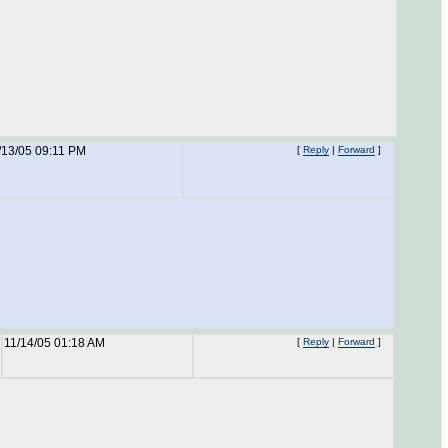
/13/05 09:11 PM
[
Reply
|
Forward
]
11/14/05 01:18 AM
[
Reply
|
Forward
]