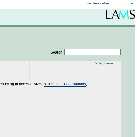
0 members online
Log In
Search:
[
Reply
|
Forward
]
en trying to access LAMS (
http://localhost:8080/lams
).