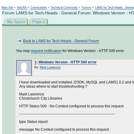
Main Site
»
dotLRN
»
Communities
»
Technical Community
»
Forums
»
LAMS for Tech-Heads - Gener
Forum LAMS for Tech-Heads - General Forum: Windows Version - HT
My Space
Page 1
Back to LAMS for Tech-Heads - General Forum
You may
request notification
for Windows Version - HTTP 500 error.
1
:
Windows Version - HTTP 500 error
By:
Mark Lawrence
I have downloaded and installed J2SDK, MySQL and LAMS1.0.2 and instal
Any ideas where to start troubleshooting ?
Mark Lawrence
Christchurch City Libraries
HTTP Status 500 - No Context configured to process this request
--------------------------------------------------------------------------------
type Status report
message No Context configured to process this request