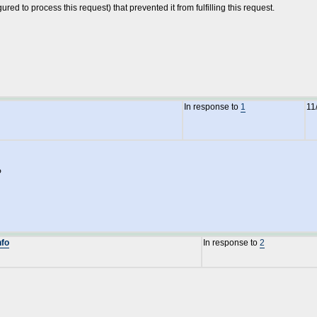
ed to process this request) that prevented it from fulfilling this request.
In response to
1
11
P
nfo
In response to
2