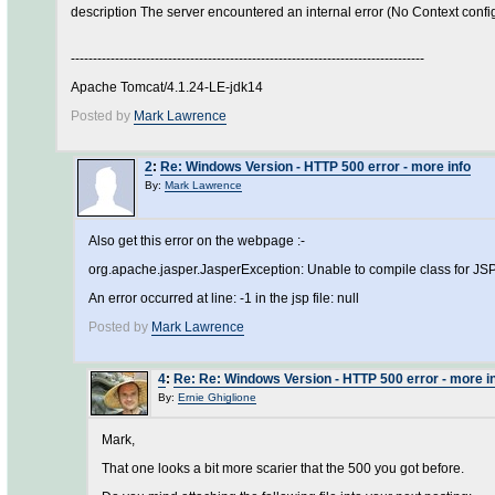
description The server encountered an internal error (No Context configur
--------------------------------------------------------------------------------
Apache Tomcat/4.1.24-LE-jdk14
Posted by
Mark Lawrence
2
:
Re: Windows Version - HTTP 500 error - more info
By:
Mark Lawrence
Also get this error on the webpage :-
org.apache.jasper.JasperException: Unable to compile class for JS
An error occurred at line: -1 in the jsp file: null
Posted by
Mark Lawrence
4
:
Re: Re: Windows Version - HTTP 500 error - more i
By:
Ernie Ghiglione
Mark,
That one looks a bit more scarier that the 500 you got before.