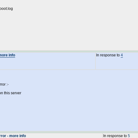
boot.log
more info
In response to
4
ror :-
n this server
ror - more info
In response to
5