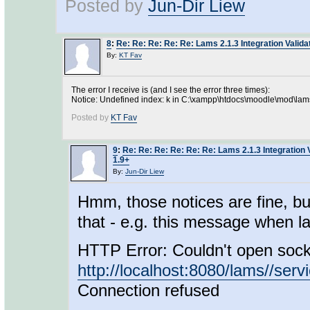
Posted by
Jun-Dir Liew
8
:
Re: Re: Re: Re: Re: Lams 2.1.3 Integration Valid
By:
KT Fav
The error I receive is (and I see the error three times):
Notice: Undefined index: k in C:\xampp\htdocs\moodle\mod\lams
Posted by
KT Fav
9
:
Re: Re: Re: Re: Re: Re: Lams 2.1.3 Integration 
1.9+
By:
Jun-Dir Liew
Hmm, those notices are fine, bu
that - e.g. this message when la
HTTP Error: Couldn't open sock
http://localhost:8080/lams//serv
Connection refused