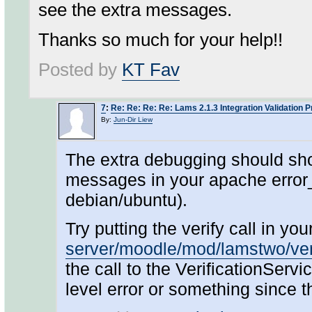
see the extra messages.
Thanks so much for your help!!
Posted by
KT Fav
7
:
Re: Re: Re: Re: Lams 2.1.3 Integration Validation 
By:
Jun-Dir Liew
The extra debugging should sho
messages in your apache error_
debian/ubuntu).
Try putting the verify call in y
server/moodle/mod/lamstwo/ver
the call to the VerificationServ
level error or something since 