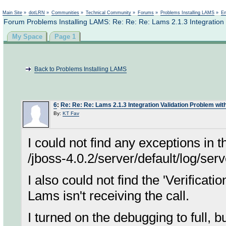
Not logged in
Main Site
»
dotLRN
»
Communities
»
Technical Community
»
Forums
»
Problems Installing LAMS
»
En
Forum Problems Installing LAMS: Re: Re: Re: Lams 2.1.3 Integration 
My Space
Page 1
Back to Problems Installing LAMS
6
:
Re: Re: Re: Lams 2.1.3 Integration Validation Problem wit
By:
KT Fav
I could not find any exceptions in th
/jboss-4.0.2/server/default/log/serv
I also could not find the 'Verificat
Lams isn't receiving the call.
I turned on the debugging to full, b