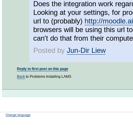
Does the integration work regard
Looking at your settings, for p
url to (probably)
http://moodle.a
browsers will be using this url 
can't do that from their computers
Posted by
Jun-Dir Liew
Reply to first post on this page
Back
to Problems Installing LAMS
Change language