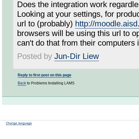
Does the integration work regardles
Looking at your settings, for prod
url to (probably)
http://moodle.ais
browsers will be using this url to 
can't do that from their computers if
Posted by
Jun-Dir Liew
Reply to first post on this page
Back
to Problems Installing LAMS
Change language