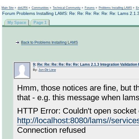
Not logged in
Main Site
»
dotLRN
»
Communities
»
Technical Community
»
Forums
»
Problems Installing LAMS
»
En
Forum Problems Installing LAMS: Re: Re: Re: Re: Re: Re: Lams 2.1.3 
My Space
Page 1
Back to Problems Installing LAMS
9
:
Re: Re: Re: Re: Re: Re: Lams 2.1.3 Integration Validation
By:
Jun-Dir Liew
Hmm, those notices are fine, but t
that - e.g. this message when lams 
HTTP Error: Couldn't open socket 
http://localhost:8080/lams//service
Connection refused