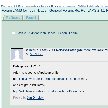
Not logged in
Main Site
»
dotLRN
»
Communities
»
Technical Community
»
Forums
»
LAMS for Tech-Heads - Gener
Forum LAMS for Tech-Heads - General Forum: Re: Re: LAMS 2.3.1 R
My Space
Page 1
Back to LAMS for Tech-Heads - General Forum
4
:
Re: Re: LAMS 2.3.1 Release/Patch (Are there available
By:
Jun-Dir Liew
Deb updated to 2.3.1.
Add this to your /etc/apt/sources.list
deb
http://downloads.lamsinternational.com/debian
web/
and apt-get install lams2.
http://wiki.lamsfoundation.org/display/lams/Downloads
Posted by
Jun-Dir Liew