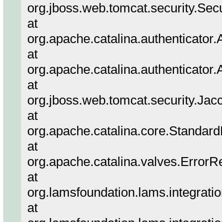
org.jboss.web.tomcat.security.Sec
at
org.apache.catalina.authenticator
at
org.apache.catalina.authenticator
at
org.jboss.web.tomcat.security.Jac
at
org.apache.catalina.core.Standar
at
org.apache.catalina.valves.ErrorR
at
org.lamsfoundation.lams.integrati
at