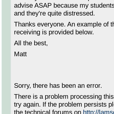
advise ASAP because my students
and they're quite distressed.
Thanks everyone. An example of th
receiving is provided below.
All the best,
Matt
Sorry, there has been an error.
There is a problem processing thi
try again. If the problem persists 
the technical forums on
http://lam