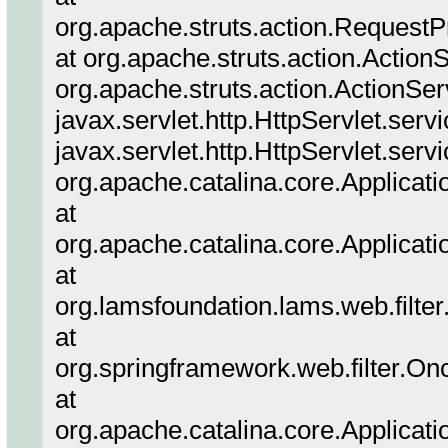
org.apache.struts.action.Request
at org.apache.struts.action.Action
org.apache.struts.action.ActionSer
javax.servlet.http.HttpServlet.serv
javax.servlet.http.HttpServlet.serv
org.apache.catalina.core.Applicatio
at
org.apache.catalina.core.Applicati
at
org.lamsfoundation.lams.web.filter.
at
org.springframework.web.filter.On
at
org.apache.catalina.core.Applicatio