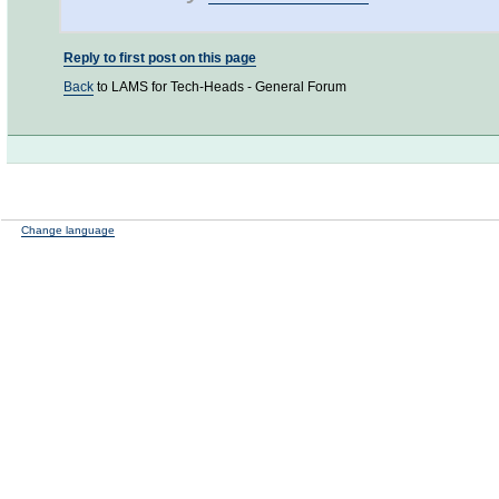
Reply to first post on this page
Back
to LAMS for Tech-Heads - General Forum
Change language