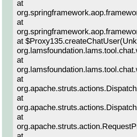
at
org.springframework.aop.framewor
at
org.springframework.aop.framew
at $Proxy135.createChatUser(Unk
org.lamsfoundation.lams.tool.chat
at
org.lamsfoundation.lams.tool.chat
at
org.apache.struts.actions.Dispatc
at
org.apache.struts.actions.Dispatc
at
org.apache.struts.action.Request
at