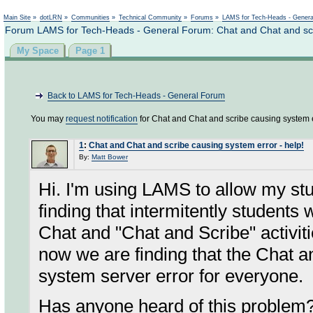
Not logged in
Main Site
»
dotLRN
»
Communities
»
Technical Community
»
Forums
»
LAMS for Tech-Heads - Gener
Forum LAMS for Tech-Heads - General Forum: Chat and Chat and scri
My Space
Page 1
Back to LAMS for Tech-Heads - General Forum
You may
request notification
for Chat and Chat and scribe causing system er
1
:
Chat and Chat and scribe causing system error - help!
By:
Matt Bower
Hi. I'm using LAMS to allow my s
finding that intermitently students 
Chat and "Chat and Scribe" activiti
now we are finding that the Chat a
system server error for everyone.
Has anyone heard of this problem?