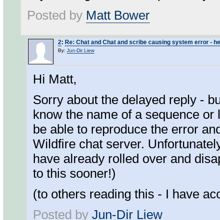
Posted by
Matt Bower
2
:
Re: Chat and Chat and scribe causing system error - he
By:
Jun-Dir Liew
Hi Matt,
Sorry about the delayed reply - bu
know the name of a sequence or l
be able to reproduce the error and
Wildfire chat server. Unfortunatel
have already rolled over and disa
to this sooner!)
(to others reading this - I have ac
Posted by
Jun-Dir Liew