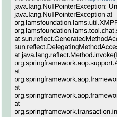
java.lang.NullPointerException: U
java.lang.NullPointerException at
org.lamsfoundation.lams.util.XMPP
org.lamsfoundation.lams.tool.chat
at sun.reflect.GeneratedMethodA
sun.reflect.DelegatingMethodAcce
at java.lang.reflect.Method.invoke
org.springframework.aop.support.A
at
org.springframework.aop.framewor
at
org.springframework.aop.framewor
at
org.springframework.transaction.in