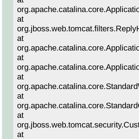
org.apache.catalina.core.Applicati
at
org.jboss.web.tomcat.filters.Reply
at
org.apache.catalina.core.Applicatio
at
org.apache.catalina.core.Applicati
at
org.apache.catalina.core.Standar
at
org.apache.catalina.core.Standar
at
org.jboss.web.tomcat.security.Cus
at