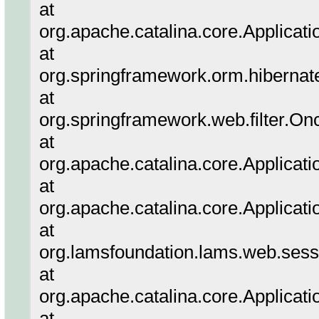
at
org.apache.catalina.core.Applicati
at
org.springframework.orm.hibernate
at
org.springframework.web.filter.On
at
org.apache.catalina.core.Applicatio
at
org.apache.catalina.core.Applicati
at
org.lamsfoundation.lams.web.sessi
at
org.apache.catalina.core.Applicatio
at