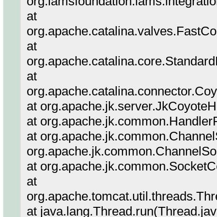
org.lamsfoundation.lams.integrati
at
org.apache.catalina.valves.Fas
at
org.apache.catalina.core.Standar
at
org.apache.catalina.connector.Co
at org.apache.jk.server.JkCoyote
at org.apache.jk.common.Handler
at org.apache.jk.common.ChannelS
org.apache.jk.common.ChannelSoc
at org.apache.jk.common.SocketCo
at
org.apache.tomcat.util.threads.T
at java.lang.Thread.run(Thread.ja