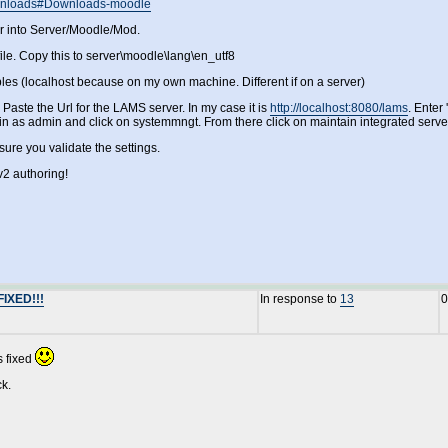
Downloads#Downloads-moodle
er into Server/Moodle/Mod.
ile. Copy this to server\moodle\lang\en_utf8
bles (localhost because on my own machine. Different if on a server)
Paste the Url for the LAMS server. In my case it is
http://localhost:8080/lams
. Enter
gin as admin and click on systemmngt. From there click on maintain integrated serve
ure you validate the settings.
2 authoring!
FIXED!!!
In response to
13
0
s fixed
ck.