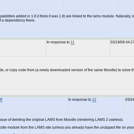
pabilities added in 1.8 (I think it was 1.8) are linked to the lams module. Naturally
of a dependency there.
In response to
11
03/19/09 04:2
, or copy code from (a newly downloaded version of the same Moodle) to solve the p
!!
In response to
12
03/2
 issue of deleting the original LAMS from Moodle (rendering LAMS 2 useless).
odle module from the LAMS site (unless you already have the unzipped file on you