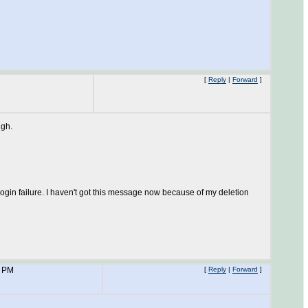
[
Reply
|
Forward
]
ugh.
login failure. I haven't got this message now because of my deletion
7 PM
[
Reply
|
Forward
]