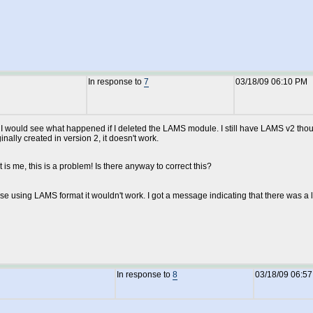
In response to
7
03/18/09 06:10 PM
t I would see what happened if I deleted the LAMS module. I still have LAMS v2 tho
ally created in version 2, it doesn't work.
is me, this is a problem! Is there anyway to correct this?
se using LAMS format it wouldn't work. I got a message indicating that there was a 
In response to
8
03/18/09 06:5