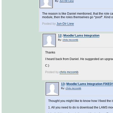
By:
Jun-Dir Liew
The reason is like Daniel mentioned, that the role ca
module, then the roles themselves go *poof*. Kind 
Posted by
Jun-Dir Liew
12
:
Moodle/ Lams Integration
By:
chris mccomb
Thanks
I heard back from Daniel. He suggested an upgrade
C:)
Posted by
chris mccomb
13
:
Moodle/ Lams Integration FIXED!
By:
chris mccomb
Thought you might like to know how I fixed the
1. All you need to do is download the LAMS mo