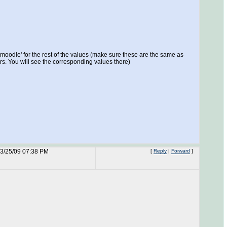
 'moodle' for the rest of the values (make sure these are the same as
rs. You will see the corresponding values there)
3/25/09 07:38 PM
[
Reply
|
Forward
]