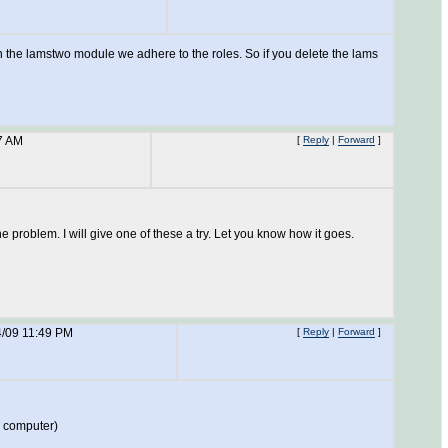
, in the lamstwo module we adhere to the roles. So if you delete the lams
7 AM
[
Reply
|
Forward
]
roblem. I will give one of these a try. Let you know how it goes.
4/09 11:49 PM
[
Reply
|
Forward
]
r computer)