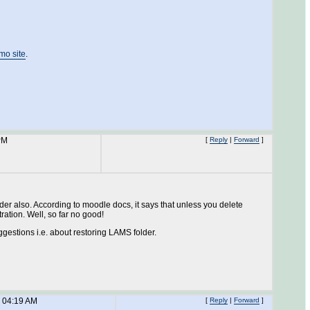
mo site
.
PM
[
Reply
|
Forward
]
older also. According to moodle docs, it says that unless you delete
ation. Well, so far no good!
uggestions i.e. about restoring LAMS folder.
 04:19 AM
[
Reply
|
Forward
]