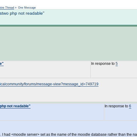
Not logged in
tire Thread
»
One Message
stwo php not readable"
le"
In response to
5
echnicalcommunity/forums/message-view?message_id=749719
php not readable"
In response to
6
LMS. I had <moodle server> set as the name of the moodle database rather than the na