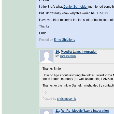
Hi Chris,
I think that's what
Daniel Schneider
mentioned somethi
But I don't really know why this would be. Jun-Dir?
Have you tried restoring the lams folder but instead of 
Thanks,
Ernie
Posted by
Ernie Ghiglione
10
:
Moodle/ Lams Integration
By:
chris mccomb
Thanks Ernie
How do I go about restoring the folder. I went to the 
these folders manualy (as well as deleting LAMS in m
Thanks for the link to Daniel. I might also try conta
C:)
Posted by
chris mccomb
11
:
Re: Re: Moodle/ Lams Integration