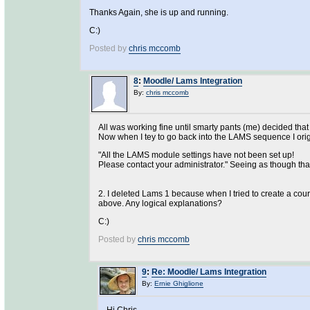
Thanks Again, she is up and running.
C:)
Posted by
chris mccomb
8
:
Moodle/ Lams Integration
By:
chris mccomb
All was working fine until smarty pants (me) decided tha
Now when I tey to go back into the LAMS sequence I origin
"All the LAMS module settings have not been set up!
Please contact your administrator." Seeing as though that 
2. I deleted Lams 1 because when I tried to create a cour
above. Any logical explanations?
C:)
Posted by
chris mccomb
9
:
Re: Moodle/ Lams Integration
By:
Ernie Ghiglione