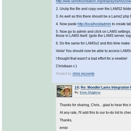
http://wiki.lamsfoundation.org/display/lams/
2. Unzip the file and copy over the LAMS2 fold
3. As well as this there should be a Lams2.php f
4. Now paste
http://localhost/admin
to create ta
5. Now go to admin and click on LAMS settings. 
those in LAMS itself. (goto the LAMS server, lo
6. Do the same for LAMSv2 and this time make s
Voila! You should now be able to access LAMSv
I thought that wasn't a bad effort for a newbie!
Christiaan c:)
Posted by
chris mccomb
14
:
Re: Moodle/ Lams Integration 
By:
Ernie Ghiglione
Thanks for sharing, Chris... glad to hear this i
At any rate, I'll add this to our to-do list to che
Thanks,
ernie