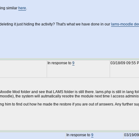
ng similar
here
.
deleting it just hiding the activity? That's what we have done in our
lams-moodle de
In response to
9
03/18/09 09:55 
Moodle Mod folder and see that LAMS folder is still there. lams.php is still in lang f
oodle), the system will autmatically resotre the module next time I access administr
cting him to find out how he made the restore if you are out of answers. Any further s
In response to
9
03/19/09