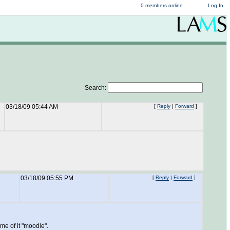
0 members online
Log In
Search:
03/18/09 05:44 AM
[
Reply
|
Forward
]
03/18/09 05:55 PM
[
Reply
|
Forward
]
me of it "moodle".