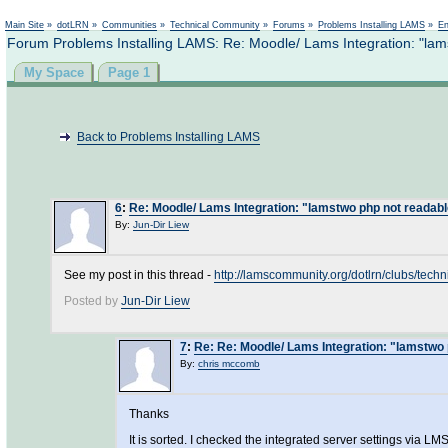
Main Site
»
dotLRN
»
Communities
»
Technical Community
»
Forums
»
Problems Installing LAMS
»
En
Forum Problems Installing LAMS: Re: Moodle/ Lams Integration: "lam
My Space
Page 1
Back to Problems Installing LAMS
6
:
Re: Moodle/ Lams Integration: "lamstwo php not readab
By:
Jun-Dir Liew
See my post in this thread -
http://lamscommunity.org/dotlrn/clubs/t
Posted by
Jun-Dir Liew
7
:
Re: Re: Moodle/ Lams Integration: "lamstwo 
By:
chris mccomb
Thanks
It is sorted. I checked the integrated server settings via 