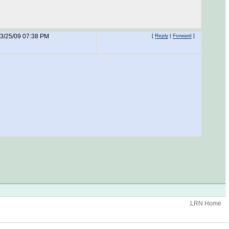
3/25/09 07:38 PM
[
Reply
|
Forward
]
.LRN Home