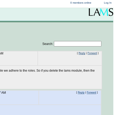
0 members online
Log In
Search:
 AM
[
Reply
|
Forward
]
dule we adhere to the roles. So if you delete the lams module, then the
7 AM
[
Reply
|
Forward
]