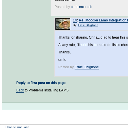
Posted by
chris mccomb
14
:
Re: Moodle/ Lams Integration 
By:
Ernie Ghiglione
Thanks for sharing, Chris... glad to hear this i
At any rate, I'll add this to our to-do list to che
Thanks,
ernie
Posted by
Ernie Ghiglione
Reply to first post on this page
Back
to Problems Installing LAMS
Change language