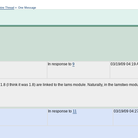
Not logged in
tire Thread
»
One Message
In response to
9
03/19/09 04:19
 1.8 (I think it was 1.8) are linked to the lams module. Naturally, in the lamstwo mo
In response to
11
03/19/09 04:2