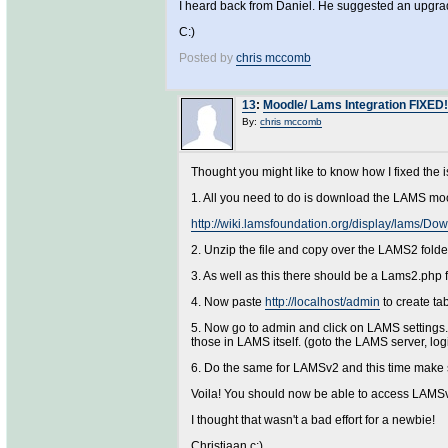
I heard back from Daniel. He suggested an upgrade
C:)
Posted by
chris mccomb
13
:
Moodle/ Lams Integration FIXED!
By:
chris mccomb
Thought you might like to know how I fixed the
1. All you need to do is download the LAMS mo
http://wiki.lamsfoundation.org/display/lams/
2. Unzip the file and copy over the LAMS2 fold
3. As well as this there should be a Lams2.php f
4. Now paste
http://localhost/admin
to create ta
5. Now go to admin and click on LAMS settings. 
those in LAMS itself. (goto the LAMS server, lo
6. Do the same for LAMSv2 and this time make s
Voila! You should now be able to access LAMSv
I thought that wasn't a bad effort for a newbie!
Christiaan c:)