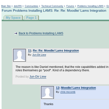
Main Site
»
dotLRN
»
Communities
»
Technical Community
»
Forums
»
Problems Installing LAMS
»
En
Forum Problems Installing LAMS: Re: Re: Moodle/ Lams Integration
My Space
Page 1
Back to Problems Installing LAMS
11
:
Re: Re: Moodle/ Lams Integration
By:
Jun-Dir Liew
The reason is like Daniel mentioned, that the role capabilities added in
roles themselves go *poof*. Kind of a dependency there.
Posted by
Jun-Dir Liew
12
:
Moodle/ Lams Integration
By:
chris mccomb
Thanks