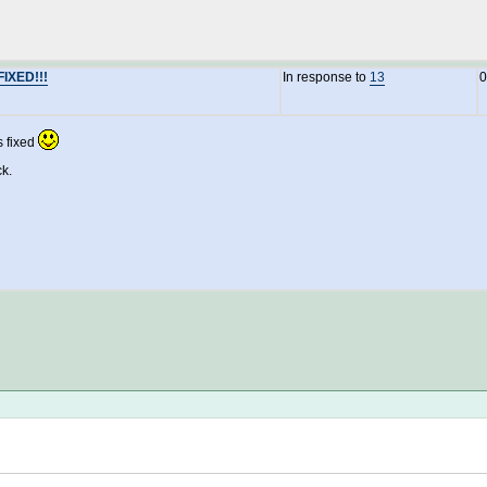
FIXED!!!
In response to
13
0
s fixed
ck.