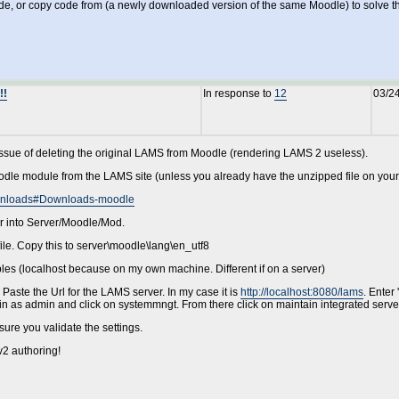
, or copy code from (a newly downloaded version of the same Moodle) to solve the p
!!
In response to
12
03/2
 issue of deleting the original LAMS from Moodle (rendering LAMS 2 useless).
odle module from the LAMS site (unless you already have the unzipped file on you
Downloads#Downloads-moodle
er into Server/Moodle/Mod.
ile. Copy this to server\moodle\lang\en_utf8
bles (localhost because on my own machine. Different if on a server)
Paste the Url for the LAMS server. In my case it is
http://localhost:8080/lams
. Enter
gin as admin and click on systemmngt. From there click on maintain integrated serve
ure you validate the settings.
2 authoring!