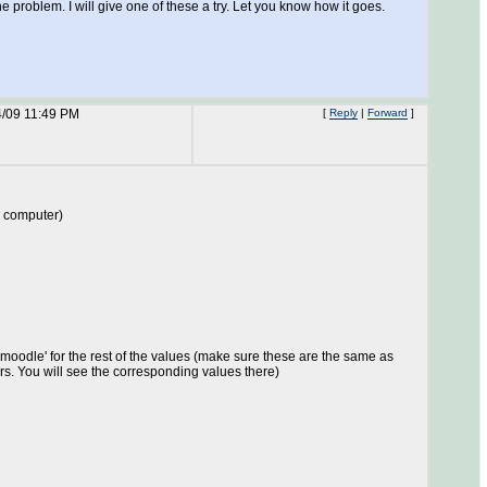
roblem. I will give one of these a try. Let you know how it goes.
4/09 11:49 PM
[
Reply
|
Forward
]
r computer)
 'moodle' for the rest of the values (make sure these are the same as
rs. You will see the corresponding values there)