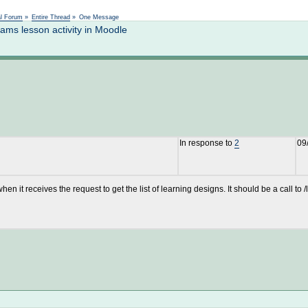
Not logged in
al Forum
»
Entire Thread
»
One Message
ms lesson activity in Moodle
In response to
2
09
hen it receives the request to get the list of learning designs. It should be a cal