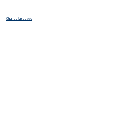
Change language