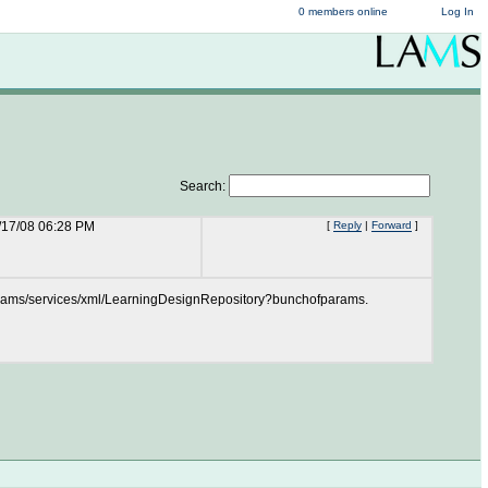
0 members online
Log In
Search:
/17/08 06:28 PM
[
Reply
|
Forward
]
l to /lams/services/xml/LearningDesignRepository?bunchofparams.