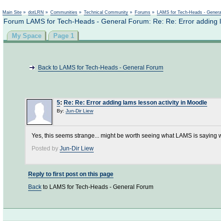
Main Site
»
dotLRN
»
Communities
»
Technical Community
»
Forums
»
LAMS for Tech-Heads - Gener
Forum LAMS for Tech-Heads - General Forum: Re: Re: Error adding la
My Space
Page 1
Back to LAMS for Tech-Heads - General Forum
5
:
Re: Re: Error adding lams lesson activity in Moodle
By:
Jun-Dir Liew
Yes, this seems strange... might be worth seeing what LAMS is saying w
Posted by
Jun-Dir Liew
Reply to first post on this page
Back
to LAMS for Tech-Heads - General Forum