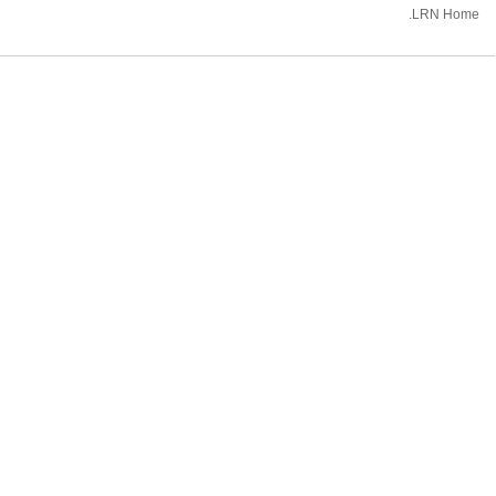
.LRN Home