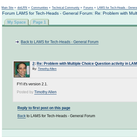
Not logged in
Main Site
»
dotLRN
»
Communities
»
Technical Community
»
Forums
»
LAMS for Tech-Heads - Gener
Forum LAMS for Tech-Heads - General Forum: Re: Problem with Multi
My Space
Page 1
Back to LAMS for Tech-Heads - General Forum
2
:
Re: Problem with Multiple Choice Question activity in LA
By:
Timothy Allen
FYI it's version 2.1.
Posted by
Timothy Allen
Reply to first post on this page
Back
to LAMS for Tech-Heads - General Forum